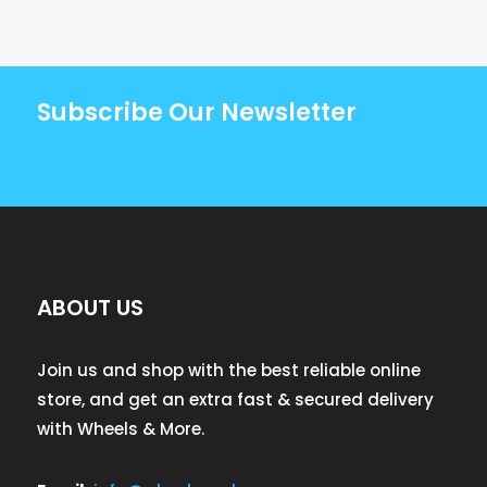
Subscribe Our Newsletter
ABOUT US
Join us and shop with the best reliable online
store, and get an extra fast & secured delivery
with Wheels & More.