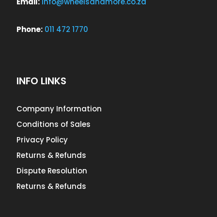
Email:
info@wheelsandmore.co.za
Phone:
011 472 1770
INFO LINKS
Company Information
Conditions of Sales
Privacy Policy
Returns & Refunds
Dispute Resolution
Returns & Refunds