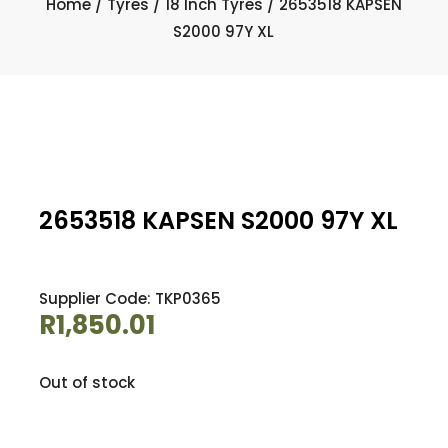
Home
/
Tyres
/
18 Inch Tyres
/ 2653518 KAPSEN
S2000 97Y XL
2653518 KAPSEN S2000 97Y XL
Supplier Code: TKP0365
R
1,850.01
Out of stock