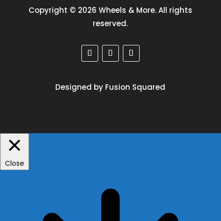
Copyright © 2026 Wheels & More. All rights
reserved.
Designed by Fusion Squared
Close