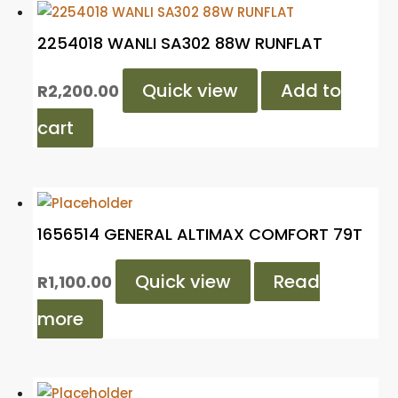
2254018 WANLI SA302 88W RUNFLAT
Quick view
Add to
R
2,200.00
cart
1656514 GENERAL ALTIMAX COMFORT 79T
Quick view
Read
R
1,100.00
more