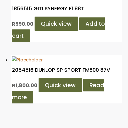
1856515 GITI SYNERGY E1 88T
Quick view
Add to
R
990.00
cart
2054516 DUNLOP SP SPORT FM800 87V
Quick view
Read
R
1,800.00
more