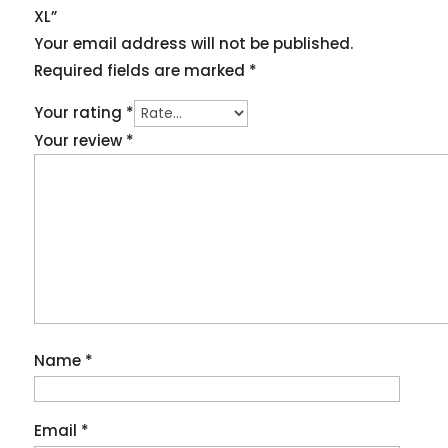
XL”
Your email address will not be published.
Required fields are marked
*
Your rating
*
Your review
*
Name
*
Email
*