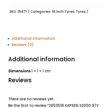
SKU:
15471
Categories:
18 Inch Tyres
,
Tyres
Additional information
Reviews (0)
Additional information
Dimensions
1 × 1 × 1 cm
Reviews
There are no reviews yet.
Be the first to review “2653518 KAPSEN S2000 97Y