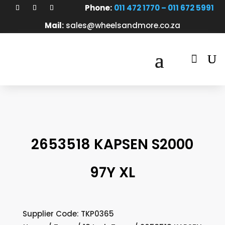
Phone:
011 472 1770 – 011 672 5991
Mail:
sales@wheelsandmore.co.za

2653518 KAPSEN S2000
97Y XL
Supplier Code: TKP0365