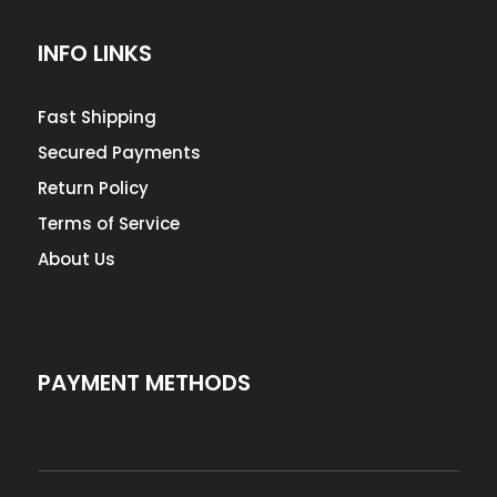
INFO LINKS
Fast Shipping
Secured Payments
Return Policy
Terms of Service
About Us
PAYMENT METHODS