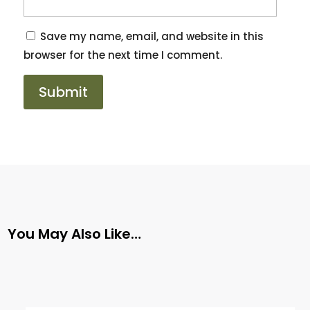
Save my name, email, and website in this
browser for the next time I comment.
You May Also Like…