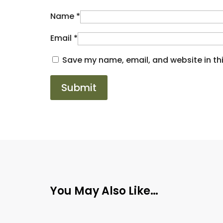
Name
*
Email
*
Save my name, email, and website in thi
You May Also Like…