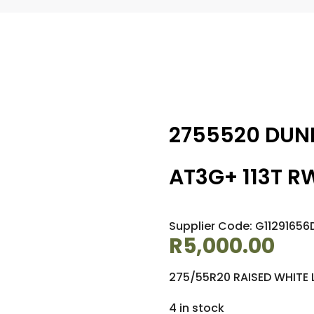
2755520 DUN
AT3G+ 113T R
Supplier Code: G11291656
R
5,000.00
275/55R20 RAISED WHITE 
4 in stock