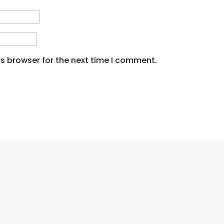
s browser for the next time I comment.