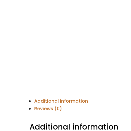
Additional information
Reviews (0)
Additional information