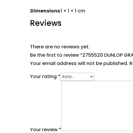
Dimensions
1 × 1 × 1 cm
Reviews
There are no reviews yet.
Be the first to review “2755520 DUNLOP G
Your email address will not be published.
R
Your rating
*
Your review
*