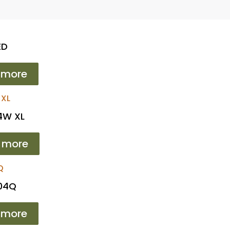
ED
 more
4W XL
 more
104Q
 more