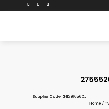
275552
Supplier Code: G11291656DJ
Home
/
T