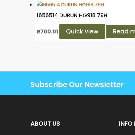
1656514 DURUN HG918 79H
Quick view
Read m
R
700.01
Subscribe Our Newsletter
ABOUT US
INFO 