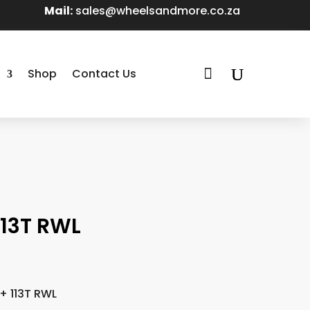
Mail:
sales@wheelsandmore.co.za

Shop
Contact Us
13T RWL
 113T RWL