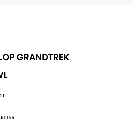
LOP GRANDTREK
WL
DJ
LETTER