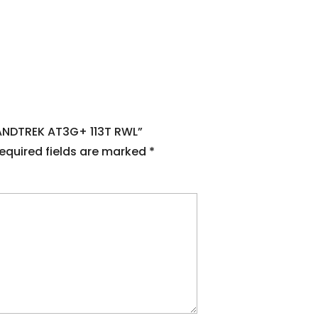
RANDTREK AT3G+ 113T RWL”
equired fields are marked
*