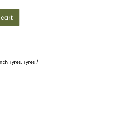
 cart
Inch Tyres
,
Tyres