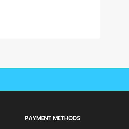
PAYMENT METHODS