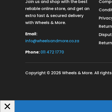
Join us and shop with the best
Compa
reliable online store, and get an
Condit
extra fast & secured delivery
Privac
with Wheels & More.
Return
Email:
Disput
info@wheelsandmore.co.za
Return
Phone:
011 472 1770
Copyright © 2026 Wheels & More. All rights