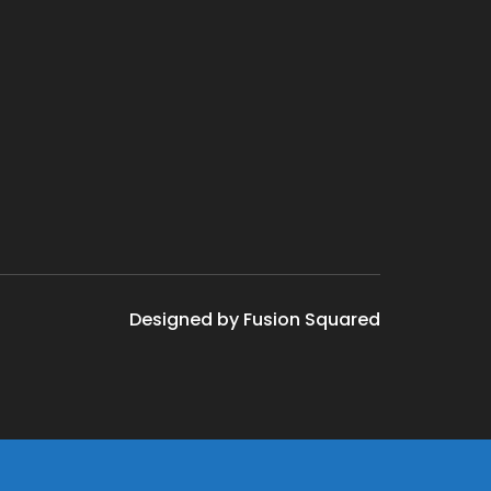
Designed by Fusion Squared