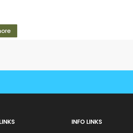
ore
LINKS
INFO LINKS