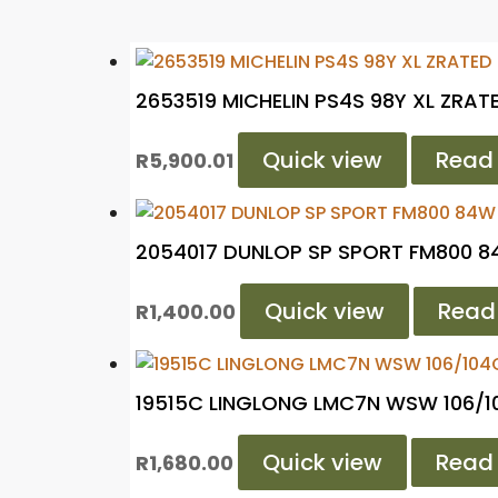
2653519 MICHELIN PS4S 98Y XL ZRAT
Quick view
Read
R
5,900.01
2054017 DUNLOP SP SPORT FM800 8
Quick view
Read
R
1,400.00
19515C LINGLONG LMC7N WSW 106/
Quick view
Read
R
1,680.00