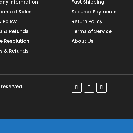
ny Information
Fast Shipping
ions of Sales
Secured Payments
y Policy
Return Policy
s & Refunds
Terms of Service
e Resolution
About Us
s & Refunds
 reserved.