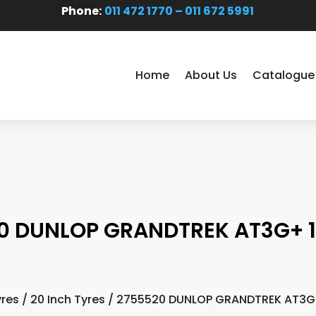
Phone:
011 472 1770 – 011 672 5991
Home
About Us
Catalogue
0 DUNLOP GRANDTREK AT3G+ 1
yres
/
20 Inch Tyres
/ 2755520 DUNLOP GRANDTREK AT3G+