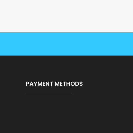
PAYMENT METHODS