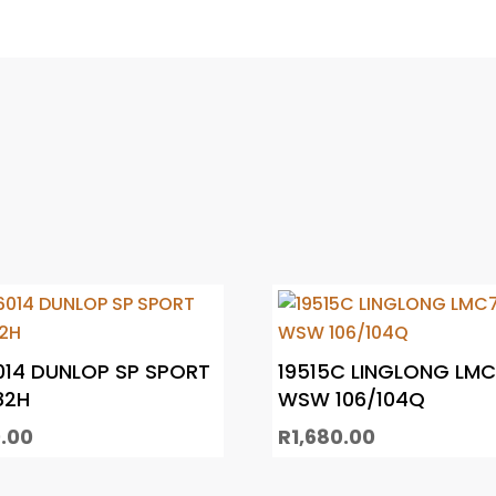
014 DUNLOP SP SPORT
19515C LINGLONG LM
82H
WSW 106/104Q
.00
R
1,680.00