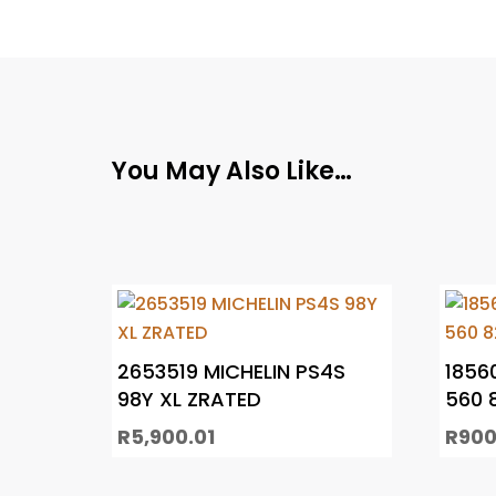
You May Also Like…
2653519 MICHELIN PS4S
1856
98Y XL ZRATED
560 
R
5,900.01
R
900