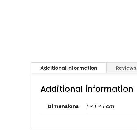
Additional information
Reviews
Additional information
Dimensions
1 × 1 × 1 cm