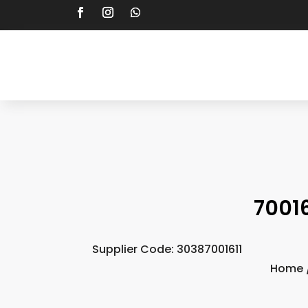
7001
Supplier Code: 30387001611
Home