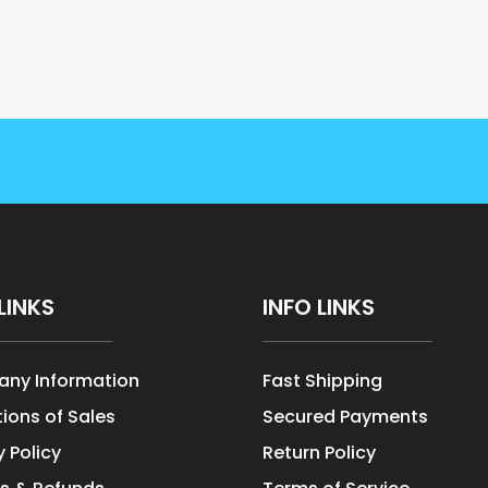
LINKS
INFO LINKS
ny Information
Fast Shipping
ions of Sales
Secured Payments
y Policy
Return Policy