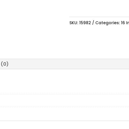
SKU:
15982
Categories:
16 
 (0)