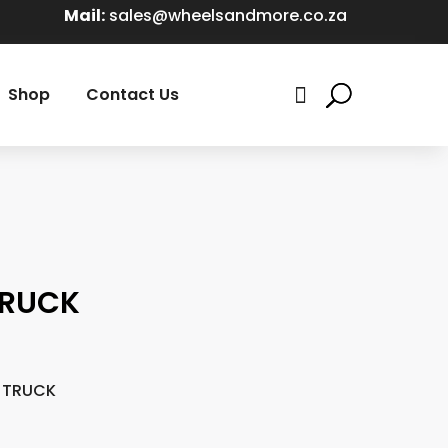
Mail:
sales@wheelsandmore.co.za
Shop
Contact Us

TRUCK
T TRUCK