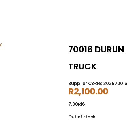
70016 DURUN 
TRUCK
Supplier Code: 303870016
R
2,100.00
7.00R16
Out of stock