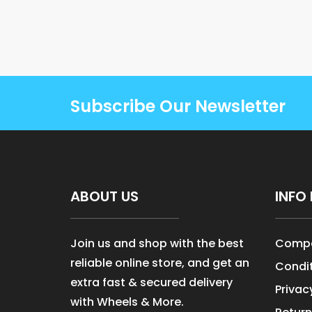
Subscribe Our Newsletter
ABOUT US
INFO 
Join us and shop with the best
Compa
reliable online store, and get an
Condit
extra fast & secured delivery
Privac
with Wheels & More.