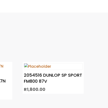
2054516 DUNLOP SP SPORT
C7N
FM800 87V
R
1,800.00