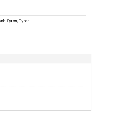
Inch Tyres
,
Tyres