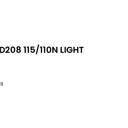
D208 115/110N LIGHT
11