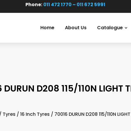
Phone:
011 472 1770 – 011 672 5991
Home
About Us
Catalogue
6 DURUN D208 115/110N LIGHT 
/
Tyres
/
16 Inch Tyres
/ 70016 DURUN D208 115/110N LIGH