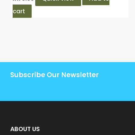
cart
Subscribe Our Newsletter
ABOUT US