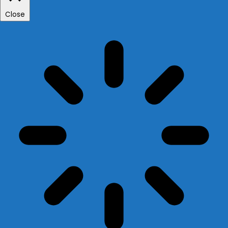
Close