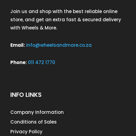
Join us and shop with the best reliable online
store, and get an extra fast & secured delivery
with Wheels & More.
Email:
info@wheelsandmore.co.za
Phone:
011 472 1770
INFO LINKS
Company Information
Conditions of Sales
Privacy Policy