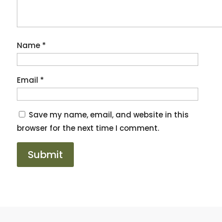
Name
*
Email
*
Save my name, email, and website in this
browser for the next time I comment.