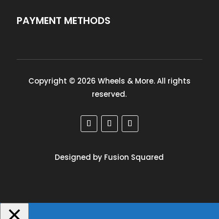
PAYMENT METHODS
Copyright © 2026 Wheels & More. All rights
reserved.
Designed by Fusion Squared