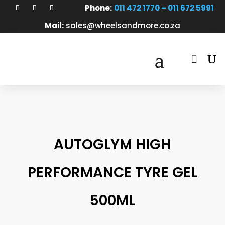
Phone:
011 472 1770 – 011 672 5991
Mail:
sales@wheelsandmore.co.za

AUTOGLYM HIGH
PERFORMANCE TYRE GEL
500ML