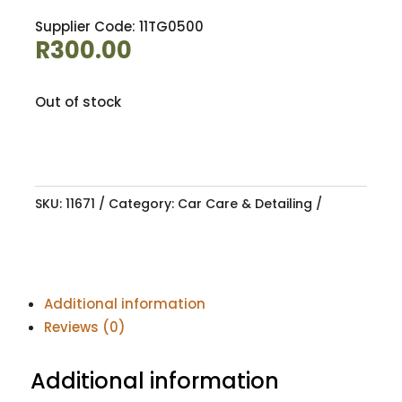
Supplier Code: 11TG0500
R
300.00
Out of stock
SKU:
11671
Category:
Car Care & Detailing
Additional information
Reviews (0)
Additional information