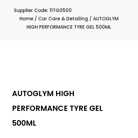
Supplier Code: 11TG0500
Home
/
Car Care & Detailing
/ AUTOGLYM
HIGH PERFORMANCE TYRE GEL 500ML
AUTOGLYM HIGH
PERFORMANCE TYRE GEL
500ML