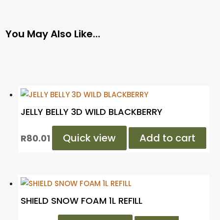
You May Also Like…
JELLY BELLY 3D WILD BLACKBERRY
Quick view
Add to cart
R
80.01
SHIELD SNOW FOAM 1L REFILL