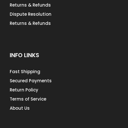
Returns & Refunds
Dispute Resolution
Returns & Refunds
INFO LINKS
Fast Shipping
Secured Payments
Return Policy
Terms of Service
About Us