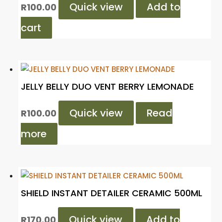
Quick view
Add to
R
100.00
cart
JELLY BELLY DUO VENT BERRY LEMONADE
Quick view
Read
R
100.00
more
SHIELD INSTANT DETAILER CERAMIC 500ML
Quick view
Add to
R
170.00