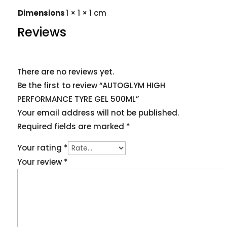
Dimensions
1 × 1 × 1 cm
Reviews
There are no reviews yet.
Be the first to review “AUTOGLYM HIGH
PERFORMANCE TYRE GEL 500ML”
Your email address will not be published.
Required fields are marked
*
Your rating
*
Your review
*