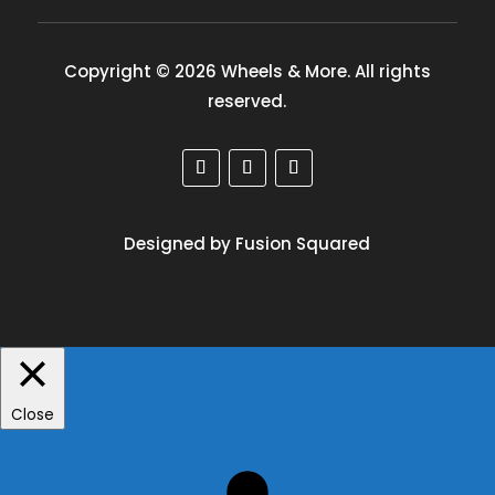
Copyright © 2026 Wheels & More. All rights
reserved.
Designed by Fusion Squared
Close