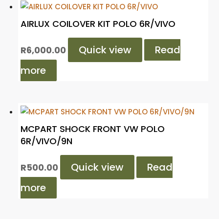
AIRLUX COILOVER KIT POLO 6R/VIVO
Quick view
Read
R
6,000.00
more
MCPART SHOCK FRONT VW POLO
6R/VIVO/9N
Quick view
Read
R
500.00
more