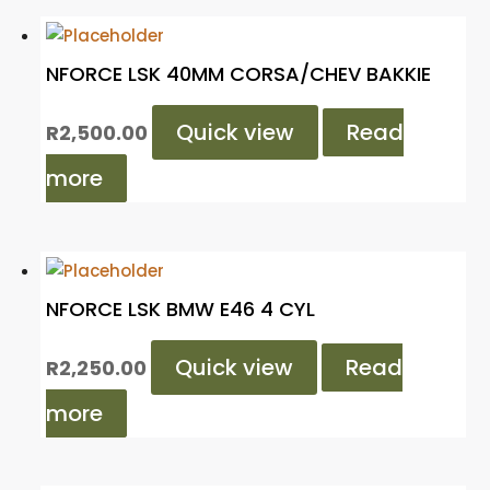
NFORCE LSK 40MM CORSA/CHEV BAKKIE
Quick view
Read
R
2,500.00
more
NFORCE LSK BMW E46 4 CYL
Quick view
Read
R
2,250.00
more