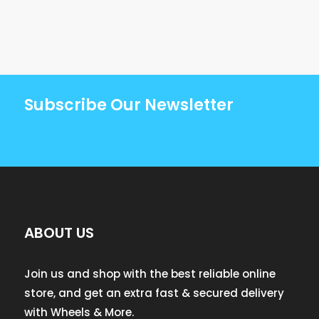
Subscribe Our Newsletter
ABOUT US
Join us and shop with the best reliable online
store, and get an extra fast & secured delivery
with Wheels & More.