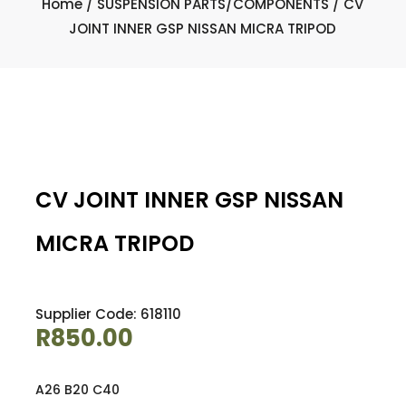
Home
/
SUSPENSION PARTS/COMPONENTS
/ CV
JOINT INNER GSP NISSAN MICRA TRIPOD
CV JOINT INNER GSP NISSAN
MICRA TRIPOD
Supplier Code: 618110
R
850.00
A26 B20 C40