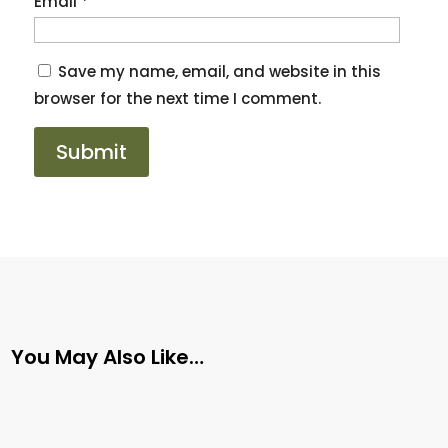
Email
*
Save my name, email, and website in this
browser for the next time I comment.
You May Also Like…