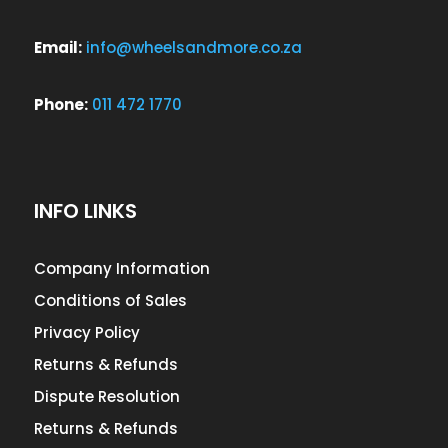
Email:
info@wheelsandmore.co.za
Phone:
011 472 1770
INFO LINKS
Company Information
Conditions of Sales
Privacy Policy
Returns & Refunds
Dispute Resolution
Returns & Refunds