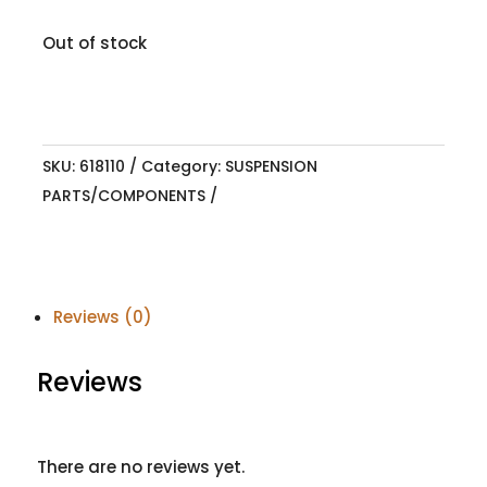
Out of stock
SKU:
618110
Category:
SUSPENSION
PARTS/COMPONENTS
Reviews (0)
Reviews
There are no reviews yet.