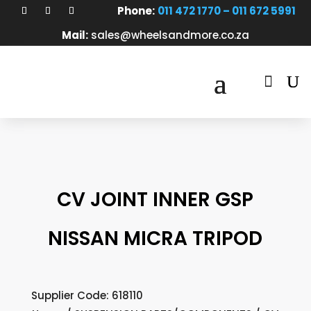
Phone:
011 472 1770 – 011 672 5991
Mail:
sales@wheelsandmore.co.za

CV JOINT INNER GSP
NISSAN MICRA TRIPOD
Supplier Code: 618110