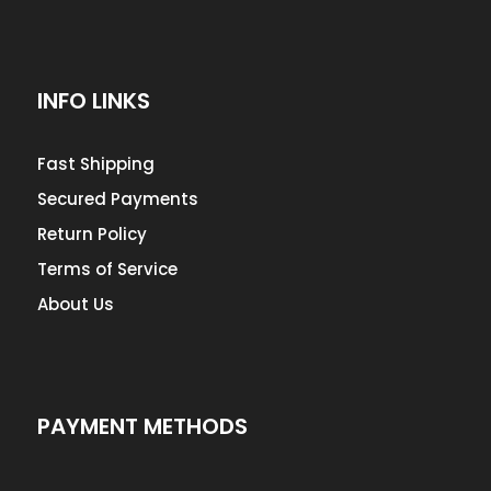
INFO LINKS
Fast Shipping
Secured Payments
Return Policy
Terms of Service
About Us
PAYMENT METHODS