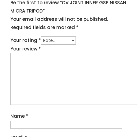
Be the first to review “CV JOINT INNER GSP NISSAN
MICRA TRIPOD”
Your email address will not be published.
Required fields are marked
*
Your rating
*
Your review
*
Name
*