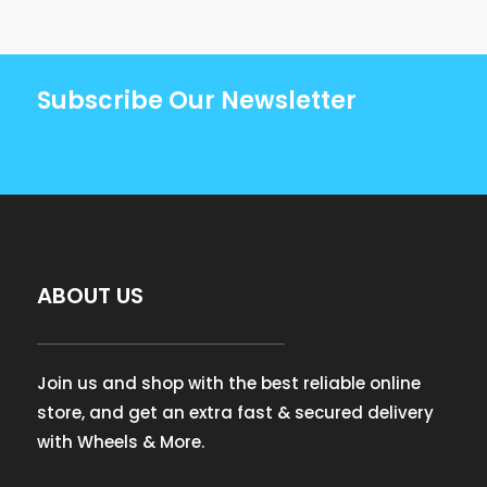
Subscribe Our Newsletter
ABOUT US
Join us and shop with the best reliable online
store, and get an extra fast & secured delivery
with Wheels & More.