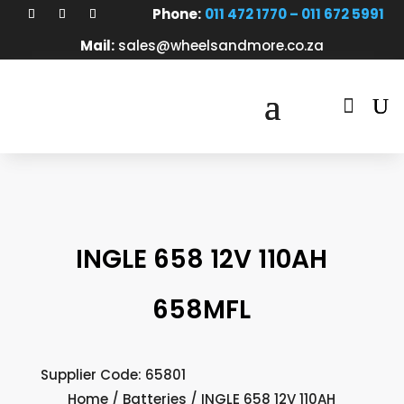
Phone:
011 472 1770 – 011 672 5991
Mail:
sales@wheelsandmore.co.za

INGLE 658 12V 110AH
658MFL
Supplier Code: 65801
Home
/
Batteries
/ INGLE 658 12V 110AH