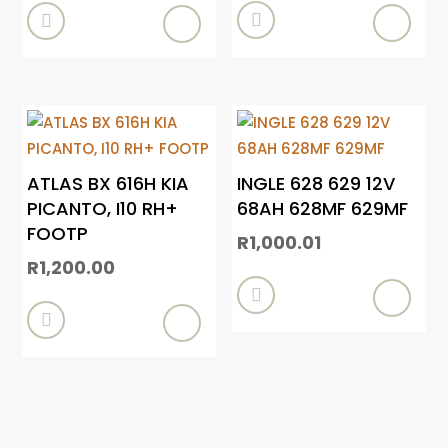


ATLAS BX 616H KIA
INGLE 628 629 12V
PICANTO, I10 RH+
68AH 628MF 629MF
FOOTP
R
1,000.01
R
1,200.00

