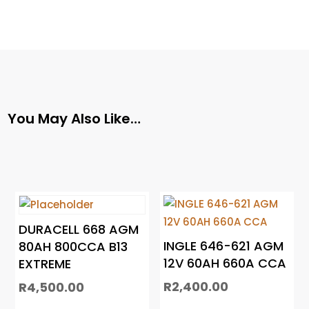
You May Also Like…
DURACELL 668 AGM
INGLE 646-621 AGM
80AH 800CCA B13
12V 60AH 660A CCA
EXTREME
R
2,400.00
R
4,500.00