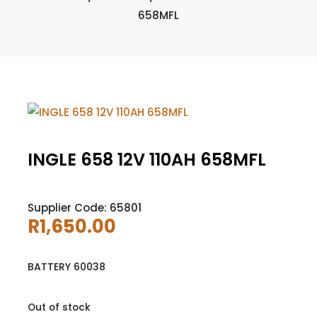
658MFL
INGLE 658 12V 110AH 658MFL
Supplier Code: 65801
R
1,650.00
BATTERY 60038
Out of stock