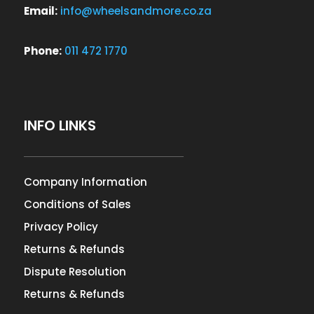
Email:
info@wheelsandmore.co.za
Phone:
011 472 1770
INFO LINKS
Company Information
Conditions of Sales
Privacy Policy
Returns & Refunds
Dispute Resolution
Returns & Refunds