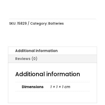
SKU:
15829
Category:
Batteries
Additional information
Reviews (0)
Additional information
Dimensions
1 × 1 × 1 cm