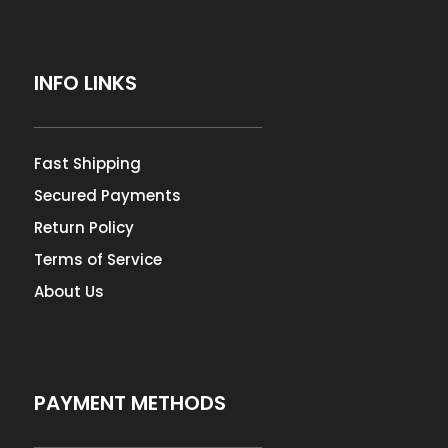
INFO LINKS
Fast Shipping
Secured Payments
Return Policy
Terms of Service
About Us
PAYMENT METHODS