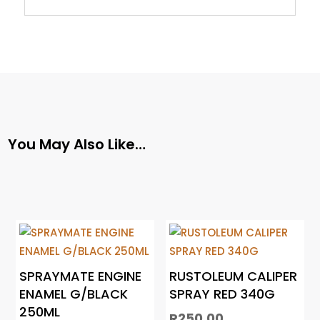
You May Also Like…
SPRAYMATE ENGINE
RUSTOLEUM CALIPER
ENAMEL G/BLACK
SPRAY RED 340G
250ML
R
250.00