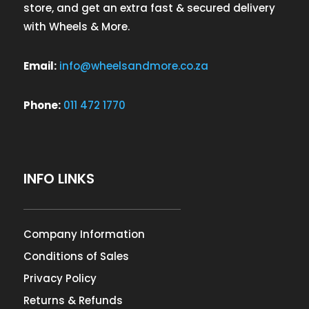
store, and get an extra fast & secured delivery
with Wheels & More.
Email:
info@wheelsandmore.co.za
Phone:
011 472 1770
INFO LINKS
Company Information
Conditions of Sales
Privacy Policy
Returns & Refunds