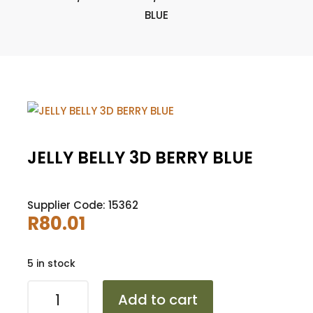
BLUE
JELLY BELLY 3D BERRY BLUE
Supplier Code: 15362
R
80.01
5 in stock
JELLY
Add to cart
BELLY