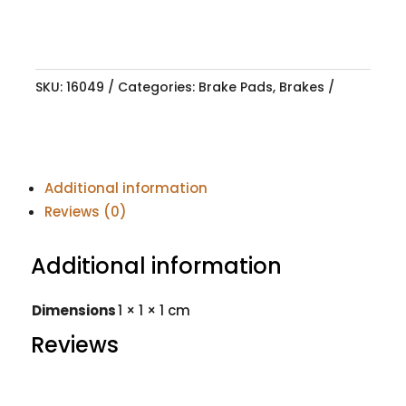
SKU:
16049
Categories:
Brake Pads
,
Brakes
Additional information
Reviews (0)
Additional information
Dimensions
1 × 1 × 1 cm
Reviews