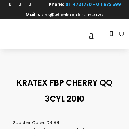
Phone:
011 472 1770 – 011 672 5991
Mail:
sales@wheelsandmore.co.za

KRATEX FBP CHERRY QQ
3CYL 2010
Supplier Code: D3198