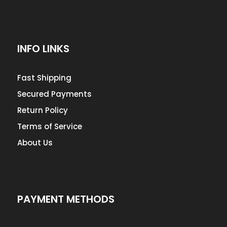
INFO LINKS
Fast Shipping
Secured Payments
Return Policy
Terms of Service
About Us
PAYMENT METHODS