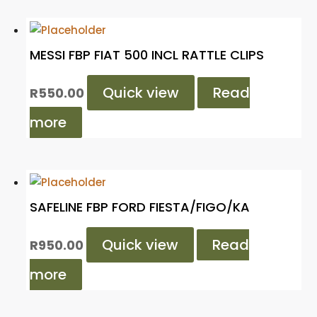
MESSI FBP FIAT 500 INCL RATTLE CLIPS
Quick view
Read
R
550.00
more
SAFELINE FBP FORD FIESTA/FIGO/KA
Quick view
Read
R
950.00
more