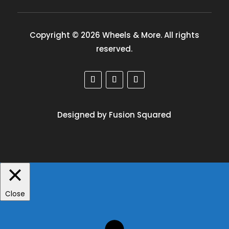
Copyright © 2026 Wheels & More. All rights
reserved.
Designed by Fusion Squared
Close