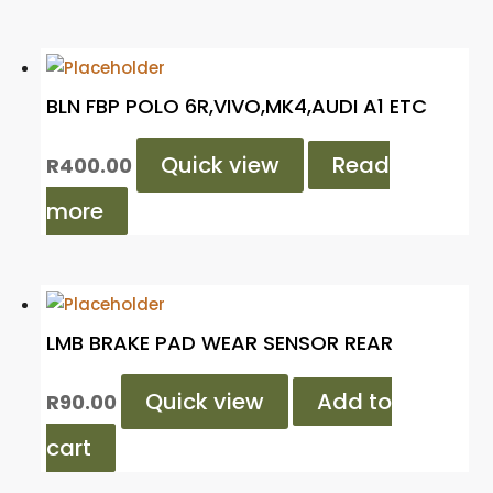
BLN FBP POLO 6R,VIVO,MK4,AUDI A1 ETC
Quick view
Read
R
400.00
more
LMB BRAKE PAD WEAR SENSOR REAR
Quick view
Add to
R
90.00
cart