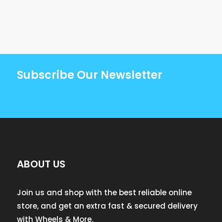
Subscribe Our Newsletter
ABOUT US
Join us and shop with the best reliable online
store, and get an extra fast & secured delivery
with Wheels & More.