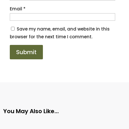
Email
*
Save my name, email, and website in this
browser for the next time I comment.
You May Also Like…