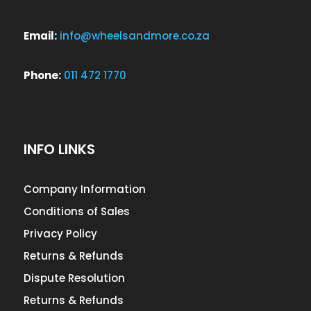
Email:
info@wheelsandmore.co.za
Phone:
011 472 1770
INFO LINKS
Company Information
Conditions of Sales
Privacy Policy
Returns & Refunds
Dispute Resolution
Returns & Refunds