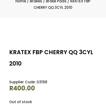
Home
/
Brakes
/
Brake Pads
/ KRATEX FBP
CHERRY QQ 3CYL 2010
KRATEX FBP CHERRY QQ 3CYL
2010
Supplier Code: D3198
R
400.00
Out of stock