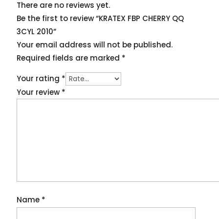
There are no reviews yet.
Be the first to review “KRATEX FBP CHERRY QQ
3CYL 2010”
Your email address will not be published.
Required fields are marked
*
Your rating
*
Your review
*
Name
*