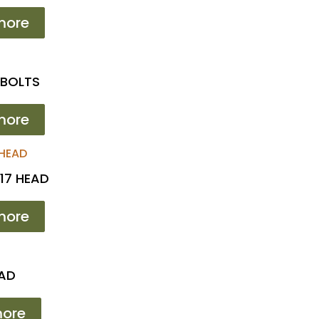
more
 BOLTS
more
17 HEAD
more
EAD
ore