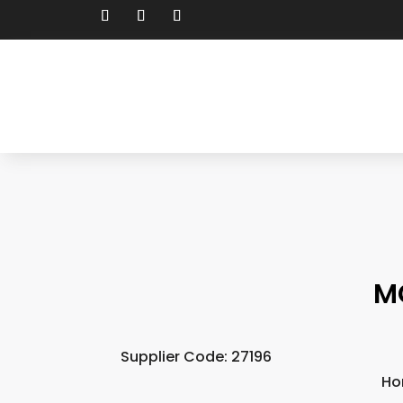
M
Supplier Code: 27196
Ho