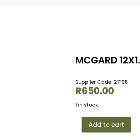
MCGARD 12X1.
Supplier Code: 27196
R
650.00
1 in stock
MCGARD
Add to cart
12X1.25
TUNER