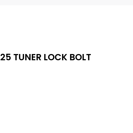
25 TUNER LOCK BOLT