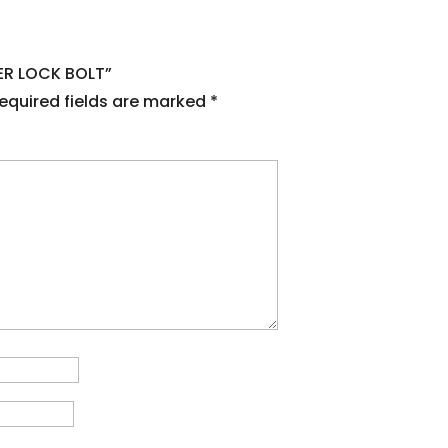
NER LOCK BOLT”
equired fields are marked
*