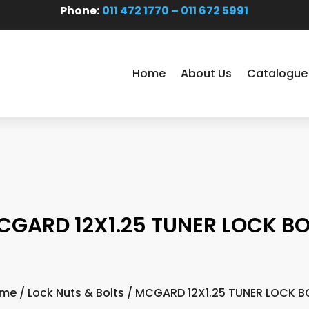
Phone:
011 472 1770 – 011 672 5991
Home
About Us
Catalogue
CGARD 12X1.25 TUNER LOCK BO
me
/
Lock Nuts & Bolts
/ MCGARD 12X1.25 TUNER LOCK B