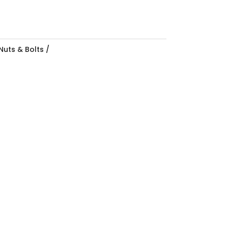
Nuts & Bolts