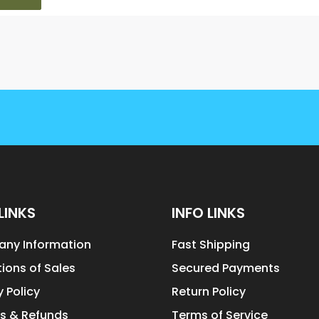
LINKS
INFO LINKS
ny Information
Fast Shipping
ions of Sales
Secured Payments
y Policy
Return Policy
s & Refunds
Terms of Service