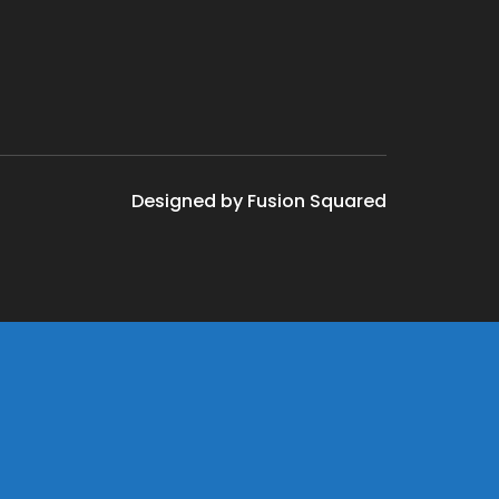
Designed by Fusion Squared