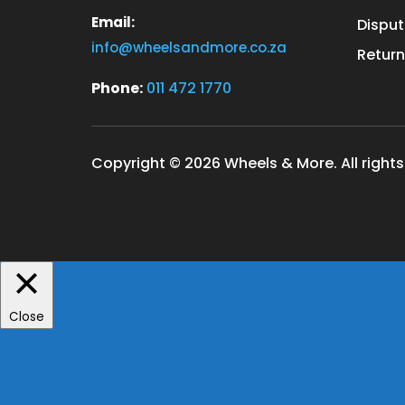
Email:
Disput
info@wheelsandmore.co.za
Return
Phone:
011 472 1770
Copyright © 2026 Wheels & More. All rights
Close