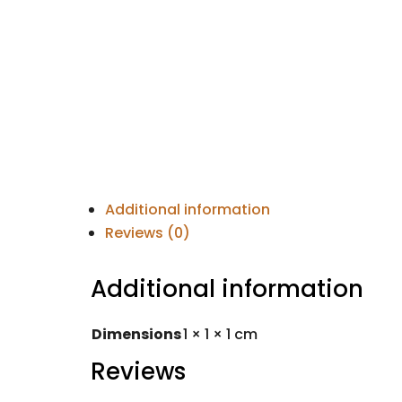
Additional information
Reviews (0)
Additional information
Dimensions
1 × 1 × 1 cm
Reviews