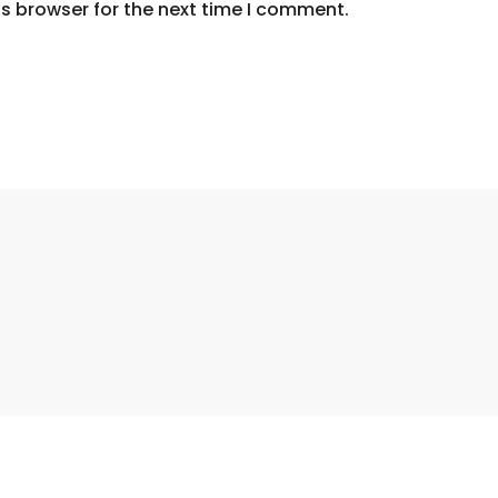
s browser for the next time I comment.