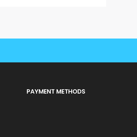
PAYMENT METHODS