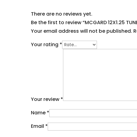
There are no reviews yet.
Be the first to review “MCGARD 12X1.25 TU
Your email address will not be published.
R
Your rating
*
Your review
*
Name
*
Email
*