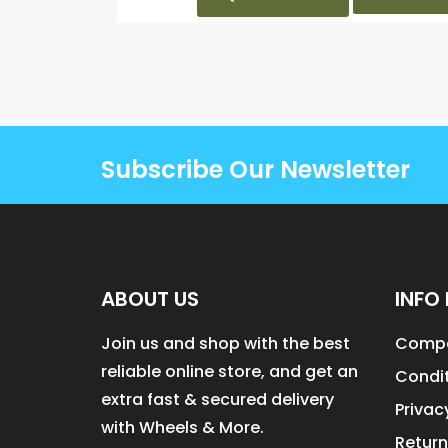
Subscribe Our Newsletter
ABOUT US
INFO 
Join us and shop with the best
Compa
reliable online store, and get an
Condit
extra fast & secured delivery
Privac
with Wheels & More.
Return