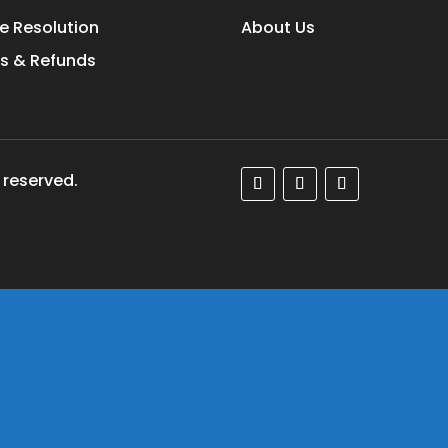
e Resolution
About Us
s & Refunds
 reserved.