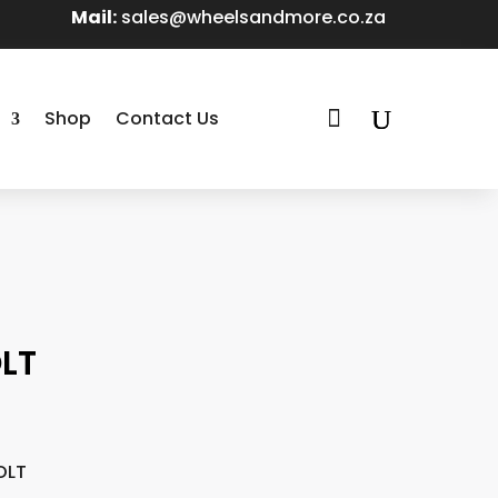
Mail:
sales@wheelsandmore.co.za

Shop
Contact Us
LT
OLT