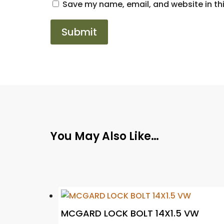
Save my name, email, and website in thi
You May Also Like…
MCGARD LOCK BOLT 14X1.5 VW