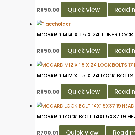
Quick view
Read 
R
650.00
MCGARD M14 X 1.5 X 24 TUNER LOCK
Quick view
Read 
R
650.00
MCGARD M12 X 1.5 X 24 LOCK BOLTS 
Quick view
Read 
R
650.00
MCGARD LOCK BOLT 14X1.5X37 19 H
Quick view
Read m
R
700.01