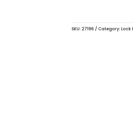
LOCK
BOLT
quantity
SKU:
27196
Category:
Lock 