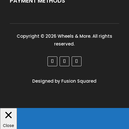
PAYMENT METHODS
Copyright © 2026 Wheels & More. All rights
reserved.
Designed by Fusion Squared
Close