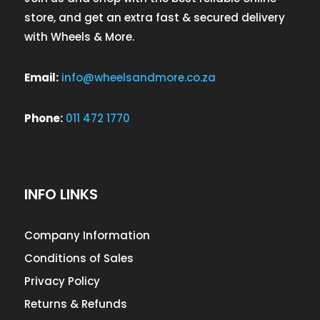
store, and get an extra fast & secured delivery
with Wheels & More.
Email:
info@wheelsandmore.co.za
Phone:
011 472 1770
INFO LINKS
Company Information
Conditions of Sales
Privacy Policy
Returns & Refunds