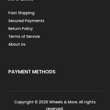
Fast Shipping
Secured Payments
Return Policy
Terms of Service
About Us
PAYMENT METHODS
Copyright © 2026 Wheels & More. All rights
reserved.