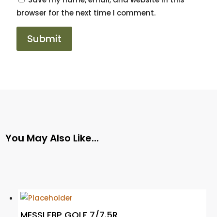
browser for the next time I comment.
You May Also Like…
MESSI FBP GOLF 7/7.5R