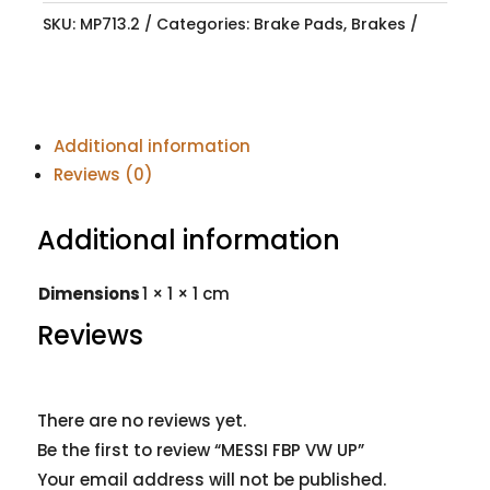
SKU:
MP713.2
Categories:
Brake Pads
,
Brakes
Additional information
Reviews (0)
Additional information
Dimensions
1 × 1 × 1 cm
Reviews
There are no reviews yet.
Be the first to review “MESSI FBP VW UP”
Your email address will not be published.