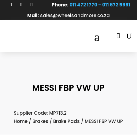
Phone:
011 472 1770 – 011 672 5991
Mail:
sales@wheelsandmore.co.za

MESSI FBP VW UP
Supplier Code: MP713.2
Home
/
Brakes
/
Brake Pads
/ MESSI FBP VW UP