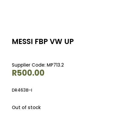
MESSI FBP VW UP
Supplier Code: MP713.2
R
500.00
DR463B-I
Out of stock