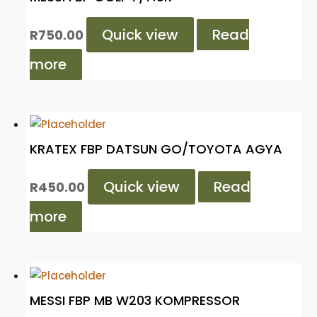
Quick view
Read
R
750.00
more
KRATEX FBP DATSUN GO/TOYOTA AGYA
Quick view
Read
R
450.00
more
MESSI FBP MB W203 KOMPRESSOR