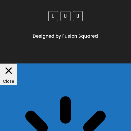
Designed by Fusion Squared
Close