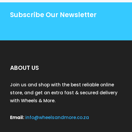
Subscribe Our Newsletter
ABOUT US
Join us and shop with the best reliable online
store, and get an extra fast & secured delivery
with Wheels & More.
Email:
info@wheelsandmore.co.za