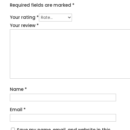
Required fields are marked
*
Your rating
*
Your review
*
Name
*
Email
*
Save my name, email, and website in this