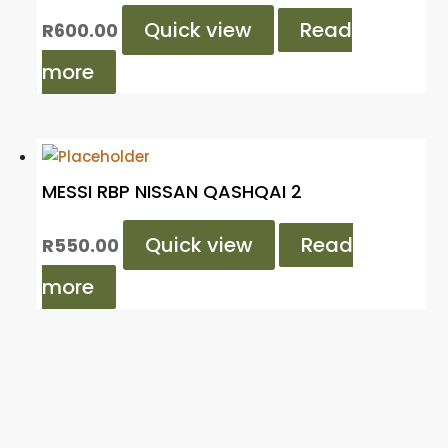
Quick view
Read
R
600.00
more
MESSI RBP NISSAN QASHQAI 2
Quick view
Read
R
550.00
more