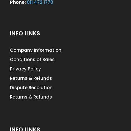
Phone:
011 472 1770
INFO LINKS
Company Information
Conditions of Sales
Privacy Policy
Returns & Refunds
Dispute Resolution
Returns & Refunds
INFO LINKS