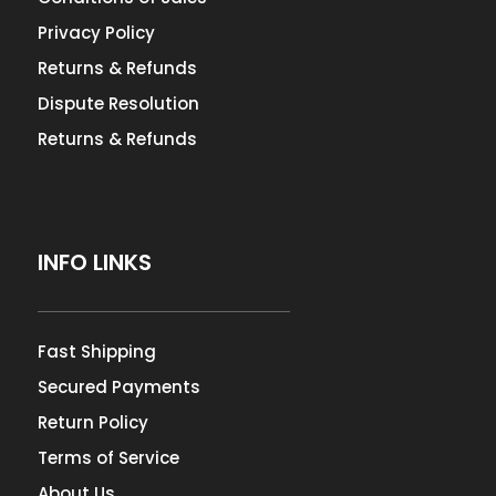
Privacy Policy
Returns & Refunds
Dispute Resolution
Returns & Refunds
INFO LINKS
Fast Shipping
Secured Payments
Return Policy
Terms of Service
About Us