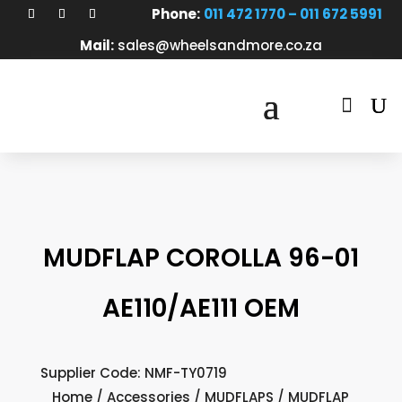
Phone:
011 472 1770 – 011 672 5991
Mail:
sales@wheelsandmore.co.za

MUDFLAP COROLLA 96-01
AE110/AE111 OEM
Supplier Code: NMF-TY0719
Home
/
Accessories
/
MUDFLAPS
/ MUDFLAP