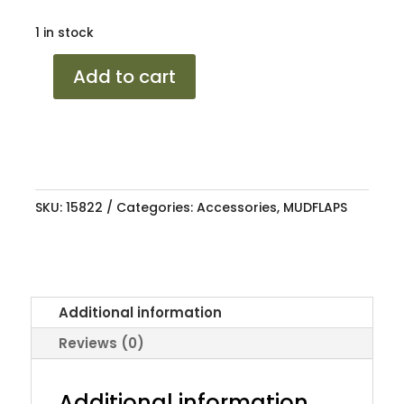
1 in stock
MUDFLAP
Add to cart
COROLLA
96-
01
AE110/AE111
OEM
SKU:
15822
Categories:
Accessories
,
MUDFLAPS
quantity
Additional information
Reviews (0)
Additional information