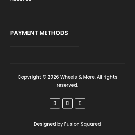
PAYMENT METHODS
Copyright © 2026 Wheels & More. All rights
reserved.
Designed by Fusion Squared