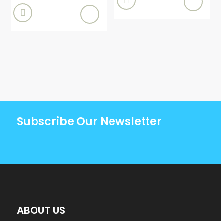


Subscribe Our Newsletter
ABOUT US