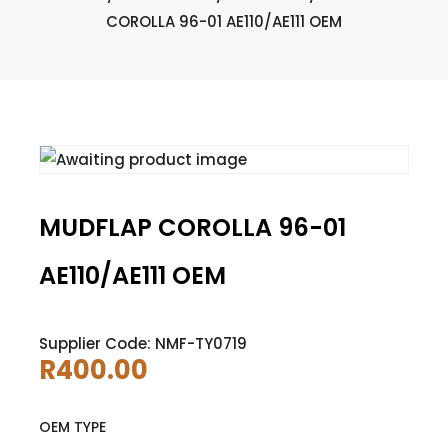
COROLLA 96-01 AE110/AE111 OEM
MUDFLAP COROLLA 96-01
AE110/AE111 OEM
Supplier Code: NMF-TY0719
R
400.00
OEM TYPE