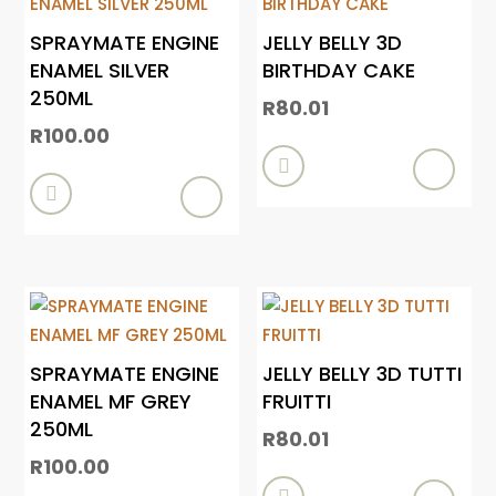
SPRAYMATE ENGINE
JELLY BELLY 3D
ENAMEL SILVER
BIRTHDAY CAKE
250ML
R
80.01
R
100.00


SPRAYMATE ENGINE
JELLY BELLY 3D TUTTI
ENAMEL MF GREY
FRUITTI
250ML
R
80.01
R
100.00