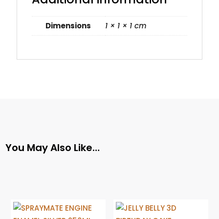
Dimensions
1 × 1 × 1 cm
You May Also Like…