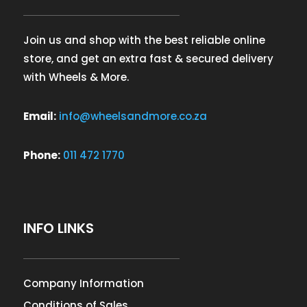
Join us and shop with the best reliable online
store, and get an extra fast & secured delivery
with Wheels & More.
Email:
info@wheelsandmore.co.za
Phone:
011 472 1770
INFO LINKS
Company Information
Conditions of Sales