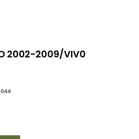
O 2002-2009/VIV0
-044