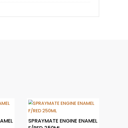
NAMEL
SPRAYMATE ENGINE ENAMEL
F/RED 250ML