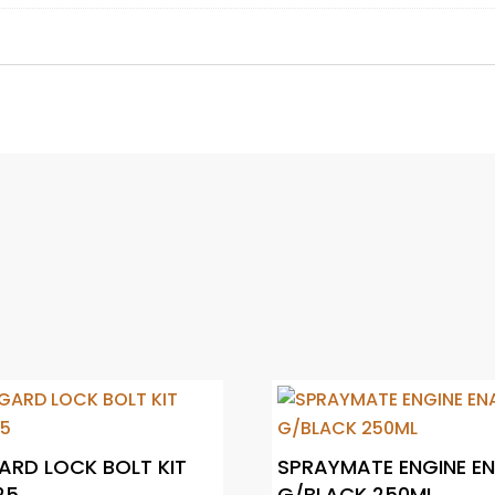
RD LOCK BOLT KIT
SPRAYMATE ENGINE E
25
G/BLACK 250ML