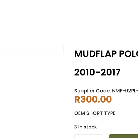
MUDFLAP POL
2010-2017
Supplier Code: NMF-02PL
R
300.00
OEM SHORT TYPE
3 in stock