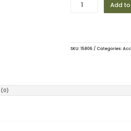
MUDFLAP
Add to
POLO
2002-
2009/VIV0
2010-
2017
SKU:
15806
Categories:
Acc
quantity
 (0)