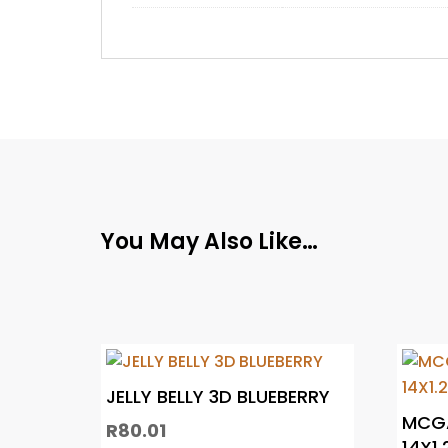
You May Also Like…
JELLY BELLY 3D BLUEBERRY
MCGA
R
80.01
14X1.