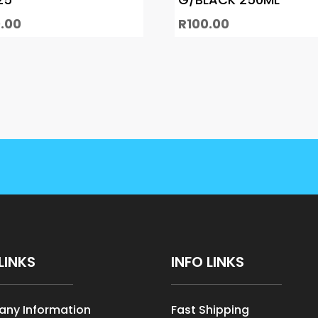
.00
R
100.00
LINKS
INFO LINKS
ny Information
Fast Shipping