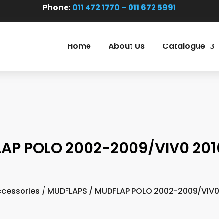
Phone:
011 472 1770 – 011 672 5991
Home
About Us
Catalogue
AP POLO 2002-2009/VIV0 201
cessories
/
MUDFLAPS
/ MUDFLAP POLO 2002-2009/VIV0