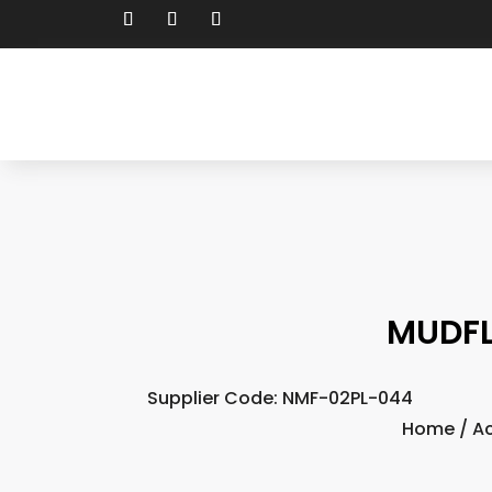
MUDFL
Supplier Code: NMF-02PL-044
Home
/
Ac