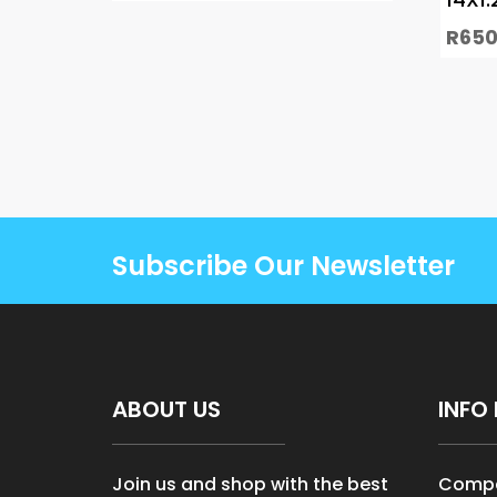
R
650
Subscribe Our Newsletter
ABOUT US
INFO 
Join us and shop with the best
Compa