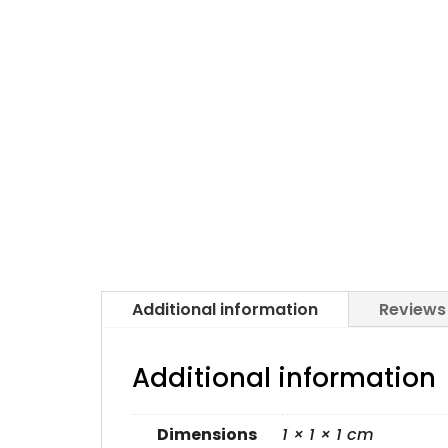
Additional information
Reviews
Additional information
Dimensions
1 × 1 × 1 cm