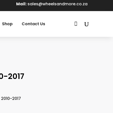
Mail:
sales@wheelsandmore.co.za

Shop
Contact Us
0-2017
 2010-2017