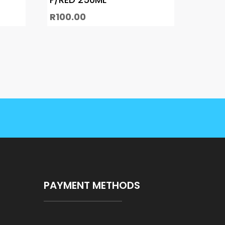
R
100.00
PAYMENT METHODS