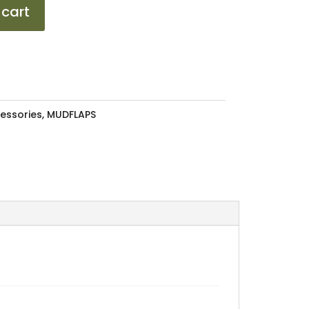
 cart
essories
,
MUDFLAPS