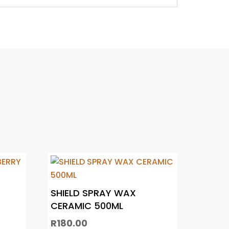
SHIELD SPRAY WAX
CERAMIC 500ML
R
180.00