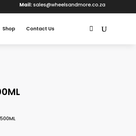
Mail:
sales@wheelsandmore.co.za

Shop
Contact Us
00ML
 500ML