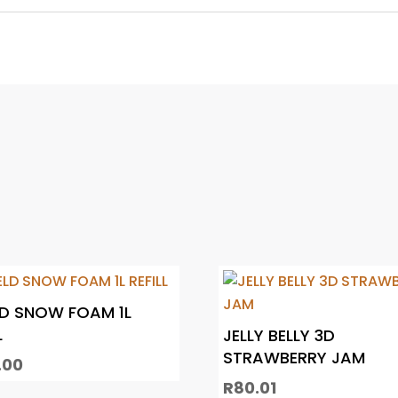
LD SNOW FOAM 1L
L
JELLY BELLY 3D
STRAWBERRY JAM
.00
R
80.01