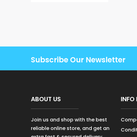
Subscribe Our Newsletter
ABOUT US
INFO 
Join us and shop with the best
Compa
reliable online store, and get an
Condit
extra fast & secured delivery