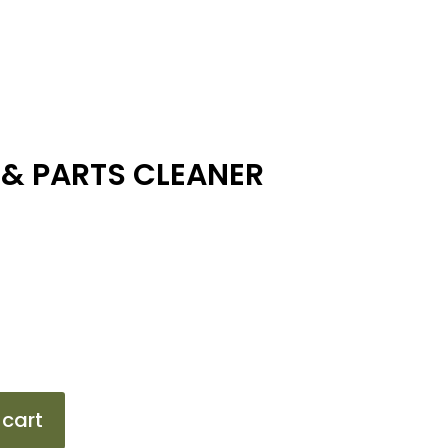
 & PARTS CLEANER
 cart