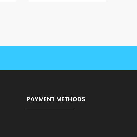
PAYMENT METHODS