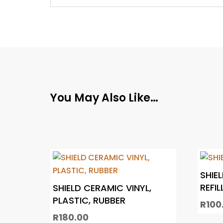
You May Also Like…
SHIE
REFIL
SHIELD CERAMIC VINYL,
PLASTIC, RUBBER
R
100
R
180.00