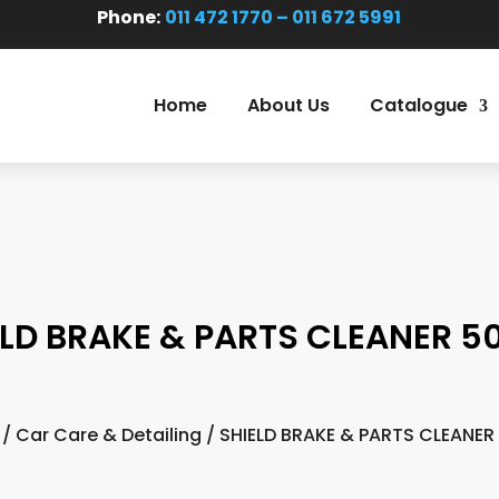
Phone:
011 472 1770 – 011 672 5991
Home
About Us
Catalogue
ELD BRAKE & PARTS CLEANER 5
/
Car Care & Detailing
/ SHIELD BRAKE & PARTS CLEANER