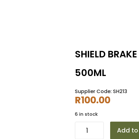
SHIELD BRAKE
500ML
Supplier Code: SH213
R
100.00
6 in stock
SHIELD
Add to
BRAKE