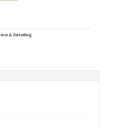
are & Detailing