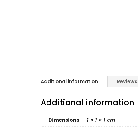
Additional information
Reviews
Additional information
Dimensions
1 × 1 × 1 cm