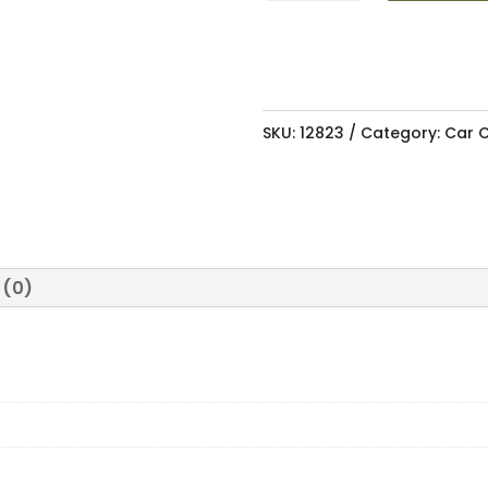
&
PARTS
CLEANER
500ML
SKU:
12823
Category:
Car C
quantity
 (0)