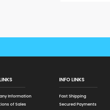
LINKS
INFO LINKS
ny Information
Fast Shipping
ions of Sales
Secured Payments