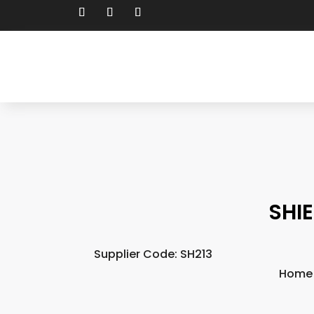
SHI
Supplier Code: SH213
Home