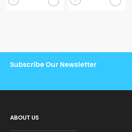
Subscribe Our Newsletter
ABOUT US