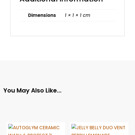
Dimensions
1 × 1 × 1 cm
You May Also Like…