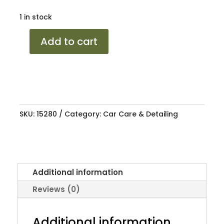
1 in stock
SHIELD
Add to cart
CERAMIC
VINYL,
PLASTIC,
RUBBER
quantity
SKU:
15280
Category:
Car Care & Detailing
Additional information
Reviews (0)
Additional information