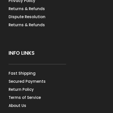
Privacy Policy
Returns & Refunds
Dispute Resolution
Returns & Refunds
INFO LINKS
Fast Shipping
Secured Payments
Return Policy
Terms of Service
About Us