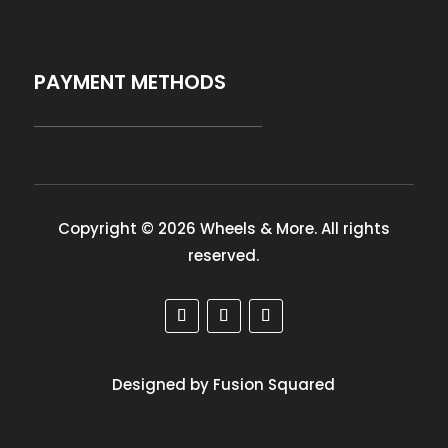
PAYMENT METHODS
Copyright © 2026 Wheels & More. All rights
reserved.
Designed by Fusion Squared