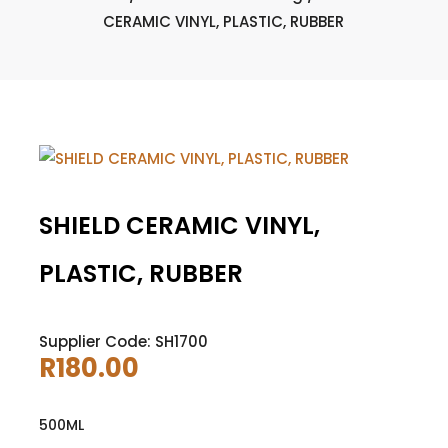
CERAMIC VINYL, PLASTIC, RUBBER
SHIELD CERAMIC VINYL,
PLASTIC, RUBBER
Supplier Code: SH1700
R
180.00
500ML