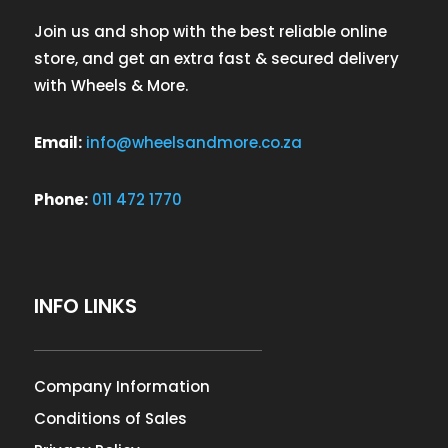
Join us and shop with the best reliable online
store, and get an extra fast & secured delivery
with Wheels & More.
Email:
info@wheelsandmore.co.za
Phone:
011 472 1770
INFO LINKS
Company Information
Conditions of Sales