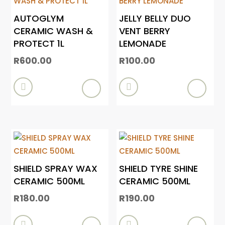
AUTOGLYM
JELLY BELLY DUO
CERAMIC WASH &
VENT BERRY
PROTECT 1L
LEMONADE
R
600.00
R
100.00


SHIELD SPRAY WAX
SHIELD TYRE SHINE
CERAMIC 500ML
CERAMIC 500ML
R
180.00
R
190.00

