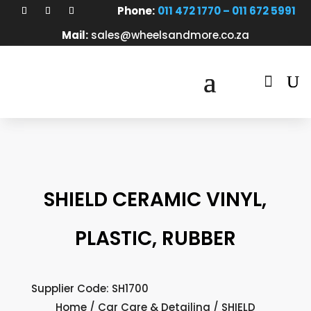
Phone:
011 472 1770 – 011 672 5991
Mail:
sales@wheelsandmore.co.za

SHIELD CERAMIC VINYL,
PLASTIC, RUBBER
Supplier Code: SH1700
Home
/
Car Care & Detailing
/ SHIELD