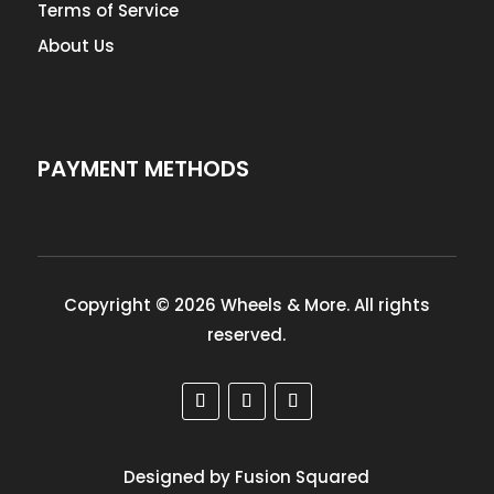
Terms of Service
About Us
PAYMENT METHODS
Copyright © 2026 Wheels & More. All rights
reserved.
Designed by Fusion Squared