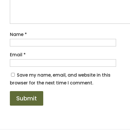
Name
*
Email
*
Save my name, email, and website in this
browser for the next time I comment.