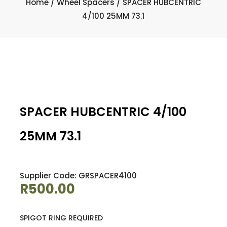
Home
/
Wheel Spacers
/ SPACER HUBCENTRIC
4/100 25MM 73.1
SPACER HUBCENTRIC 4/100
25MM 73.1
Supplier Code: GRSPACER4100
R
500.00
SPIGOT RING REQUIRED