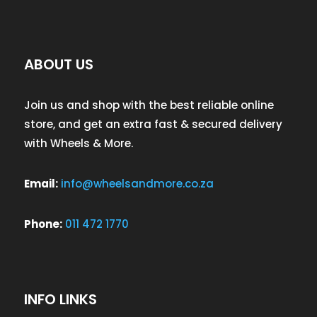
ABOUT US
Join us and shop with the best reliable online
store, and get an extra fast & secured delivery
with Wheels & More.
Email:
info@wheelsandmore.co.za
Phone:
011 472 1770
INFO LINKS