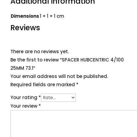
Additional information
Dimensions
1 × 1 × 1 cm
Reviews
There are no reviews yet.
Be the first to review “SPACER HUBCENTRIC 4/100
25MM 73.1”
Your email address will not be published.
Required fields are marked
*
Your rating
*
Your review
*