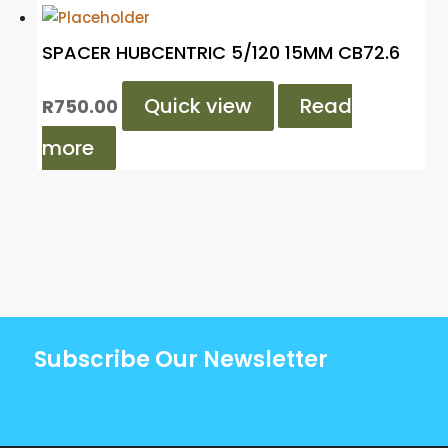
SPACER HUBCENTRIC 5/120 15MM CB72.6
Quick view
Read
R
750.00
more
Subscribe Our Newsletter