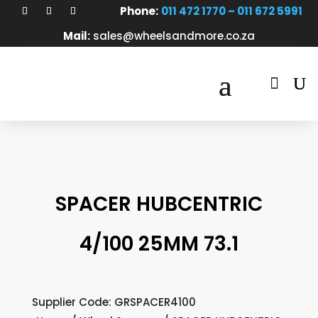
Phone:
011 472 1770 – 011 672 5991
Mail:
sales@wheelsandmore.co.za

SPACER HUBCENTRIC
4/100 25MM 73.1
Supplier Code: GRSPACER4100