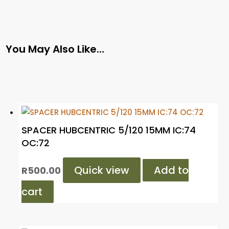
You May Also Like…
SPACER HUBCENTRIC 5/120 15MM IC:74
OC:72
Quick view
Add to
R
500.00
cart