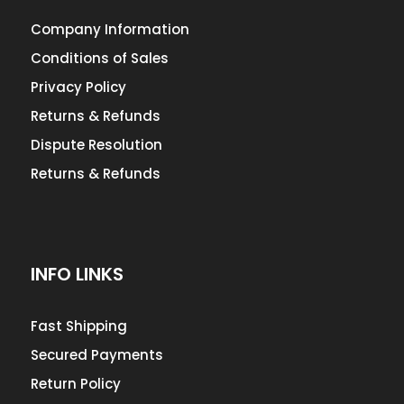
Company Information
Conditions of Sales
Privacy Policy
Returns & Refunds
Dispute Resolution
Returns & Refunds
INFO LINKS
Fast Shipping
Secured Payments
Return Policy