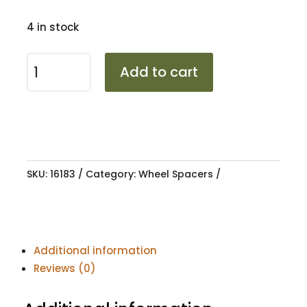
4 in stock
SPACER
Add to cart
HUBCENTRIC
4/100
25MM
73.1
quantity
SKU:
16183
Category:
Wheel Spacers
Additional information
Reviews (0)