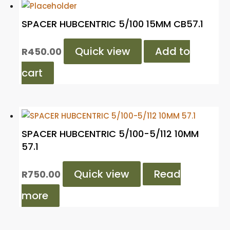
SPACER HUBCENTRIC 5/100 15MM CB57.1
Quick view
Add to
R
450.00
cart
SPACER HUBCENTRIC 5/100-5/112 10MM
57.1
Quick view
Read
R
750.00
more