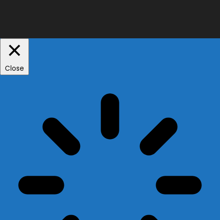
Close