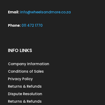
Email:
info@wheelsandmore.co.za
Phone:
011 472 1770
INFO LINKS
Company Information
Conditions of Sales
Privacy Policy
Returns & Refunds
Dispute Resolution
Returns & Refunds