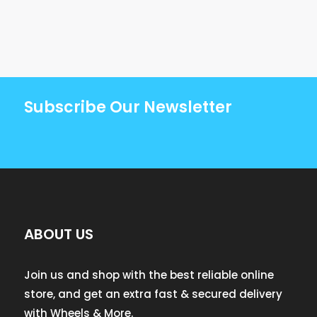
Subscribe Our Newsletter
ABOUT US
Join us and shop with the best reliable online
store, and get an extra fast & secured delivery
with Wheels & More.