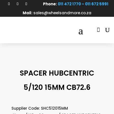
Phone:
011 472 1770 – 011 672 5991
Mail:
sales@wheelsandmore.co.za

SPACER HUBCENTRIC
5/120 15MM CB72.6
Supplier Code: SHC512015MM