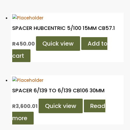
SPACER HUBCENTRIC 5/100 15MM CB57.1
Quick view
Add to
R
450.00
cart
SPACER 6/139 TO 6/139 CB106 30MM
Quick view
Read
R
3,600.01
more