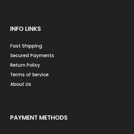
INFO LINKS
Fast Shipping
Secured Payments
Return Policy
Terms of Service
About Us
PAYMENT METHODS