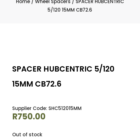
Home
/
Wheel Spacers
/ SPACER HUBCENTRIC
5/120 15MM CB72.6
SPACER HUBCENTRIC 5/120
15MM CB72.6
Supplier Code: SHC512015MM
R
750.00
Out of stock