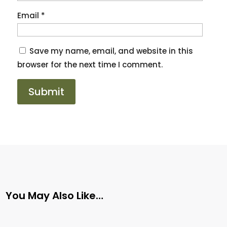
Email
*
Save my name, email, and website in this
browser for the next time I comment.
You May Also Like…