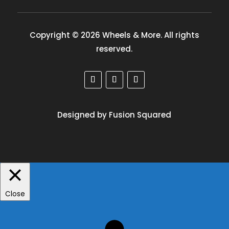
Copyright © 2026 Wheels & More. All rights
reserved.
Designed by Fusion Squared
Close