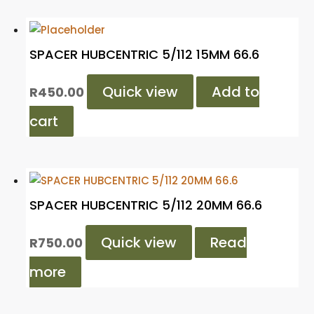
SPACER HUBCENTRIC 5/112 15MM 66.6
Quick view
Add to
R
450.00
cart
SPACER HUBCENTRIC 5/112 20MM 66.6
Quick view
Read
R
750.00
more