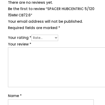
There are no reviews yet.
Be the first to review “SPACER HUBCENTRIC 5/120
15MM CB72.6”
Your email address will not be published.
Required fields are marked
*
Your rating
*
Your review
*
Name
*