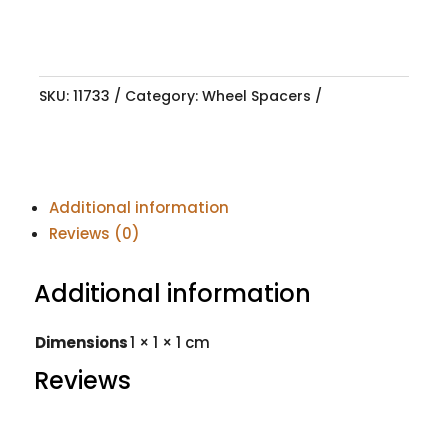
SKU:
11733
Category:
Wheel Spacers
Additional information
Reviews (0)
Additional information
Dimensions
1 × 1 × 1 cm
Reviews