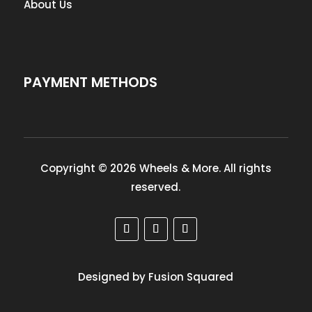
About Us
PAYMENT METHODS
Copyright © 2026 Wheels & More. All rights
reserved.
Designed by Fusion Squared