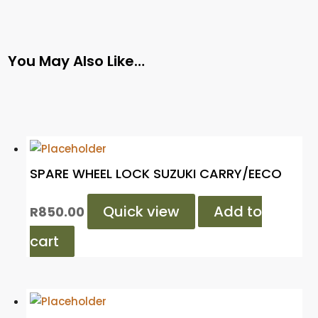
You May Also Like…
SPARE WHEEL LOCK SUZUKI CARRY/EECO
Quick view
Add to
R
850.00
cart