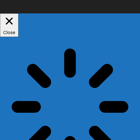
Close