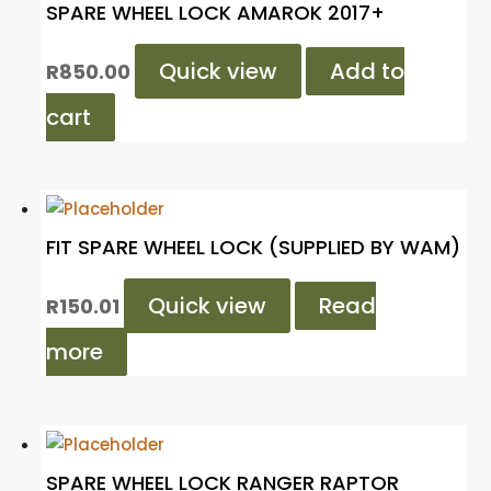
SPARE WHEEL LOCK AMAROK 2017+
Quick view
Add to
R
850.00
cart
FIT SPARE WHEEL LOCK (SUPPLIED BY WAM)
Quick view
Read
R
150.01
more
SPARE WHEEL LOCK RANGER RAPTOR