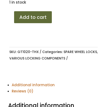
1 in stock
SPARE
Add to cart
WHEEL
LOCK
HILUX
2012-
2016
SKU:
GT1020-THX
Categories:
SPARE WHEEL LOCKS
,
quantity
VARIOUS LOCKING COMPONENTS
Additional information
Reviews (0)
Additional information