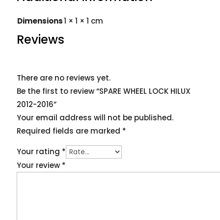
Dimensions
1 × 1 × 1 cm
Reviews
There are no reviews yet.
Be the first to review “SPARE WHEEL LOCK HILUX
2012-2016”
Your email address will not be published.
Required fields are marked
*
Your rating
*
Your review
*