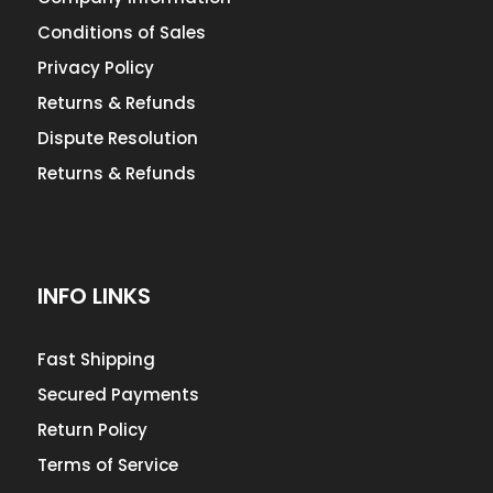
Conditions of Sales
Privacy Policy
Returns & Refunds
Dispute Resolution
Returns & Refunds
INFO LINKS
Fast Shipping
Secured Payments
Return Policy
Terms of Service