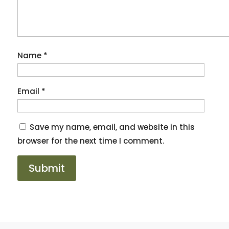
Name
*
Email
*
Save my name, email, and website in this
browser for the next time I comment.