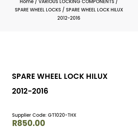
Home
/
VARIOUS LOCKING COMPONENTS
/
SPARE WHEEL LOCKS
/ SPARE WHEEL LOCK HILUX
2012-2016
SPARE WHEEL LOCK HILUX
2012-2016
Supplier Code: GT1020-THX
R
850.00