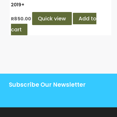
2019+
Quick view
Add to
R
850.00
cart
Subscribe Our Newsletter