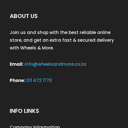
ABOUT US
Join us and shop with the best reliable online
store, and get an extra fast & secured delivery
with Wheels & More.
Email:
info@wheelsandmore.co.za
Phone:
011 472 1770
INFO LINKS
Company Information