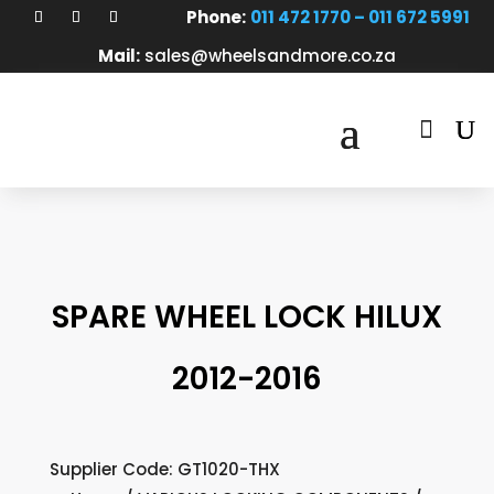
Phone:
011 472 1770 – 011 672 5991
Mail:
sales@wheelsandmore.co.za

SPARE WHEEL LOCK HILUX
2012-2016
Supplier Code: GT1020-THX