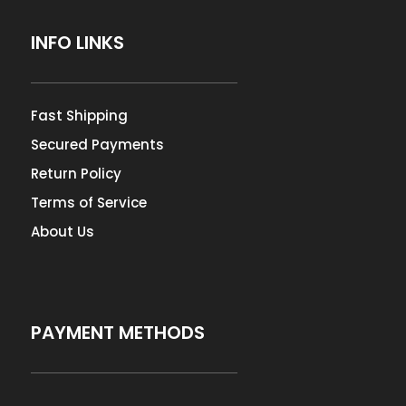
INFO LINKS
Fast Shipping
Secured Payments
Return Policy
Terms of Service
About Us
PAYMENT METHODS