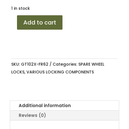
1 in stock
SPARE
Add to cart
WHEEL
LOCK
RANGER
6.2
+
SKU:
GT102X-FR62
Categories:
SPARE WHEEL
AMAROK
LOCKS
,
VARIOUS LOCKING COMPONENTS
22+
quantity
Additional information
Reviews (0)