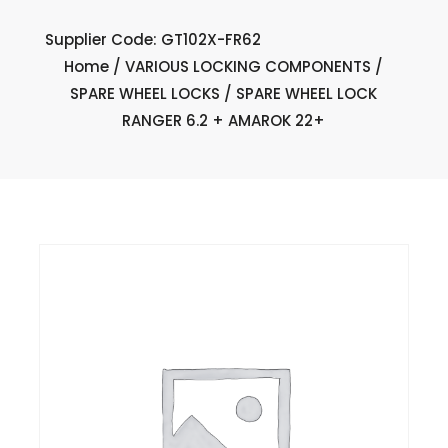
Supplier Code: GT102X-FR62
Home
/
VARIOUS LOCKING COMPONENTS
/
SPARE WHEEL LOCKS
/ SPARE WHEEL LOCK
RANGER 6.2 + AMAROK 22+