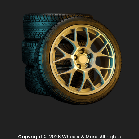
Copyright © 2026 Wheels & More. All rights