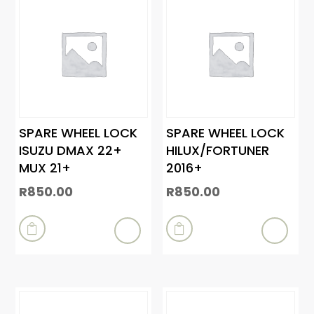
SPARE WHEEL LOCK
SPARE WHEEL LOCK
ISUZU DMAX 22+
HILUX/FORTUNER
MUX 21+
2016+
R
850.00
R
850.00

