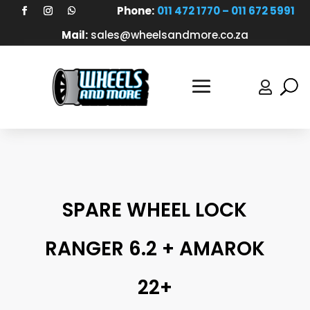
Phone:
011 472 1770 – 011 672 5991
Mail:
sales@wheelsandmore.co.za

SPARE WHEEL LOCK
RANGER 6.2 + AMAROK
22+