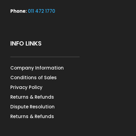
Phone:
011 472 1770
INFO LINKS
Company Information
Conditions of Sales
Privacy Policy
Returns & Refunds
Dispute Resolution
Returns & Refunds