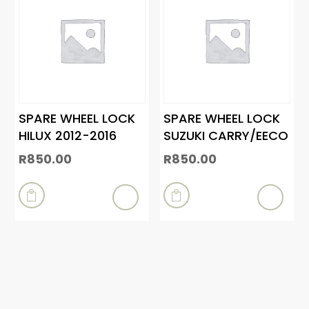
SPARE WHEEL LOCK
SPARE WHEEL LOCK
HILUX 2012-2016
SUZUKI CARRY/EECO
R
850.00
R
850.00

