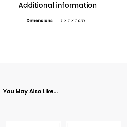
Additional information
Dimensions
1 × 1 × 1 cm
You May Also Like…