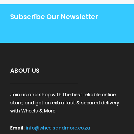
Subscribe Our Newsletter
ABOUT US
Join us and shop with the best reliable online
store, and get an extra fast & secured delivery
with Wheels & More.
Email:
info@wheelsandmore.co.za