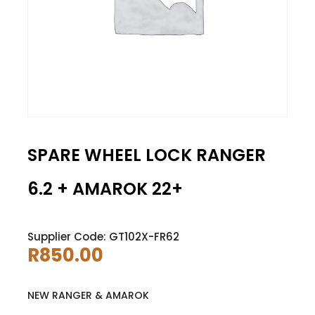
SPARE WHEEL LOCK RANGER
6.2 + AMAROK 22+
Supplier Code: GT102X-FR62
R
850.00
NEW RANGER & AMAROK