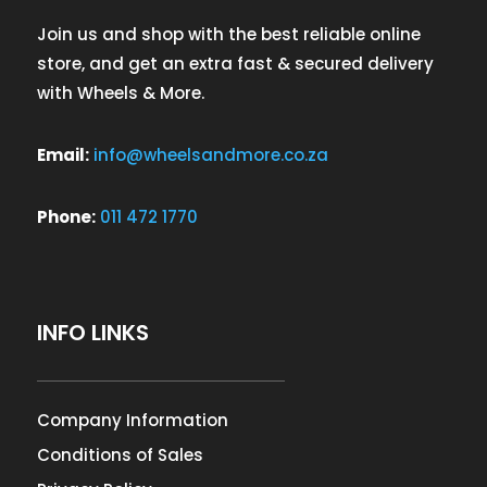
Join us and shop with the best reliable online
store, and get an extra fast & secured delivery
with Wheels & More.
Email:
info@wheelsandmore.co.za
Phone:
011 472 1770
INFO LINKS
Company Information
Conditions of Sales