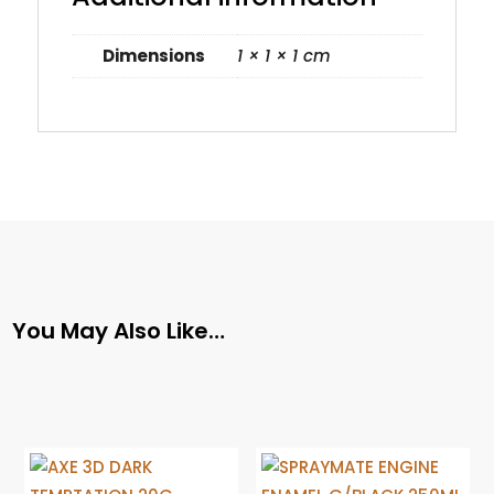
Dimensions
1 × 1 × 1 cm
You May Also Like…