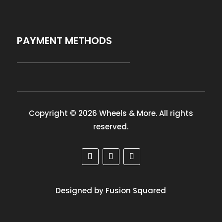
PAYMENT METHODS
Copyright © 2026 Wheels & More. All rights
reserved.
Designed by Fusion Squared