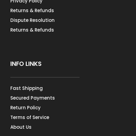
Privacy Policy
Returns & Refunds
Dispute Resolution
Returns & Refunds
INFO LINKS
Fast Shipping
Secured Payments
Return Policy
Terms of Service
About Us