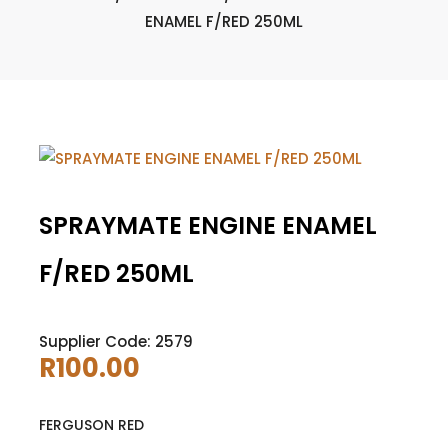
ENAMEL F/RED 250ML
SPRAYMATE ENGINE ENAMEL
F/RED 250ML
Supplier Code: 2579
R
100.00
FERGUSON RED