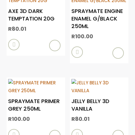
AXE 3D DARK
SPRAYMATE ENGINE
TEMPTATION 20G
ENAMEL G/BLACK
250ML
R
80.01
R
100.00


SPRAYMATE PRIMER
JELLY BELLY 3D
GREY 250ML
VANILLA
R
100.00
R
80.01

