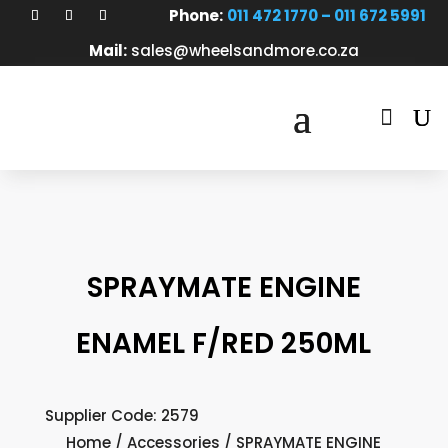
Phone:
011 472 1770 – 011 672 5991
Mail:
sales@wheelsandmore.co.za

SPRAYMATE ENGINE
ENAMEL F/RED 250ML
Supplier Code: 2579
Home
/
Accessories
/ SPRAYMATE ENGINE