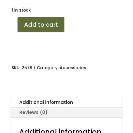
1 in stock
SPRAYMATE
Add to cart
ENGINE
ENAMEL
F/RED
250ML
quantity
SKU:
2579
Category:
Accessories
Additional information
Reviews (0)
Additional information