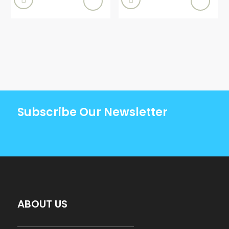
Subscribe Our Newsletter
ABOUT US