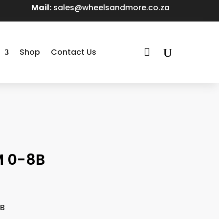
Mail:
sales@wheelsandmore.co.za

Shop
Contact Us
M 0-8B
8B