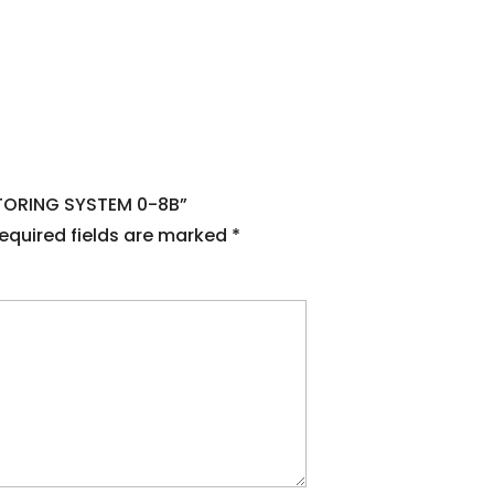
NITORING SYSTEM 0-8B”
equired fields are marked
*