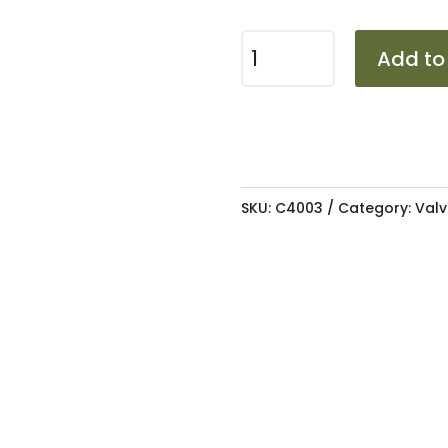
TYRE
Add to
PRESSURE
MONITORING
SYSTEM
0-
8B
SKU:
C4003
Category:
Valv
quantity