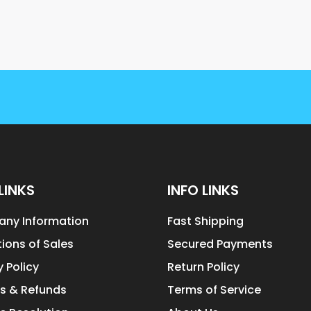
LINKS
INFO LINKS
ny Information
Fast Shipping
ions of Sales
Secured Payments
y Policy
Return Policy
s & Refunds
Terms of Service