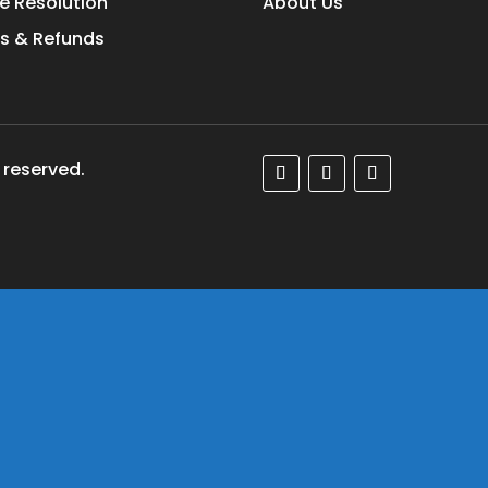
e Resolution
About Us
s & Refunds
 reserved.