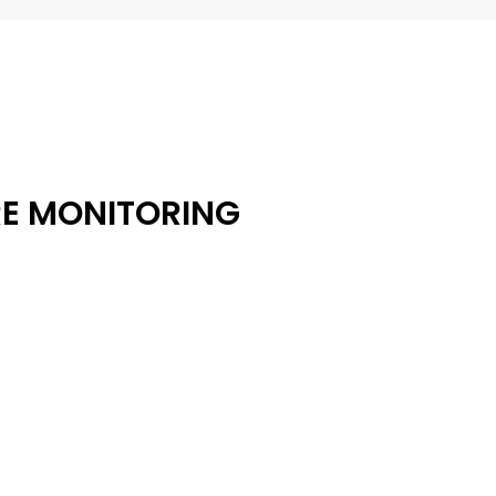
RE MONITORING