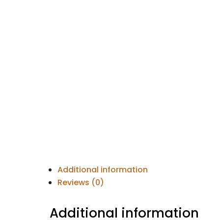
Additional information
Reviews (0)
Additional information