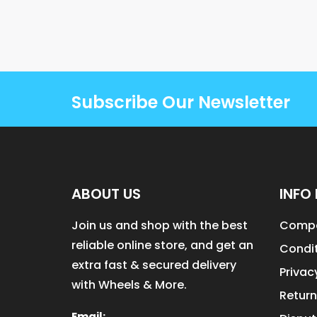
Subscribe Our Newsletter
ABOUT US
INFO 
Join us and shop with the best
Compa
reliable online store, and get an
Condit
extra fast & secured delivery
Privac
with Wheels & More.
Return
Email: