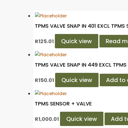
TPMS VALVE SNAP IN 401 EXCL TPMS
Quick view
Read m
R
125.01
TPMS VALVE SNAP IN 449 EXCL TPMS
Quick view
Add to 
R
150.01
TPMS SENSOR + VALVE
Quick view
Add t
R
1,000.01