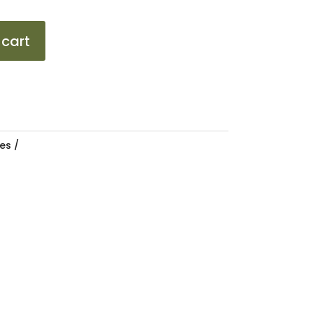
 cart
es