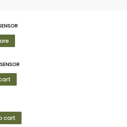
 SENSOR
ore
 SENSOR
cart
o cart