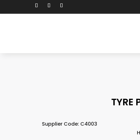
TYRE 
Supplier Code: C4003