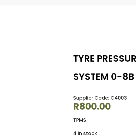
TYRE PRESSU
SYSTEM 0-8B
Supplier Code: C4003
R
800.00
TPMS
4 in stock