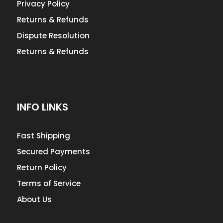
Privacy Policy
Returns & Refunds
Dispute Resolution
Returns & Refunds
INFO LINKS
Fast Shipping
Secured Payments
Return Policy
Terms of Service
About Us