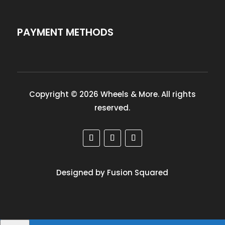
PAYMENT METHODS
Copyright © 2026 Wheels & More. All rights
reserved.
Designed by Fusion Squared