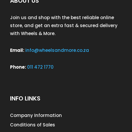
ABOUT US
Join us and shop with the best reliable online
store, and get an extra fast & secured delivery
with Wheels & More.
Email:
info@wheelsandmore.co.za
Phone:
011 472 1770
INFO LINKS
Company Information
Conditions of Sales