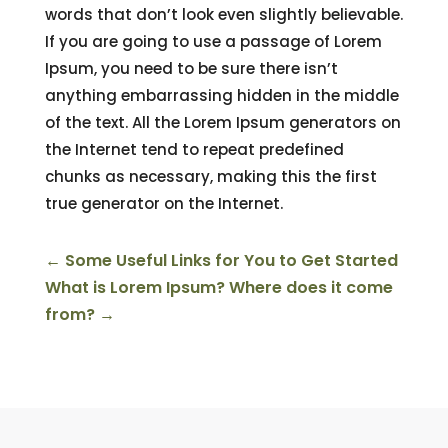
words that don’t look even slightly believable.
If you are going to use a passage of Lorem
Ipsum, you need to be sure there isn’t
anything embarrassing hidden in the middle
of the text. All the Lorem Ipsum generators on
the Internet tend to repeat predefined
chunks as necessary, making this the first
true generator on the Internet.
←
Some Useful Links for You to Get Started
What is Lorem Ipsum? Where does it come
from?
→