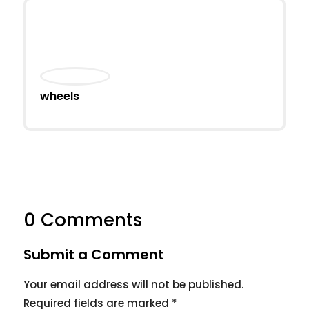
wheels
0 Comments
Submit a Comment
Your email address will not be published.
Required fields are marked
*