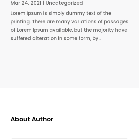
Mar 24, 2021
|
Uncategorized
Lorem Ipsum is simply dummy text of the
printing. There are many variations of passages
of Lorem Ipsum available, but the majority have
suffered alteration in some form, by...
About Author