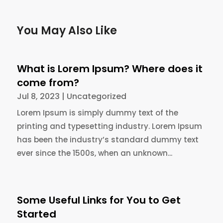
You May Also Like
What is Lorem Ipsum? Where does it
come from?
Jul 8, 2023
|
Uncategorized
Lorem Ipsum is simply dummy text of the
printing and typesetting industry. Lorem Ipsum
has been the industry’s standard dummy text
ever since the 1500s, when an unknown...
Some Useful Links for You to Get
Started