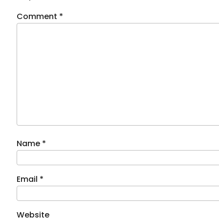
Comment
*
Name
*
Email
*
Website