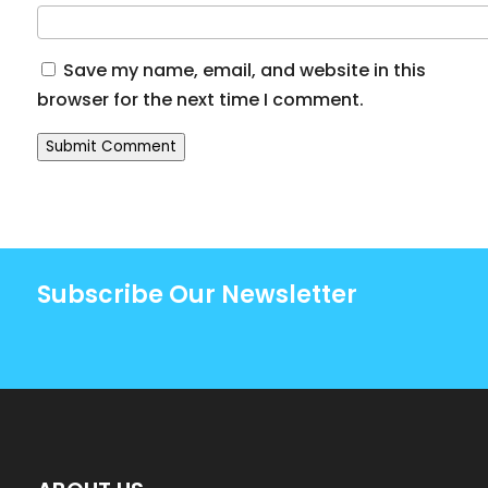
Save my name, email, and website in this
browser for the next time I comment.
Submit Comment
Subscribe Our Newsletter