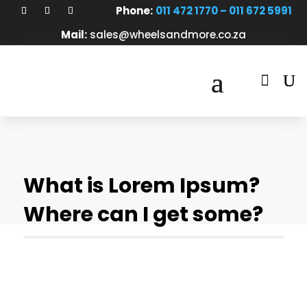
Phone:
011 472 1770 – 011 672 5991
Mail:
sales@wheelsandmore.co.za

What is Lorem Ipsum?
Where can I get some?