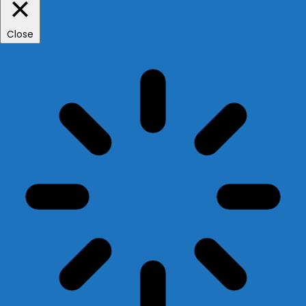
Close