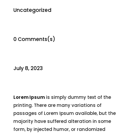
Uncategorized
0 Comments(s)
July 8, 2023
Lorem Ipsum
is simply dummy text of the
printing. There are many variations of
passages of Lorem Ipsum available, but the
majority have suffered alteration in some
form, by injected humor, or randomized