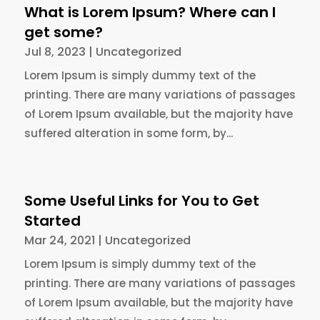
What is Lorem Ipsum? Where can I
get some?
Jul 8, 2023
|
Uncategorized
Lorem Ipsum is simply dummy text of the
printing. There are many variations of passages
of Lorem Ipsum available, but the majority have
suffered alteration in some form, by...
Some Useful Links for You to Get
Started
Mar 24, 2021
|
Uncategorized
Lorem Ipsum is simply dummy text of the
printing. There are many variations of passages
of Lorem Ipsum available, but the majority have