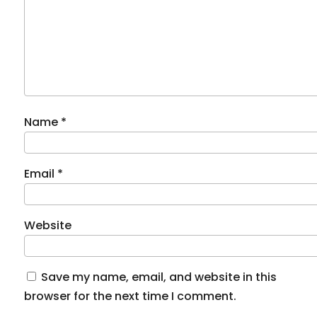
Name
*
Email
*
Website
Save my name, email, and website in this
browser for the next time I comment.