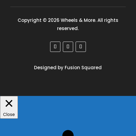
Copyright © 2026 Wheels & More. All rights
reserved.
Designed by Fusion Squared
Close