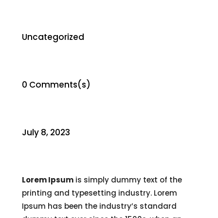
Uncategorized
0 Comments(s)
July 8, 2023
Lorem Ipsum
is simply dummy text of the
printing and typesetting industry. Lorem
Ipsum has been the industry’s standard