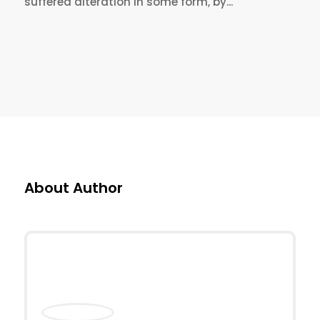
suffered alteration in some form, by...
About Author