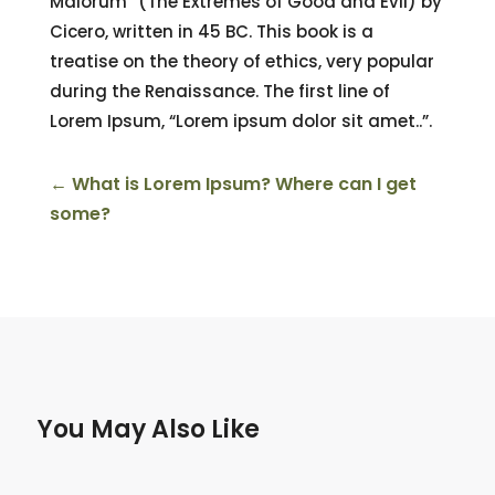
Malorum” (The Extremes of Good and Evil) by
Cicero, written in 45 BC. This book is a
treatise on the theory of ethics, very popular
during the Renaissance. The first line of
Lorem Ipsum, “Lorem ipsum dolor sit amet..”.
←
What is Lorem Ipsum? Where can I get
some?
You May Also Like