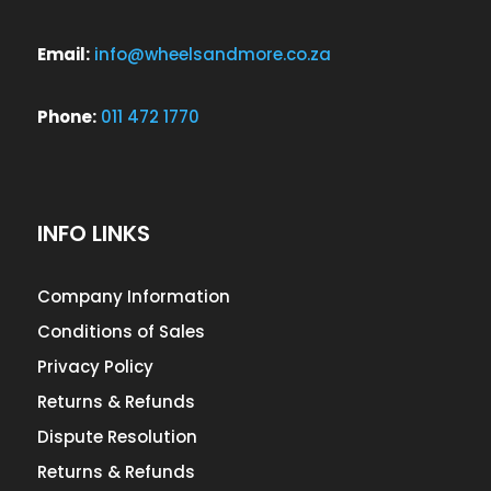
Email:
info@wheelsandmore.co.za
Phone:
011 472 1770
INFO LINKS
Company Information
Conditions of Sales
Privacy Policy
Returns & Refunds
Dispute Resolution
Returns & Refunds