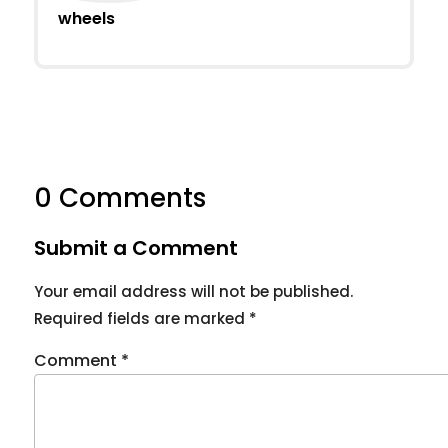
wheels
0 Comments
Submit a Comment
Your email address will not be published.
Required fields are marked
*
Comment
*