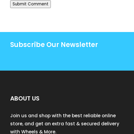
Submit Comment
Subscribe Our Newsletter
ABOUT US
Join us and shop with the best reliable online
store, and get an extra fast & secured delivery
with Wheels & More.