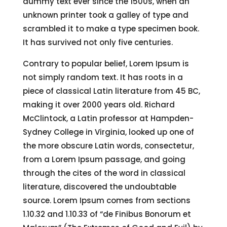
dummy text ever since the 1500s, when an
unknown printer took a galley of type and
scrambled it to make a type specimen book.
It has survived not only five centuries.
Contrary to popular belief, Lorem Ipsum is
not simply random text. It has roots in a
piece of classical Latin literature from 45 BC,
making it over 2000 years old. Richard
McClintock, a Latin professor at Hampden-
Sydney College in Virginia, looked up one of
the more obscure Latin words, consectetur,
from a Lorem Ipsum passage, and going
through the cites of the word in classical
literature, discovered the undoubtable
source. Lorem Ipsum comes from sections
1.10.32 and 1.10.33 of “de Finibus Bonorum et