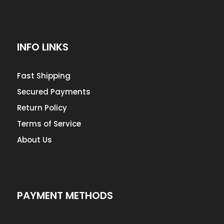
INFO LINKS
Fast Shipping
Secured Payments
Return Policy
Terms of Service
About Us
PAYMENT METHODS