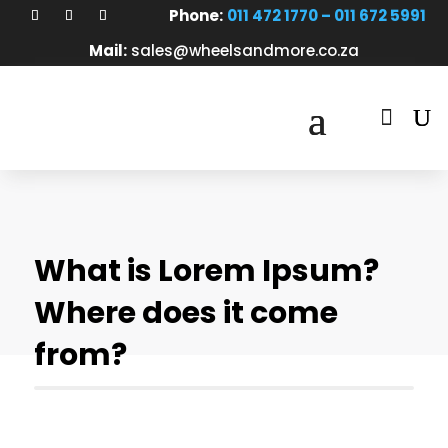
Phone:
011 472 1770 – 011 672 5991
Mail:
sales@wheelsandmore.co.za

What is Lorem Ipsum?
Where does it come
from?