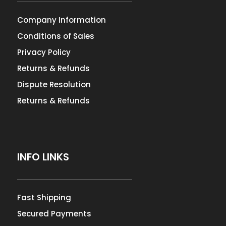
Company Information
Conditions of Sales
Privacy Policy
Returns & Refunds
Dispute Resolution
Returns & Refunds
INFO LINKS
Fast Shipping
Secured Payments