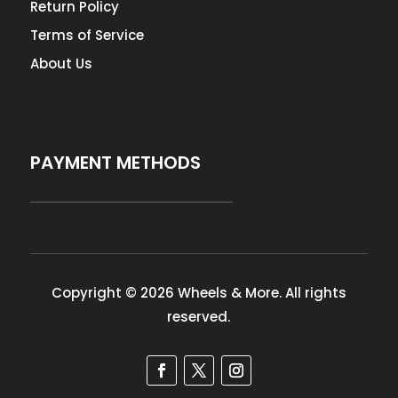
Return Policy
Terms of Service
About Us
PAYMENT METHODS
Copyright © 2026 Wheels & More. All rights
reserved.