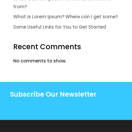
from?
What is Lorem Ipsum? Where can I get some?
Some Useful Links for You to Get Started
Recent Comments
No comments to show.
Subscribe Our Newsletter