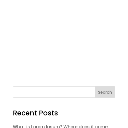
Search
Recent Posts
What is Lorem Ipsum? Where does it come