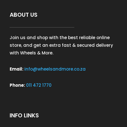
ABOUT US
Join us and shop with the best reliable online
store, and get an extra fast & secured delivery
with Wheels & More.
Email:
info@wheelsandmore.co.za
Phone:
011 472 1770
INFO LINKS