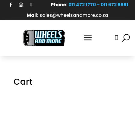
Phone:
011 472 1770 – 011 672 5991
Mail:
sales@wheelsandmore.co.za

Cart