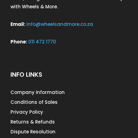
with Wheels & More.
Email:
info@wheelsandmore.co.za
Phone:
011 472 1770
INFO LINKS
Company Information
Conditions of Sales
Privacy Policy
Returns & Refunds
Dispute Resolution