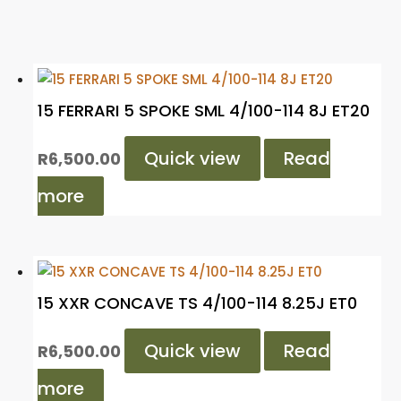
15 FERRARI 5 SPOKE SML 4/100-114 8J ET20
Quick view
Read
R
6,500.00
more
15 XXR CONCAVE TS 4/100-114 8.25J ET0
Quick view
Read
R
6,500.00
more