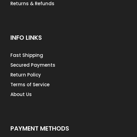
Returns & Refunds
INFO LINKS
Fast Shipping
Secured Payments
Return Policy
Terms of Service
About Us
PAYMENT METHODS