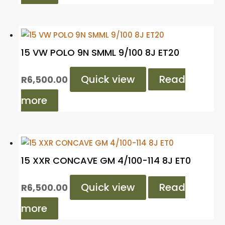
15 VW POLO 9N SMML 9/100 8J ET20
Quick view
Read
R
6,500.00
more
15 XXR CONCAVE GM 4/100-114 8J ET0
Quick view
Read
R
6,500.00
more