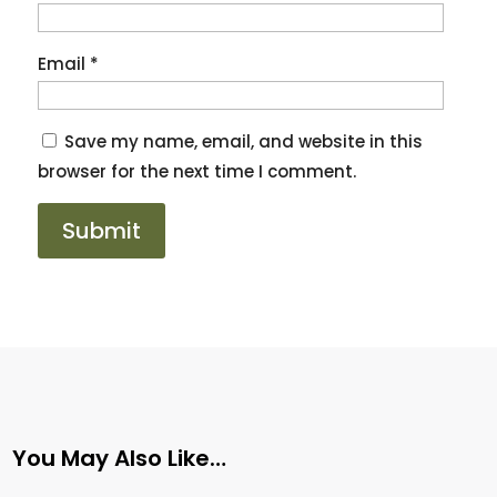
Email
*
Save my name, email, and website in this
browser for the next time I comment.
You May Also Like…