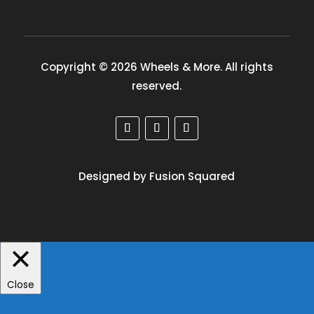
Copyright © 2026 Wheels & More. All rights
reserved.
Designed by Fusion Squared
Close