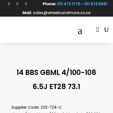
Phone:
011 472 1770 – 011 672 5991
Mail:
sales@wheelsandmore.co.za

14 BBS GBML 4/100-108
6.5J ET28 73.1
Supplier Code: Z23-724-C