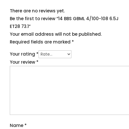
There are no reviews yet.
Be the first to review “14 BBS GBML 4/100-108 6.5J
ET28 73.1”
Your email address will not be published.
Required fields are marked
*
Your rating
*
Your review
*
Name
*