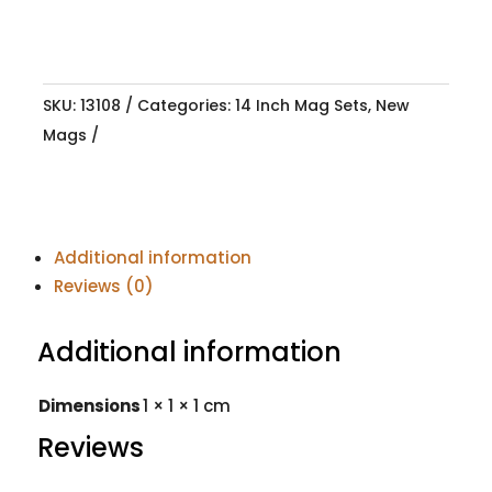
SKU:
13108
Categories:
14 Inch Mag Sets
,
New
Mags
Additional information
Reviews (0)
Additional information
Dimensions
1 × 1 × 1 cm
Reviews