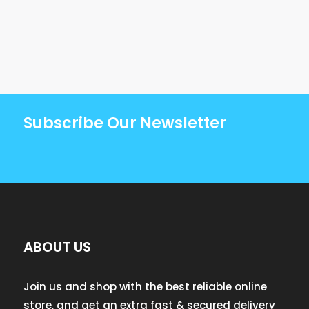
Subscribe Our Newsletter
ABOUT US
Join us and shop with the best reliable online
store, and get an extra fast & secured delivery