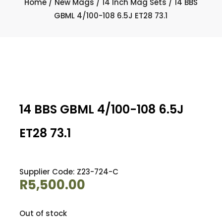
Home
/
New Mags
/
14 Inch Mag Sets
/ 14 BBS
GBML 4/100-108 6.5J ET28 73.1
14 BBS GBML 4/100-108 6.5J
ET28 73.1
Supplier Code: Z23-724-C
R
5,500.00
Out of stock