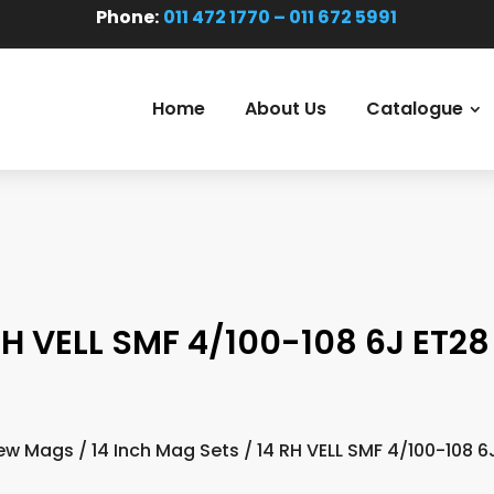
Phone:
011 472 1770 – 011 672 5991
Home
About Us
Catalogue
RH VELL SMF 4/100-108 6J ET28 
ew Mags
/
14 Inch Mag Sets
/ 14 RH VELL SMF 4/100-108 6