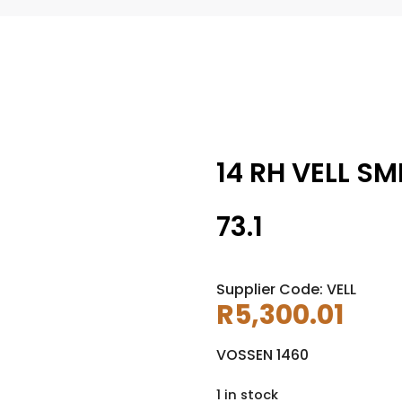
14 RH VELL SM
73.1
Supplier Code: VELL
R
5,300.01
VOSSEN 1460
1 in stock