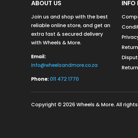
ABOUT US
INFO 
Join us and shop with the best
Compa
reliable online store, and get an
Condit
extra fast & secured delivery
Privac
with Wheels & More.
Return
Email:
Disput
info@wheelsandmore.co.za
Return
Phone:
011 472 1770
Copyright © 2026 Wheels & More. All rights