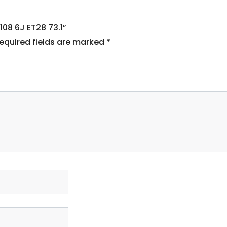
108 6J ET28 73.1”
equired fields are marked
*