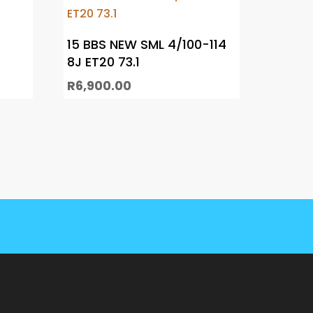
15 BBS NEW SML 4/100-114
8J ET20 73.1
R
6,900.00