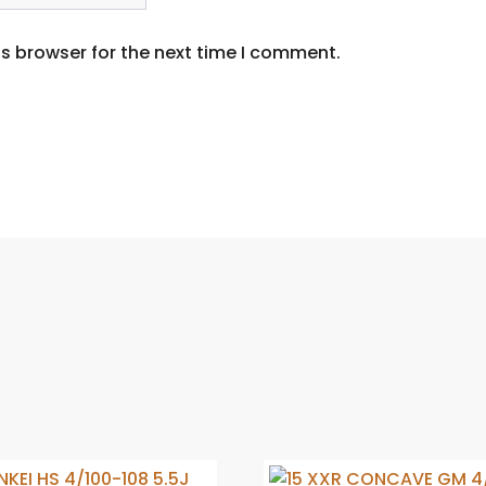
s browser for the next time I comment.