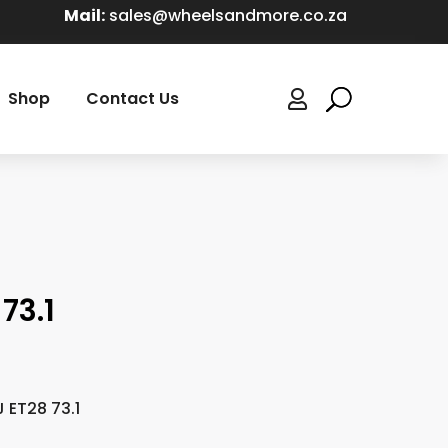
Mail:
sales@wheelsandmore.co.za
Shop
Contact Us

73.1
J ET28 73.1