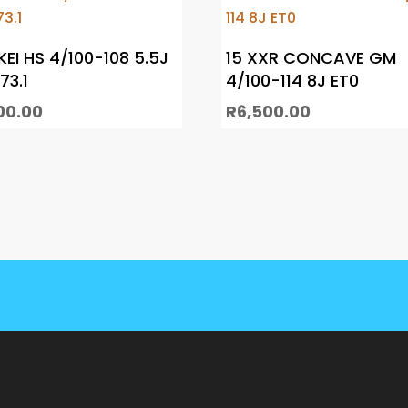
KEI HS 4/100-108 5.5J
15 XXR CONCAVE GM
73.1
4/100-114 8J ET0
00.00
R
6,500.00