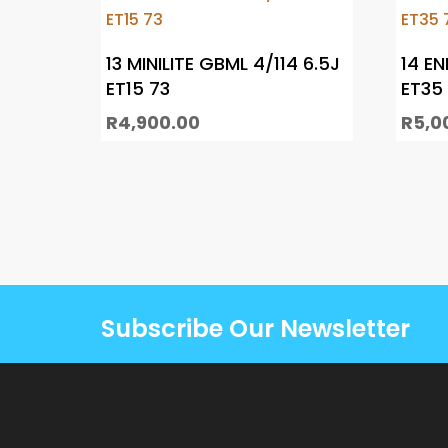
13 MINILITE GBML 4/114 6.5J
14 EN
ET15 73
ET35 
R
4,900.00
R
5,0
Subscribe Our Newsletter