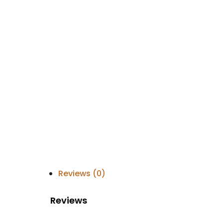
Reviews (0)
Reviews