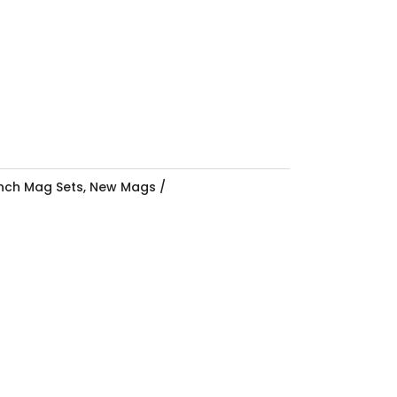
Inch Mag Sets
,
New Mags