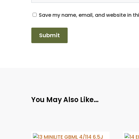
Save my name, email, and website in thi
You May Also Like…