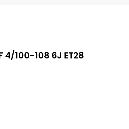
F 4/100-108 6J ET28