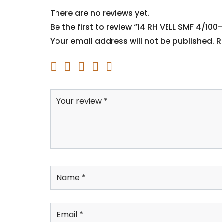
There are no reviews yet.
Be the first to review “14 RH VELL SMF 4/100-
Your email address will not be published.
R