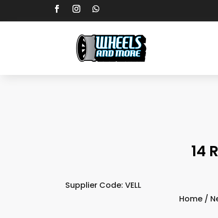
14 
Supplier Code: VELL
Home
/
N