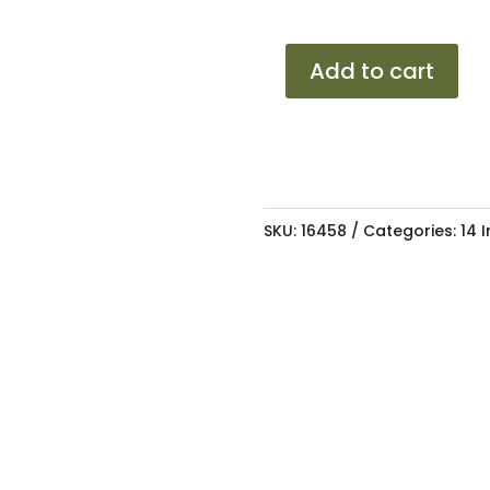
14
Add to cart
RH
VELL
SMF
4/100-
108
SKU:
16458
Categories:
14 
6J
ET28
73.1
quantity