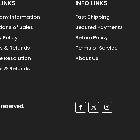
LINKS
INFO LINKS
ny Information
Fast Shipping
ions of Sales
Secured Payments
y Policy
Return Policy
s & Refunds
Terms of Service
e Resolution
About Us
s & Refunds
 reserved.