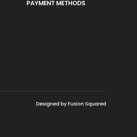
PAYMENT METHODS
Designed by Fusion Squared