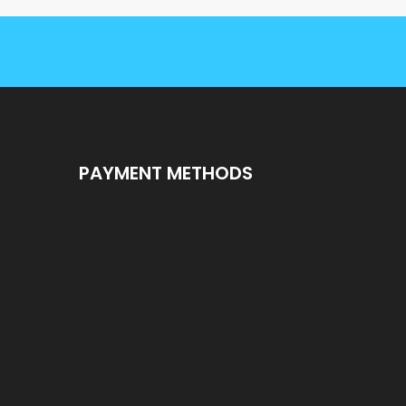
PAYMENT METHODS