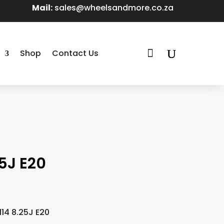
Mail:
sales@wheelsandmore.co.za

Shop
Contact Us
5J E20
14 8.25J E20