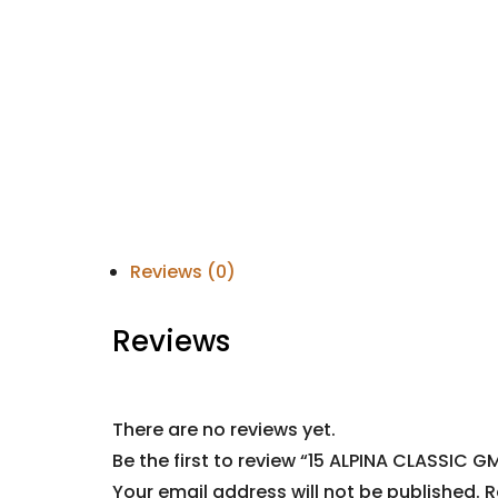
Reviews (0)
Reviews
There are no reviews yet.
Be the first to review “15 ALPINA CLASSIC G
Your email address will not be published.
R