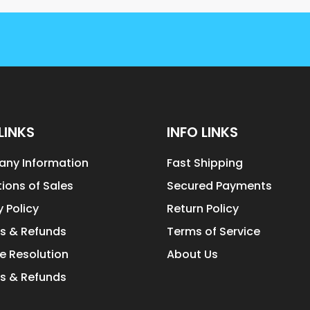
LINKS
INFO LINKS
ny Information
Fast Shipping
ions of Sales
Secured Payments
y Policy
Return Policy
s & Refunds
Terms of Service
e Resolution
About Us
s & Refunds