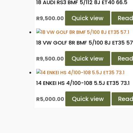
18 AUDI RS3 BMF 5/112 8J ET40 66.5
Quick view
Read
R
9,500.00
18 VW GOLF 8R BMF 5/100 8J ET35 57
Quick view
Read
R
9,500.00
14 ENKEI HS 4/100-108 5.5J ET35 73.1
Quick view
Read
R
5,000.00