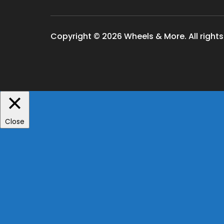
Copyright © 2026 Wheels & More. All rights
Close