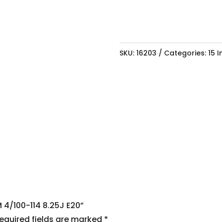
SKU:
16203
Categories:
15 
M 4/100-114 8.25J E20”
equired fields are marked
*