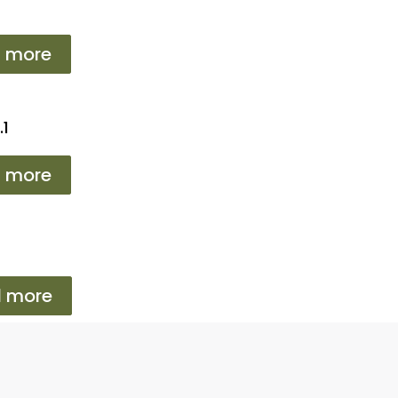
 more
.1
 more
 more