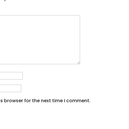
s browser for the next time I comment.