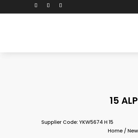
15 AL
Supplier Code: YKW5674 H 15
Home
/
New