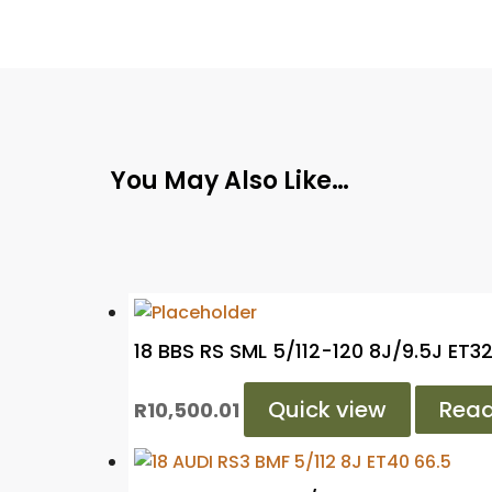
You May Also Like…
18 BBS RS SML 5/112-120 8J/9.5J ET3
Quick view
Rea
R
10,500.01