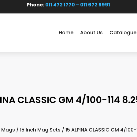
Phone:
011 472 1770 – 011 672 5991
Home
About Us
Catalogue
PINA CLASSIC GM 4/100-114 8.2
 Mags
/
15 Inch Mag Sets
/ 15 ALPINA CLASSIC GM 4/100-1