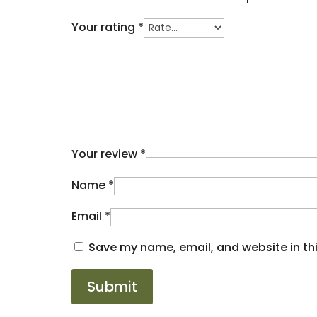
Your rating
*
Your review
*
Name
*
Email
*
Save my name, email, and website in thi