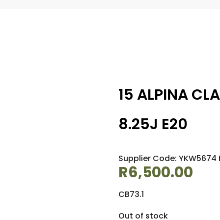
15 ALPINA CL
8.25J E20
Supplier Code: YKW5674 
R
6,500.00
CB73.1
Out of stock