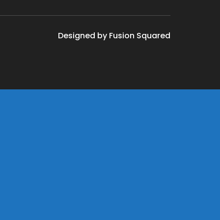
Designed by Fusion Squared