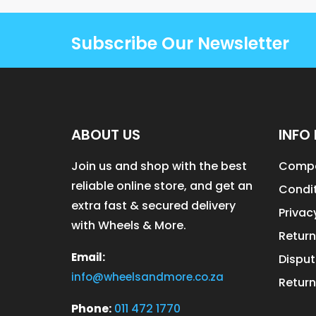
Subscribe Our Newsletter
ABOUT US
INFO 
Join us and shop with the best
Compa
reliable online store, and get an
Condit
extra fast & secured delivery
Privac
with Wheels & More.
Return
Email:
Disput
info@wheelsandmore.co.za
Return
Phone:
011 472 1770