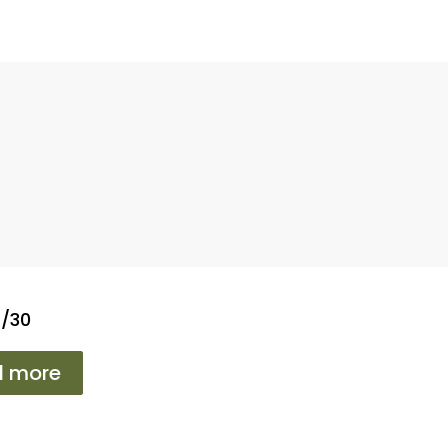
2/30
d more