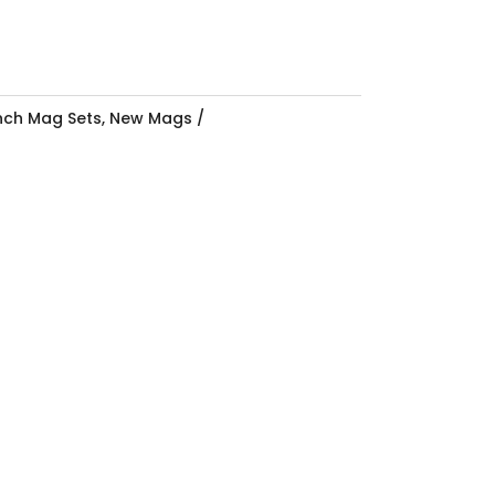
Inch Mag Sets
,
New Mags