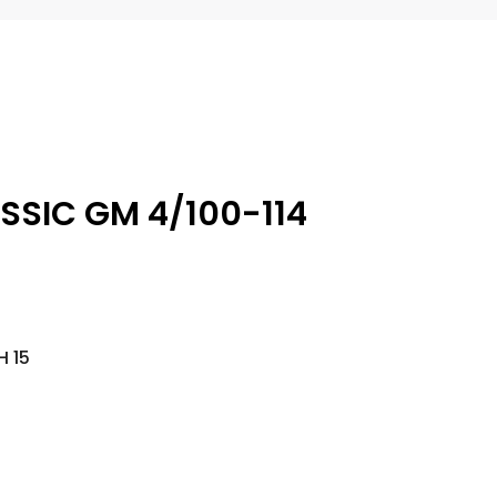
ASSIC GM 4/100-114
H 15