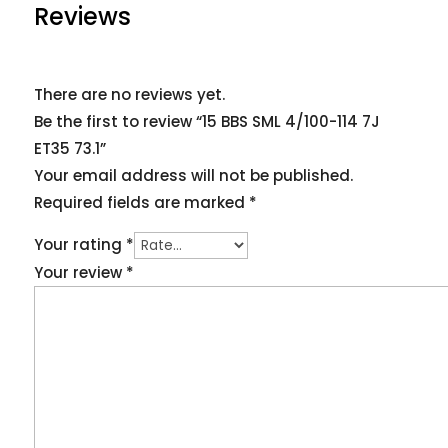
Reviews
There are no reviews yet.
Be the first to review “15 BBS SML 4/100-114 7J
ET35 73.1”
Your email address will not be published.
Required fields are marked
*
Your rating
*
Your review
*