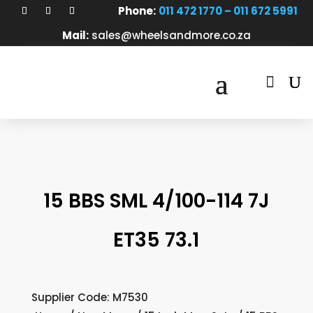
Phone:
011 472 1770 – 011 672 5991
Mail:
sales@wheelsandmore.co.za

15 BBS SML 4/100-114 7J
ET35 73.1
Supplier Code: M7530