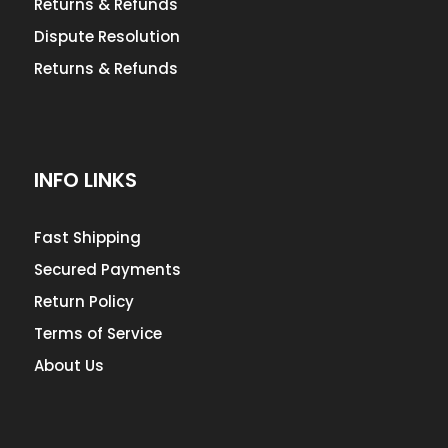
Returns & Refunds
Dispute Resolution
Returns & Refunds
INFO LINKS
Fast Shipping
Secured Payments
Return Policy
Terms of Service
About Us