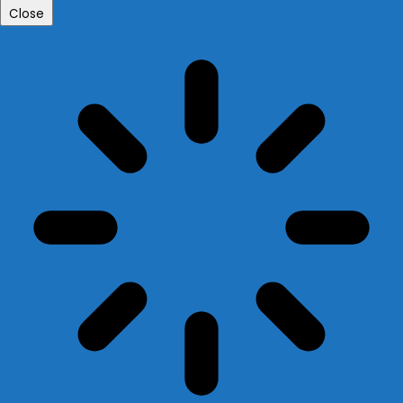
Close