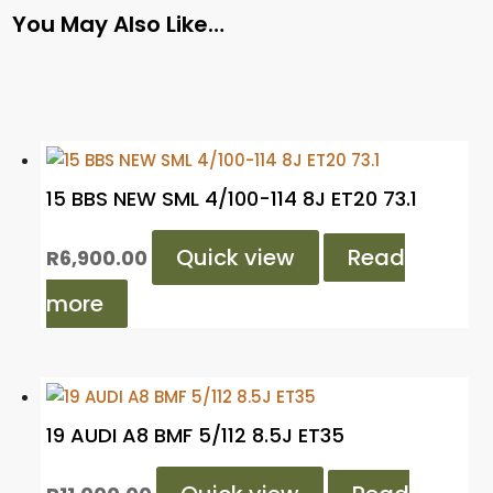
You May Also Like…
15 BBS NEW SML 4/100-114 8J ET20 73.1
Quick view
Read
R
6,900.00
more
19 AUDI A8 BMF 5/112 8.5J ET35