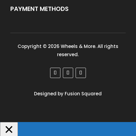
PAYMENT METHODS
Copyright © 2026 Wheels & More. All rights
reserved.
Designed by Fusion Squared