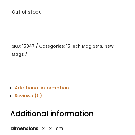
Out of stock
SKU:
15847
Categories:
15 Inch Mag Sets
,
New
Mags
Additional information
Reviews (0)
Additional information
Dimensions
1 × 1 × 1 cm