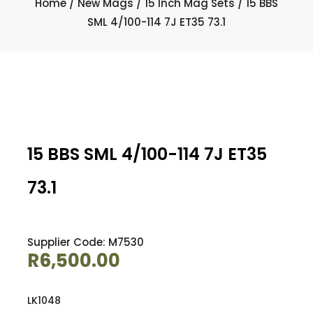
Home
/
New Mags
/
15 Inch Mag Sets
/ 15 BBS
SML 4/100-114 7J ET35 73.1
15 BBS SML 4/100-114 7J ET35
73.1
Supplier Code: M7530
R
6,500.00
LK1048