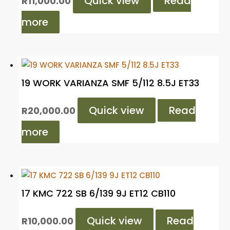
Quick view
Read
R
11,000.00
more
19 WORK VARIANZA SMF 5/112 8.5J ET33
Quick view
Read
R
20,000.00
more
17 KMC 722 SB 6/139 9J ET12 CB110
Quick view
Read
R
10,000.00