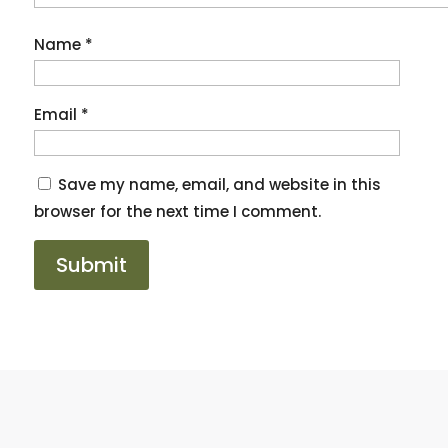
Name
*
Email
*
Save my name, email, and website in this
browser for the next time I comment.