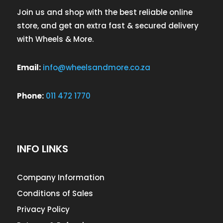
Join us and shop with the best reliable online
store, and get an extra fast & secured delivery
with Wheels & More.
Email:
info@wheelsandmore.co.za
Phone:
011 472 1770
INFO LINKS
Company Information
Conditions of Sales
Privacy Policy