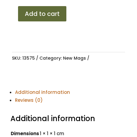
15
Add to cart
F40
MODENA
GMML
4/100-
114
SKU:
13575
Category:
New Mags
8.25J
ET20
quantity
Additional information
Reviews (0)
Additional information
Dimensions
1 × 1 × 1 cm