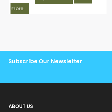
more
Subscribe Our Newsletter
ABOUT US