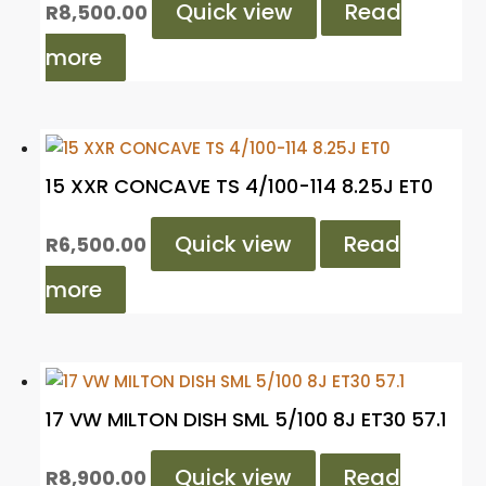
Quick view
Read
R
8,500.00
more
15 XXR CONCAVE TS 4/100-114 8.25J ET0
Quick view
Read
R
6,500.00
more
17 VW MILTON DISH SML 5/100 8J ET30 57.1
Quick view
Read
R
8,900.00