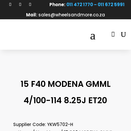
Phone:
011 472 1770 – 011 672 5991
Mail:
sales@wheelsandmore.co.za

15 F40 MODENA GMML
4/100-114 8.25J ET20
Supplier Code: YKW5702-H