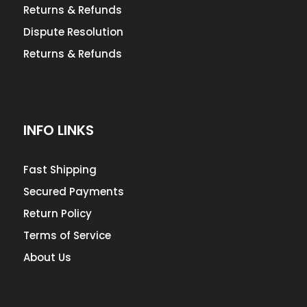
Returns & Refunds
Dispute Resolution
Returns & Refunds
INFO LINKS
Fast Shipping
Secured Payments
Return Policy
Terms of Service
About Us