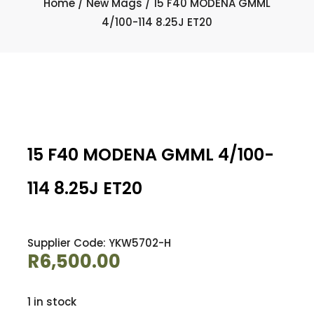
Home
/
New Mags
/ 15 F40 MODENA GMML
4/100-114 8.25J ET20
15 F40 MODENA GMML 4/100-
114 8.25J ET20
Supplier Code: YKW5702-H
R
6,500.00
1 in stock