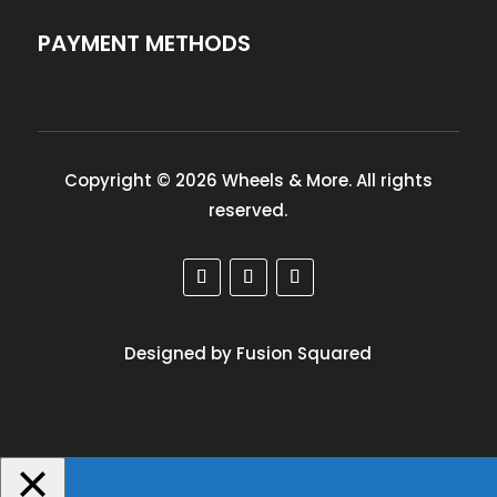
PAYMENT METHODS
Copyright © 2026 Wheels & More. All rights
reserved.
Designed by Fusion Squared