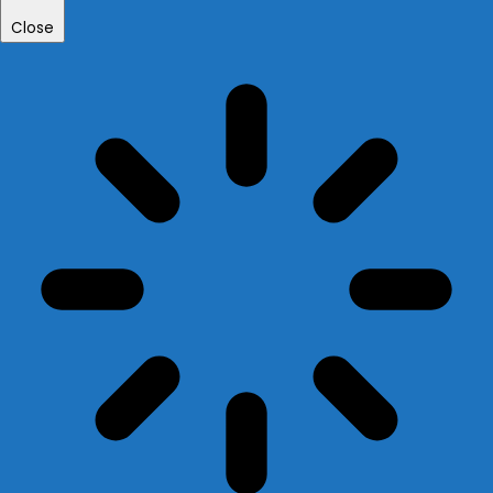
Close