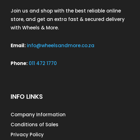
Join us and shop with the best reliable online
store, and get an extra fast & secured delivery
with Wheels & More.
Email:
info@wheelsandmore.co.za
Phone:
011 472 1770
INFO LINKS
Company Information
Conditions of Sales
Privacy Policy