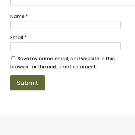
Name
*
Email
*
Save my name, email, and website in this
browser for the next time I comment.