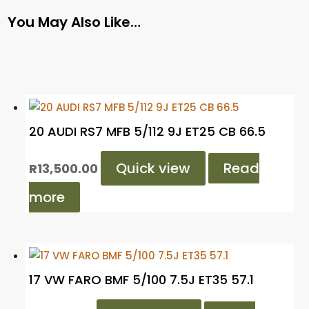
You May Also Like…
20 AUDI RS7 MFB 5/112 9J ET25 CB 66.5
Quick view
Read
R
13,500.00
more
17 VW FARO BMF 5/100 7.5J ET35 57.1