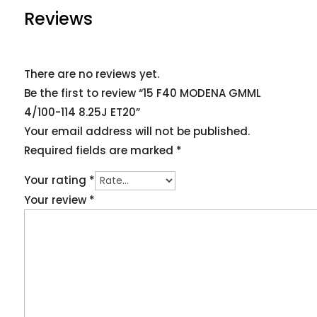
Reviews
There are no reviews yet.
Be the first to review “15 F40 MODENA GMML
4/100-114 8.25J ET20”
Your email address will not be published.
Required fields are marked
*
Your rating
*
Your review
*