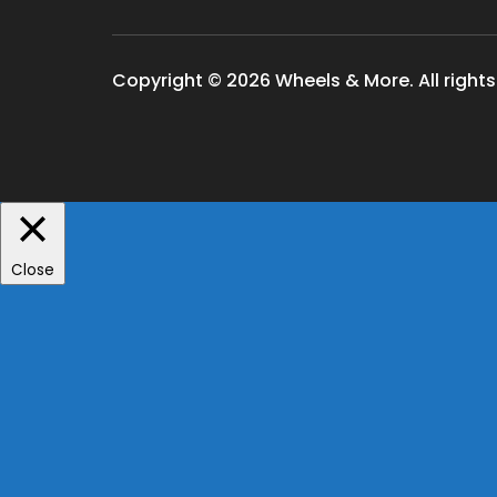
Copyright © 2026 Wheels & More. All rights
Close