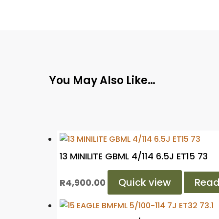
You May Also Like…
13 MINILITE GBML 4/114 6.5J ET15 73
Quick view
Read
R
4,900.00