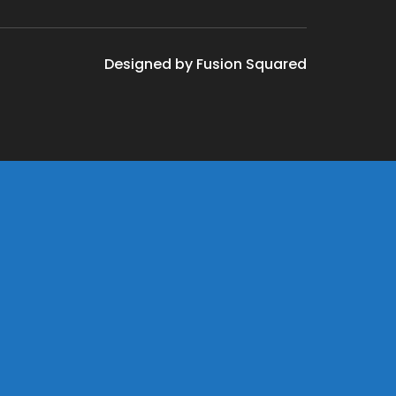
Designed by Fusion Squared