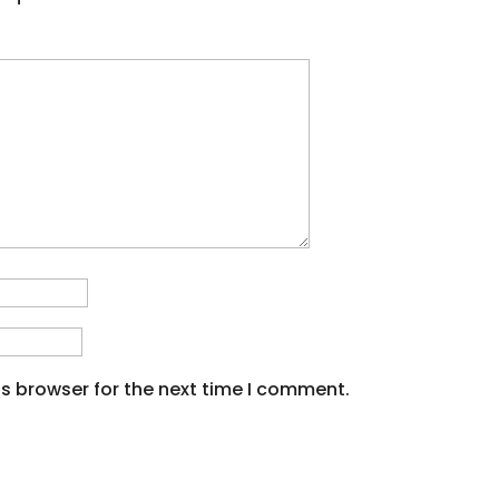
s browser for the next time I comment.