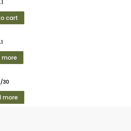
.1
o cart
.1
 more
2/30
d more