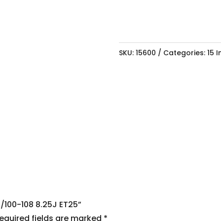
SKU:
15600
Categories:
15 
4/100-108 8.25J ET25”
equired fields are marked
*