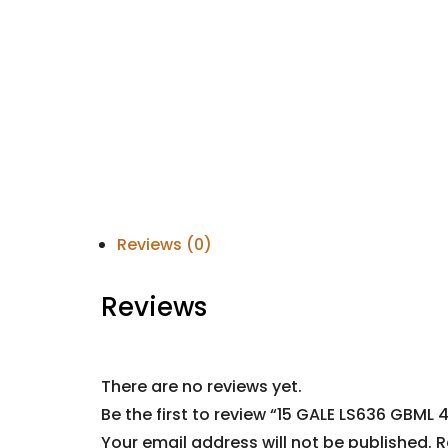
Reviews (0)
Reviews
There are no reviews yet.
Be the first to review “15 GALE LS636 GBML 
Your email address will not be published.
R