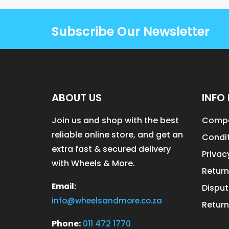
Subscribe Our Newsletter
ABOUT US
INFO 
Join us and shop with the best
Compa
reliable online store, and get an
Condit
extra fast & secured delivery
Privac
with Wheels & More.
Return
Email:
Disput
info@wheelsandmore.co.za
Return
Phone:
011 472 1770