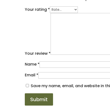
Your rating
*
Your review
*
Name
*
Email
*
Save my name, email, and website in thi