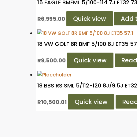
15 EAGLE BMFML 5/100-114 7J ET32 73
Quick view
Add t
R
6,995.00
18 VW GOLF 8R BMF 5/100 8J ET35 57
Quick view
Read
R
9,500.00
18 BBS RS SML 5/112-120 8J/9.5J ET3
Quick view
Rea
R
10,500.01