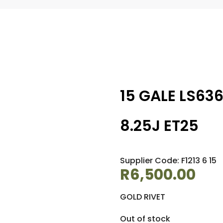
15 GALE LS63
8.25J ET25
Supplier Code: F1213 6 15
R
6,500.00
GOLD RIVET
Out of stock