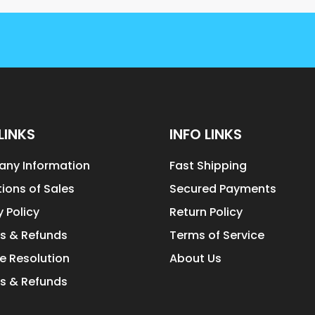
LINKS
INFO LINKS
ny Information
Fast Shipping
ions of Sales
Secured Payments
y Policy
Return Policy
s & Refunds
Terms of Service
e Resolution
About Us
s & Refunds