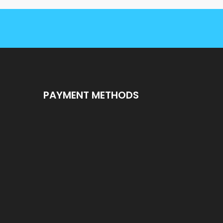
PAYMENT METHODS