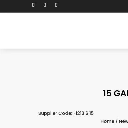
15 GA
Supplier Code: F1213 6 15
Home
/
New