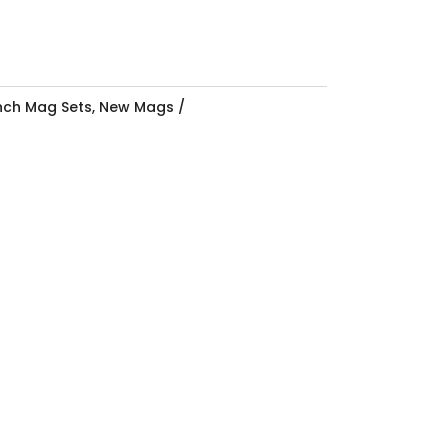
Inch Mag Sets
,
New Mags