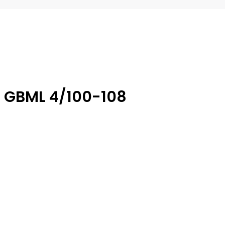
6 GBML 4/100-108