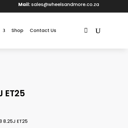
Mail:
sales@wheelsandmore.co.za

Shop
Contact Us
J ET25
8 8.25J ET25