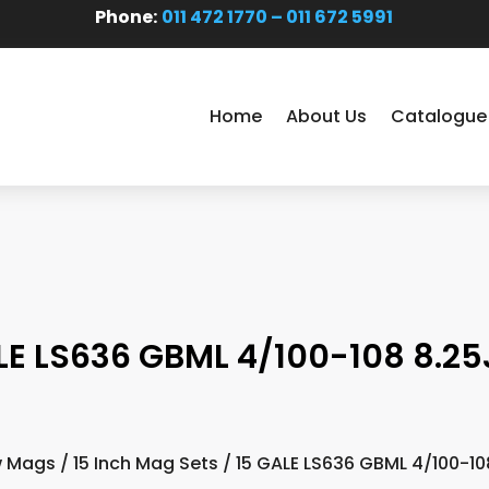
Phone:
011 472 1770 – 011 672 5991
Home
About Us
Catalogue
LE LS636 GBML 4/100-108 8.25
 Mags
/
15 Inch Mag Sets
/ 15 GALE LS636 GBML 4/100-10