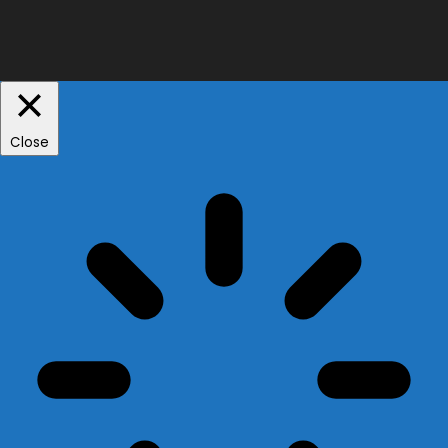
Close