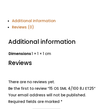
Additional information
Reviews (0)
Additional information
Dimensions
1 × 1 × 1 cm
Reviews
There are no reviews yet.
Be the first to review “15 OS SML 4/100 8J ET25”
Your email address will not be published.
Required fields are marked
*