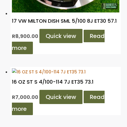
17 VW MILTON DISH SML 5/100 8J ET30 57.1
Quick view
Read
R
8,900.00
more
16 OZ ST S 4/100-114 7J ET35 73.1
Quick view
Read
R
7,000.00
more