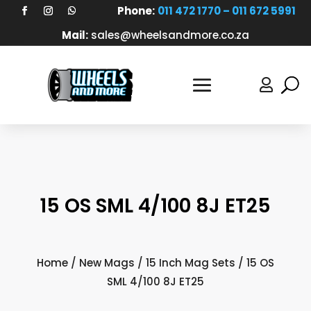
Phone:
011 472 1770 – 011 672 5991
Mail:
sales@wheelsandmore.co.za

15 OS SML 4/100 8J ET25
Home
/
New Mags
/
15 Inch Mag Sets
/ 15 OS
SML 4/100 8J ET25