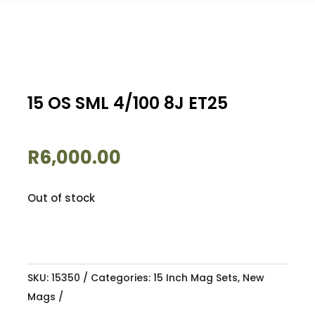
15 OS SML 4/100 8J ET25
R
6,000.00
Out of stock
SKU:
15350
Categories:
15 Inch Mag Sets
,
New
Mags