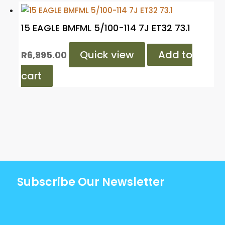
15 EAGLE BMFML 5/100-114 7J ET32 73.1
Quick view
Add to
R
6,995.00
cart
Subscribe Our Newsletter