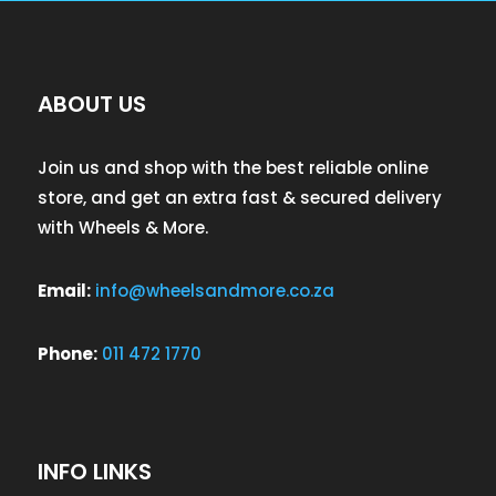
ABOUT US
Join us and shop with the best reliable online
store, and get an extra fast & secured delivery
with Wheels & More.
Email:
info@wheelsandmore.co.za
Phone:
011 472 1770
INFO LINKS