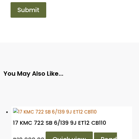
You May Also Like…
17 KMC 722 SB 6/139 9J ET12 CB110