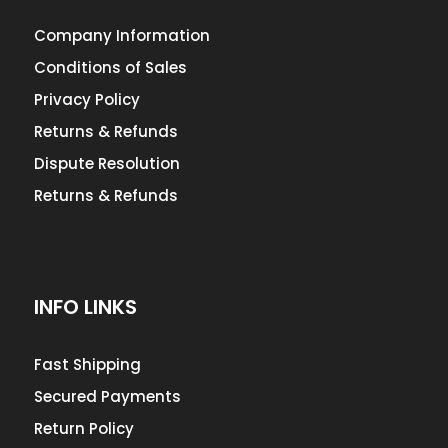
Company Information
Conditions of Sales
Privacy Policy
Returns & Refunds
Dispute Resolution
Returns & Refunds
INFO LINKS
Fast Shipping
Secured Payments
Return Policy