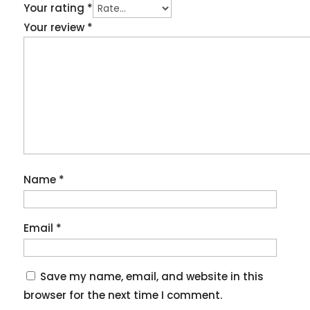
Your rating
*
Your review
*
Name
*
Email
*
Save my name, email, and website in this
browser for the next time I comment.