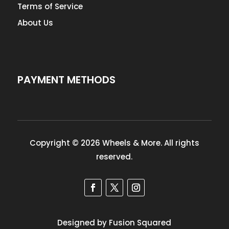
Terms of Service
About Us
PAYMENT METHODS
Copyright © 2026 Wheels & More. All rights
reserved.
Designed by Fusion Squared