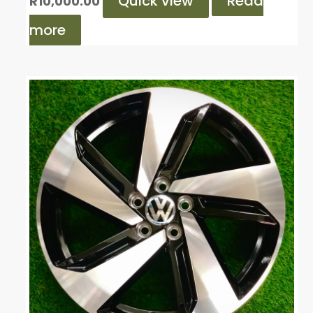
Quick view
Read
R
10,000.00
more