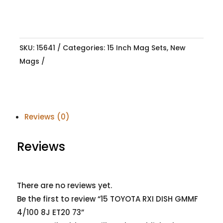
SKU:
15641
Categories:
15 Inch Mag Sets
,
New
Mags
Reviews (0)
Reviews
There are no reviews yet.
Be the first to review “15 TOYOTA RXI DISH GMMF
4/100 8J ET20 73”