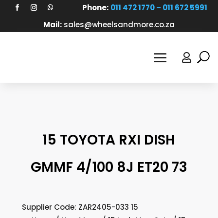
Phone:
011 472 1770 – 011 672 5991
Mail:
sales@wheelsandmore.co.za

15 TOYOTA RXI DISH
GMMF 4/100 8J ET20 73
Supplier Code: ZAR2405-033 15