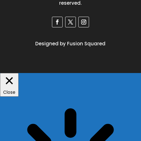
reserved.
Designed by Fusion Squared
Close