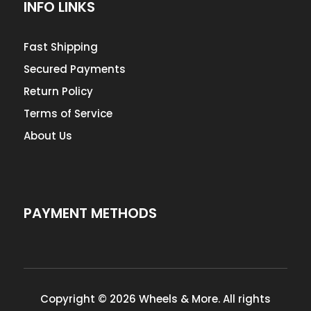
INFO LINKS
Fast Shipping
Secured Payments
Return Policy
Terms of Service
About Us
PAYMENT METHODS
Copyright © 2026 Wheels & More. All rights