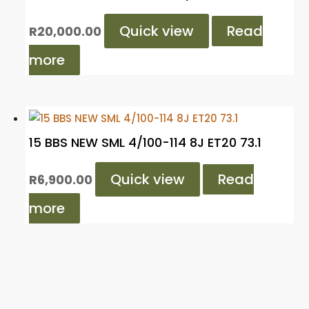
Quick view
Read
R
20,000.00
more
15 BBS NEW SML 4/100-114 8J ET20 73.1
Quick view
Read
R
6,900.00
more