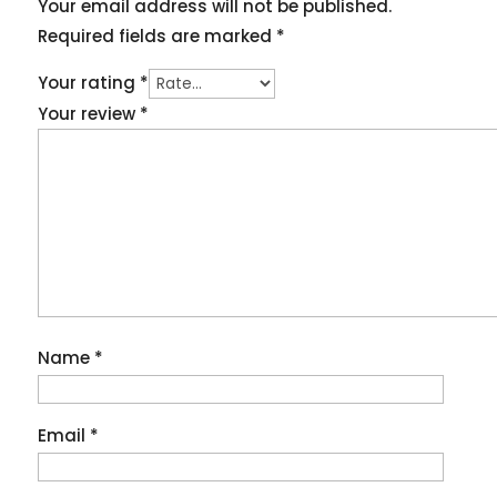
Your email address will not be published.
Required fields are marked
*
Your rating
*
Your review
*
Name
*
Email
*