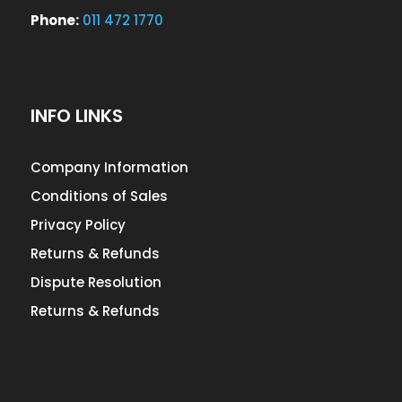
Phone:
011 472 1770
INFO LINKS
Company Information
Conditions of Sales
Privacy Policy
Returns & Refunds
Dispute Resolution
Returns & Refunds