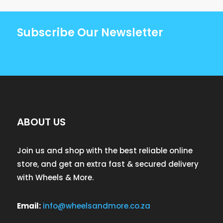
Subscribe Our Newsletter
ABOUT US
Join us and shop with the best reliable online
store, and get an extra fast & secured delivery
with Wheels & More.
Email:
info@wheelsandmore.co.za