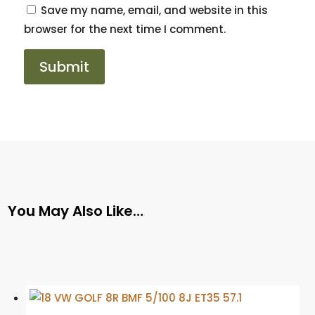
Save my name, email, and website in this
browser for the next time I comment.
You May Also Like…