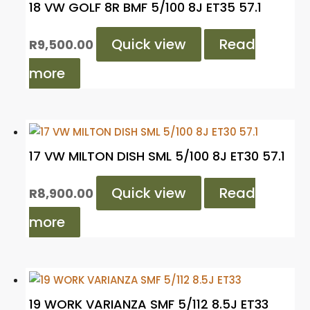
18 VW GOLF 8R BMF 5/100 8J ET35 57.1
Quick view
Read
R
9,500.00
more
17 VW MILTON DISH SML 5/100 8J ET30 57.1
Quick view
Read
R
8,900.00
more
19 WORK VARIANZA SMF 5/112 8.5J ET33