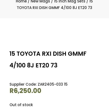
Home
/
New Mags
/
15 Inch Mag Sets
/ 15
TOYOTA RXI DISH GMMF 4/100 8J ET20 73
15 TOYOTA RXI DISH GMMF
4/100 8J ET20 73
Supplier Code: ZAR2405-033 15
R
6,250.00
Out of stock