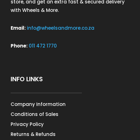
store, and get an extra fast & secured delivery
with Wheels & More.
Email:
info@wheelsandmore.co.za
Phone:
011 472 1770
INFO LINKS
Company Information
Conditions of Sales
Privacy Policy
Returns & Refunds