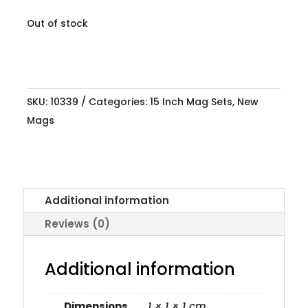
Out of stock
SKU:
10339
Categories:
15 Inch Mag Sets
,
New
Mags
Additional information
Reviews (0)
Additional information
Dimensions
1 × 1 × 1 cm