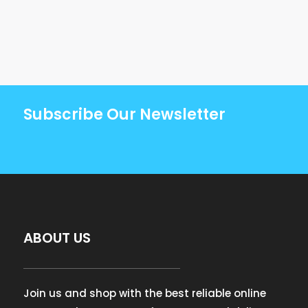
Subscribe Our Newsletter
ABOUT US
Join us and shop with the best reliable online