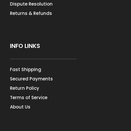
Dispute Resolution
Returns & Refunds
INFO LINKS
Fast Shipping
Secured Payments
Return Policy
Terms of Service
About Us