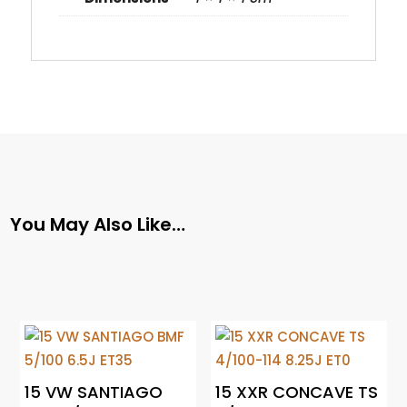
You May Also Like…
15 VW SANTIAGO
15 XXR CONCAVE TS