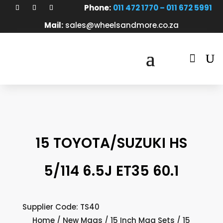
Phone:
011 472 1770 – 011 672 5991
Mail:
sales@wheelsandmore.co.za

15 TOYOTA/SUZUKI HS
5/114 6.5J ET35 60.1
Supplier Code: TS40
Home
/
New Mags
/
15 Inch Mag Sets
/ 15