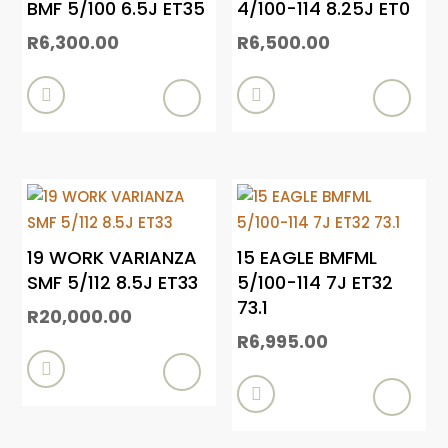
BMF 5/100 6.5J ET35
4/100-114 8.25J ET0
R
6,300.00
R
6,500.00


19 WORK VARIANZA
15 EAGLE BMFML
SMF 5/112 8.5J ET33
5/100-114 7J ET32
73.1
R
20,000.00
R
6,995.00

