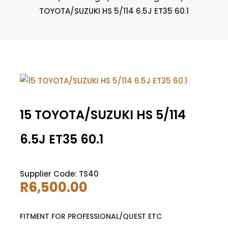
TOYOTA/SUZUKI HS 5/114 6.5J ET35 60.1
15 TOYOTA/SUZUKI HS 5/114
6.5J ET35 60.1
Supplier Code: TS40
R
6,500.00
FITMENT FOR PROFESSIONAL/QUEST ETC