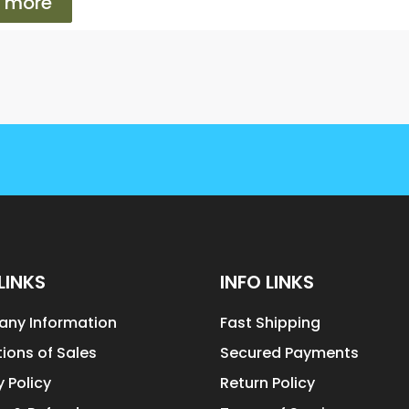
 more
LINKS
INFO LINKS
ny Information
Fast Shipping
ions of Sales
Secured Payments
y Policy
Return Policy