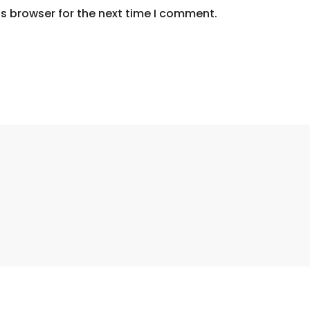
s browser for the next time I comment.