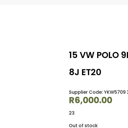
15 VW POLO 9
8J ET20
Supplier Code: YKW5709 2
R
6,000.00
23
Out of stock