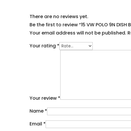
There are no reviews yet.
Be the first to review “15 VW POLO 9N DISH 
Your email address will not be published.
R
Your rating
*
Your review
*
Name
*
Email
*