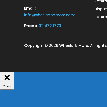
Return
Email:
Disput
info@wheelsandmore.co.za
Return
Phone:
011 472 1770
Copyright © 2026 Wheels & More. All rights
Close