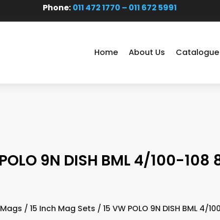
Phone:
011 472 1770 – 011 672 5991
Home
About Us
Catalogue
POLO 9N DISH BML 4/100-108 
 Mags
/
15 Inch Mag Sets
/ 15 VW POLO 9N DISH BML 4/10