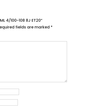
BML 4/100-108 8J ET20”
equired fields are marked
*