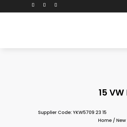
15 VW 
Supplier Code: YKW5709 23 15
Home
/
New