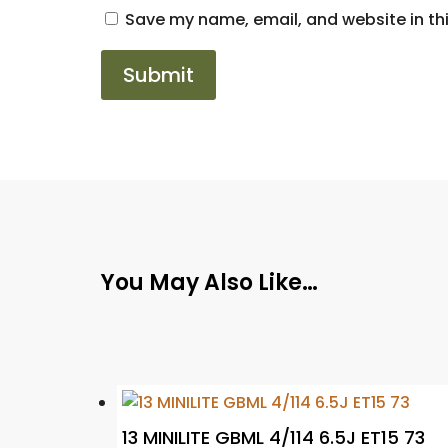
Save my name, email, and website in thi
You May Also Like…
13 MINILITE GBML 4/114 6.5J ET15 73