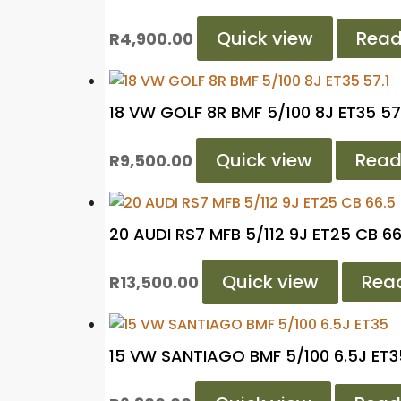
Quick view
Read
R
4,900.00
18 VW GOLF 8R BMF 5/100 8J ET35 57
Quick view
Read
R
9,500.00
20 AUDI RS7 MFB 5/112 9J ET25 CB 66
Quick view
Rea
R
13,500.00
15 VW SANTIAGO BMF 5/100 6.5J ET3