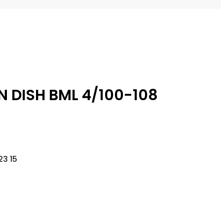
N DISH BML 4/100-108
3 15