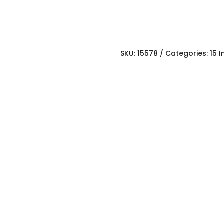
SKU:
15578
Categories:
15 