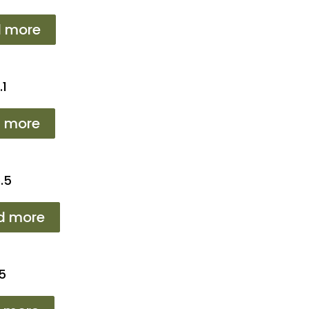
 more
.1
 more
.5
d more
5