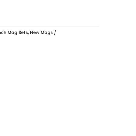
Inch Mag Sets
,
New Mags