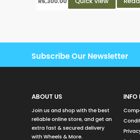
Quick view
Read
R
6,300.00
Subscribe Our Newsletter
ABOUT US
INFO 
Join us and shop with the best
Compa
reliable online store, and get an
Condit
extra fast & secured delivery
Privac
with Wheels & More.