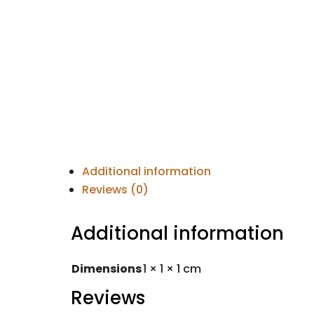
Additional information
Reviews (0)
Additional information
Dimensions
1 × 1 × 1 cm
Reviews