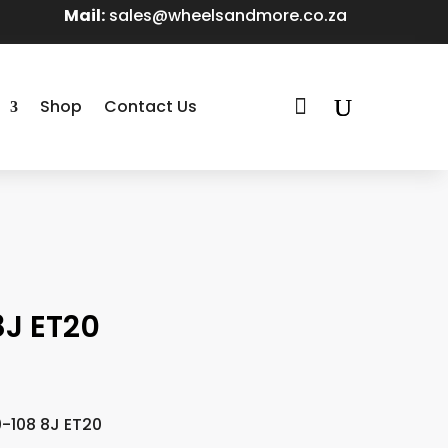
Mail:
sales@wheelsandmore.co.za

Shop
Contact Us
8J ET20
0-108 8J ET20