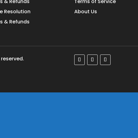
s & Refunds
Terms of Service
e Resolution
About Us
s & Refunds
 reserved.