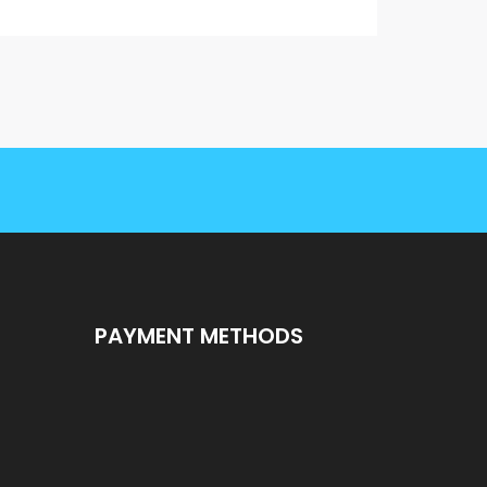
PAYMENT METHODS