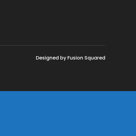
Designed by Fusion Squared