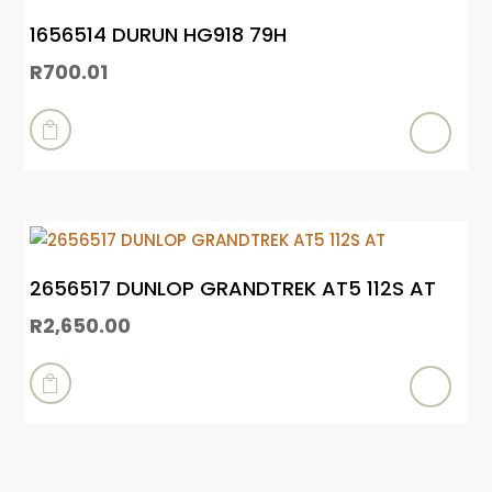
1656514 DURUN HG918 79H
R
700.01

2656517 DUNLOP GRANDTREK AT5 112S AT
R
2,650.00
