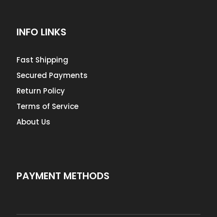
INFO LINKS
Fast Shipping
Secured Payments
Return Policy
Terms of Service
About Us
PAYMENT METHODS