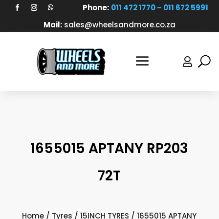
Phone:
011 472 1770 – 011 672 5991
Mail:
sales@wheelsandmore.co.za

1655015 APTANY RP203
72T
Home
/
Tyres
/
15INCH TYRES
/ 1655015 APTANY