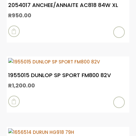
2054017 ANCHEE/ANNAITE AC818 84W XL
R
950.00

1955015 DUNLOP SP SPORT FM800 82V
R
1,200.00
