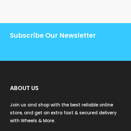
Subscribe Our Newsletter
ABOUT US
Join us and shop with the best reliable online
store, and get an extra fast & secured delivery
with Wheels & More.