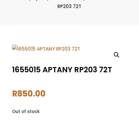
RP203 72T
1655015 APTANY RP203 72T
R
850.00
Out of stock