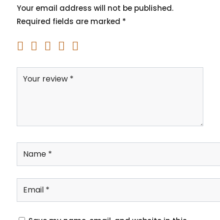
Your email address will not be published.
Required fields are marked
*