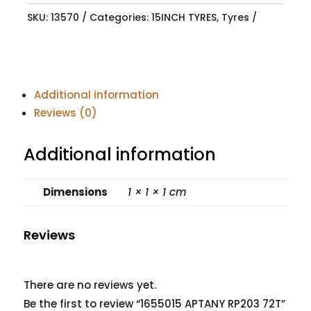
SKU:
13570
Categories:
15INCH TYRES
,
Tyres
Additional information
Reviews (0)
Additional information
Dimensions
1 × 1 × 1 cm
Reviews
There are no reviews yet.
Be the first to review “1655015 APTANY RP203 72T”