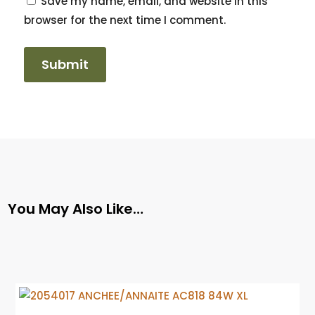
Save my name, email, and website in this
browser for the next time I comment.
You May Also Like…