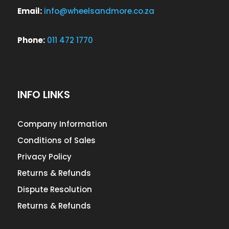
Email:
info@wheelsandmore.co.za
Phone:
011 472 1770
INFO LINKS
Company Information
Conditions of Sales
Privacy Policy
Returns & Refunds
Dispute Resolution
Returns & Refunds