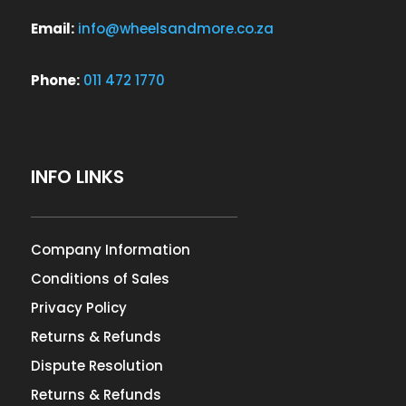
Email:
info@wheelsandmore.co.za
Phone:
011 472 1770
INFO LINKS
Company Information
Conditions of Sales
Privacy Policy
Returns & Refunds
Dispute Resolution
Returns & Refunds