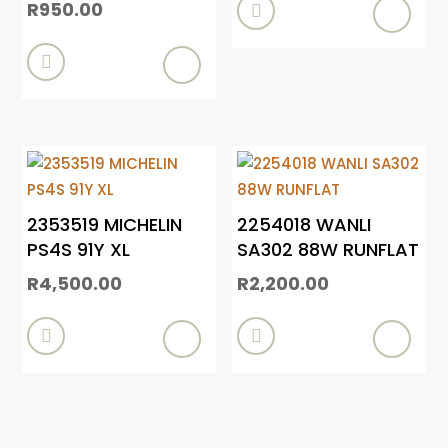
R
950.00


2353519 MICHELIN
2254018 WANLI
PS4S 91Y XL
SA302 88W RUNFLAT
R
4,500.00
R
2,200.00

