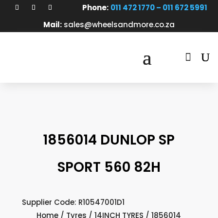
Phone:
011 472 1770 – 011 672 5991
Mail:
sales@wheelsandmore.co.za

1856014 DUNLOP SP
SPORT 560 82H
Supplier Code: R10547001D1
Home
/
Tyres
/
14INCH TYRES
/ 1856014