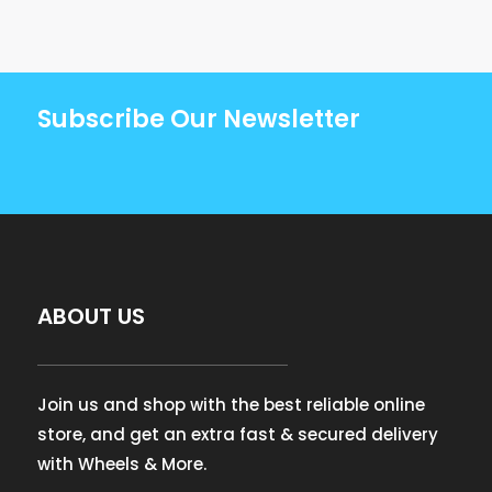
Subscribe Our Newsletter
ABOUT US
Join us and shop with the best reliable online
store, and get an extra fast & secured delivery
with Wheels & More.