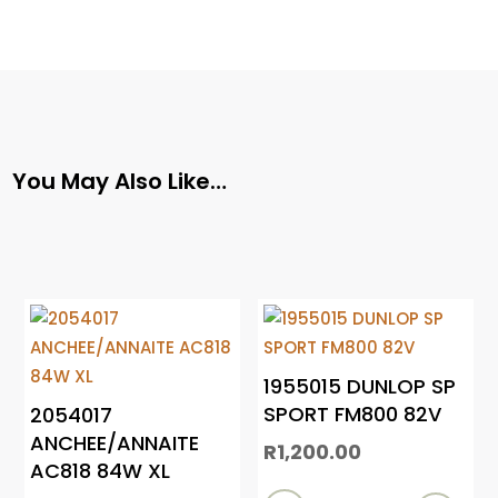
You May Also Like…
1955015 DUNLOP SP
SPORT FM800 82V
2054017
ANCHEE/ANNAITE
R
1,200.00
AC818 84W XL