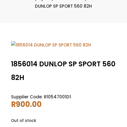
DUNLOP SP SPORT 560 82H
1856014 DUNLOP SP SPORT 560
82H
Supplier Code: R10547001D1
R
900.00
Out of stock