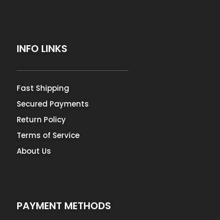
INFO LINKS
Fast Shipping
Secured Payments
Return Policy
Terms of Service
About Us
PAYMENT METHODS