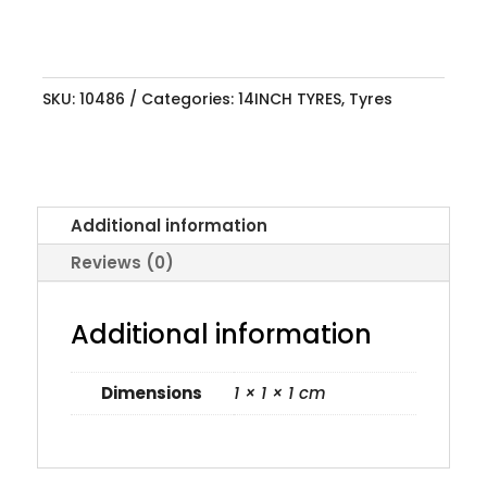
SKU:
10486
Categories:
14INCH TYRES
,
Tyres
Additional information
Reviews (0)
Additional information
Dimensions
1 × 1 × 1 cm