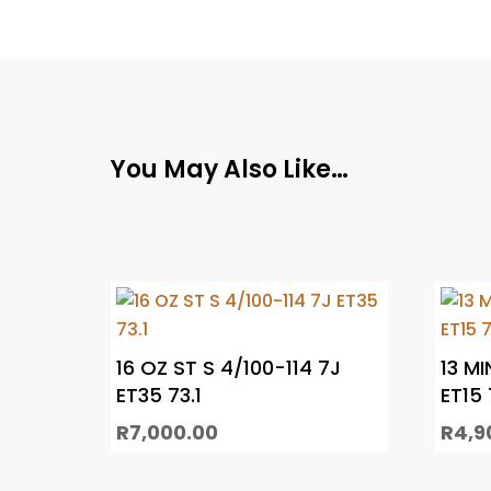
You May Also Like…
16 OZ ST S 4/100-114 7J
13 MI
ET35 73.1
ET15 
R
7,000.00
R
4,9