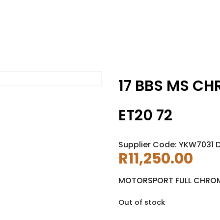
17 BBS MS CH
ET20 72
Supplier Code: YKW7031 
R
11,250.00
MOTORSPORT FULL CHRO
Out of stock