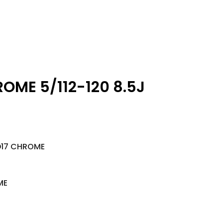
ROME 5/112-120 8.5J
D17 CHROME
ME