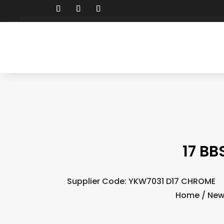
17 BB
Supplier Code: YKW7031 D17 CHROME
Home
/
New