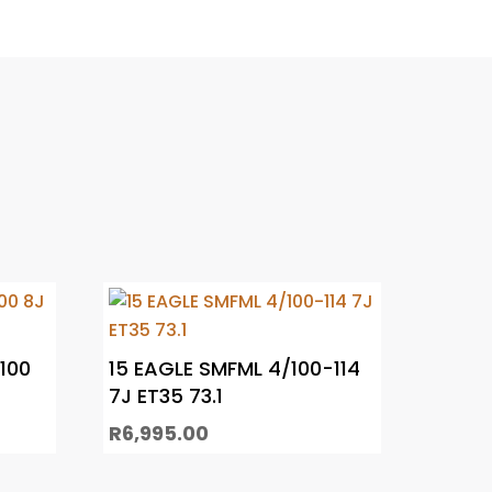
100
15 EAGLE SMFML 4/100-114
7J ET35 73.1
R
6,995.00