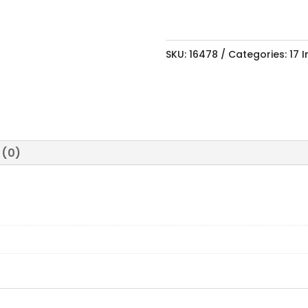
SKU:
16478
Categories:
17 
 (0)