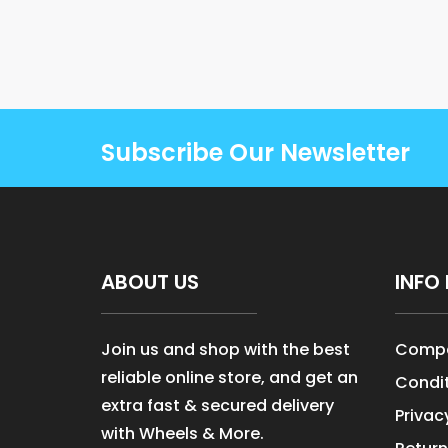
Subscribe Our Newsletter
ABOUT US
INFO 
Join us and shop with the best
Compa
reliable online store, and get an
Condit
extra fast & secured delivery
Privac
with Wheels & More.