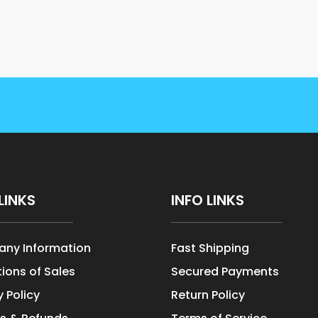
LINKS
INFO LINKS
ny Information
Fast Shipping
ions of Sales
Secured Payments
y Policy
Return Policy