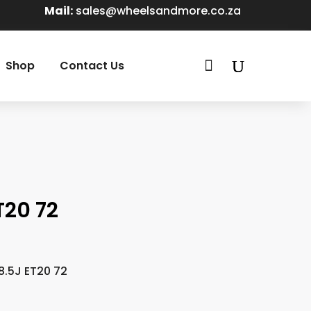
Mail:
sales@wheelsandmore.co.za

Shop
Contact Us
T20 72
8.5J ET20 72