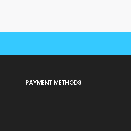
PAYMENT METHODS