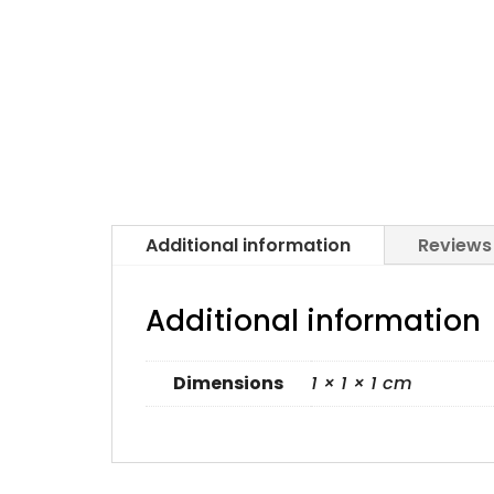
Additional information
Reviews
Additional information
Dimensions
1 × 1 × 1 cm