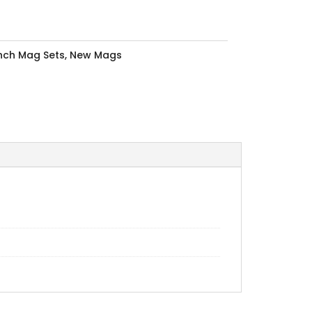
Inch Mag Sets
,
New Mags