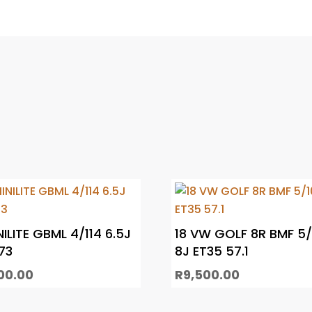
NILITE GBML 4/114 6.5J
18 VW GOLF 8R BMF 5/
73
8J ET35 57.1
00.00
R
9,500.00