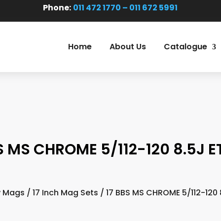
Phone:
011 472 1770 – 011 672 5991
Home
About Us
Catalogue
S MS CHROME 5/112-120 8.5J E
 Mags
/
17 Inch Mag Sets
/ 17 BBS MS CHROME 5/112-120 