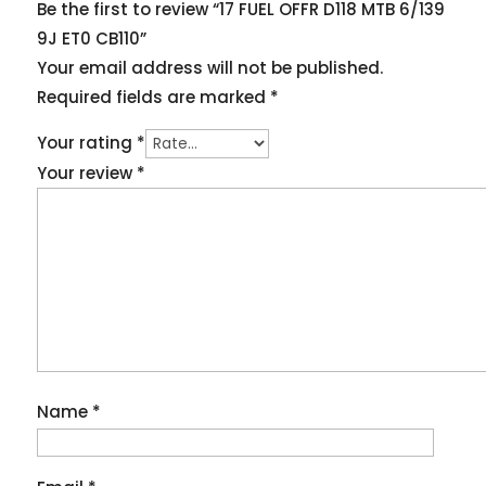
Be the first to review “17 FUEL OFFR D118 MTB 6/139
9J ET0 CB110”
Your email address will not be published.
Required fields are marked
*
Your rating
*
Your review
*
Name
*