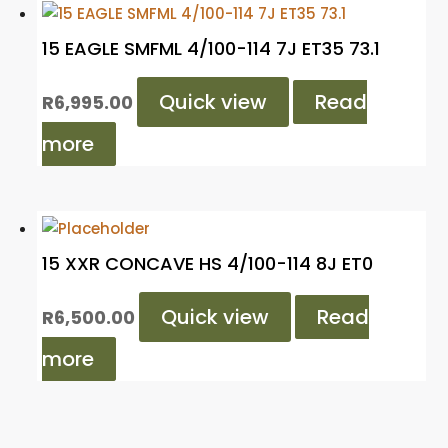
15 EAGLE SMFML 4/100-114 7J ET35 73.1
Quick view
Read
R
6,995.00
more
15 XXR CONCAVE HS 4/100-114 8J ET0
Quick view
Read
R
6,500.00
more