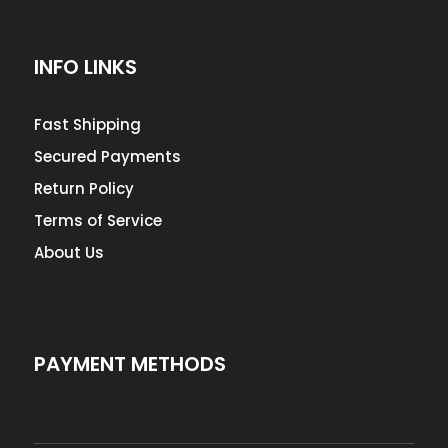
INFO LINKS
Fast Shipping
Secured Payments
Return Policy
Terms of Service
About Us
PAYMENT METHODS