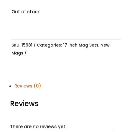
Out of stock
SKU:
15981
Categories:
17 Inch Mag Sets
,
New
Mags
Reviews (0)
Reviews
There are no reviews yet.