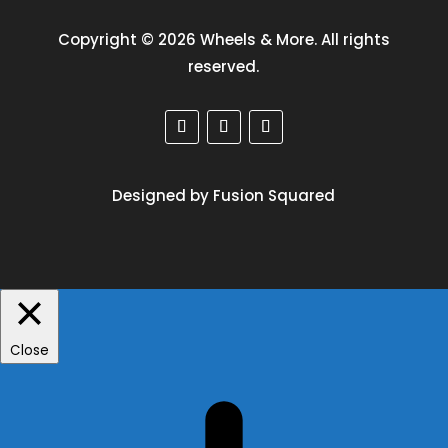
Copyright © 2026 Wheels & More. All rights
reserved.
Designed by Fusion Squared
Close