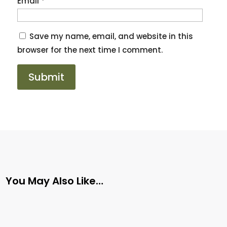
Email
*
Save my name, email, and website in this
browser for the next time I comment.
You May Also Like…