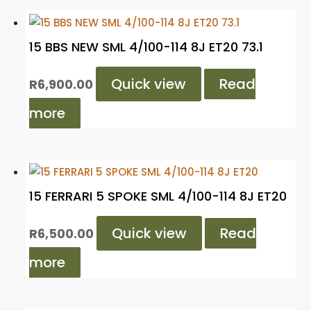
15 BBS NEW SML 4/100-114 8J ET20 73.1
Quick view
Read
R
6,900.00
more
15 FERRARI 5 SPOKE SML 4/100-114 8J ET20
Quick view
Read
R
6,500.00
more