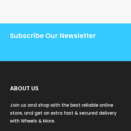
Subscribe Our Newsletter
ABOUT US
Join us and shop with the best reliable online
store, and get an extra fast & secured delivery
with Wheels & More.