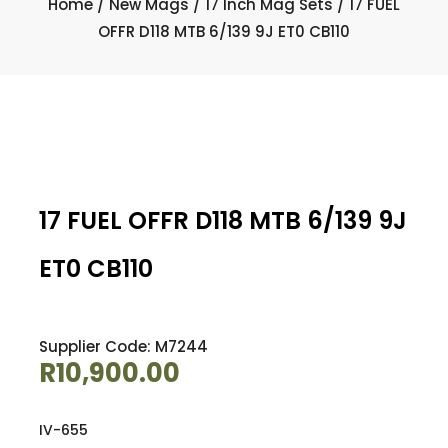
Home
/
New Mags
/
17 Inch Mag Sets
/ 17 FUEL
OFFR D118 MTB 6/139 9J ET0 CB110
17 FUEL OFFR D118 MTB 6/139 9J
ET0 CB110
Supplier Code: M7244
R
10,900.00
IV-655