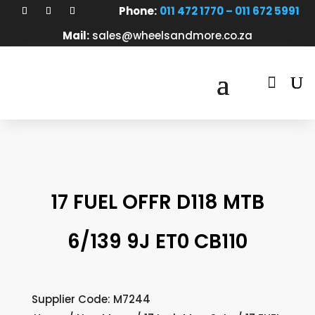
Phone:
011 472 1770 – 011 672 5991
Mail:
sales@wheelsandmore.co.za

17 FUEL OFFR D118 MTB
6/139 9J ET0 CB110
Supplier Code: M7244