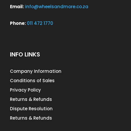
Email:
info@wheelsandmore.co.za
Phone:
011 472 1770
INFO LINKS
Company Information
Conditions of Sales
Privacy Policy
Returns & Refunds
Dispute Resolution
Returns & Refunds