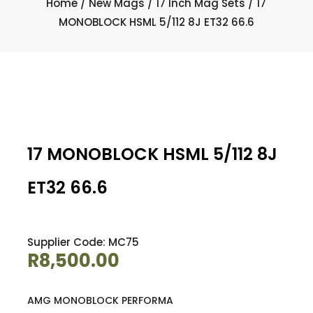
Home
/
New Mags
/
17 Inch Mag Sets
/ 17
MONOBLOCK HSML 5/112 8J ET32 66.6
17 MONOBLOCK HSML 5/112 8J
ET32 66.6
Supplier Code: MC75
R
8,500.00
AMG MONOBLOCK PERFORMA