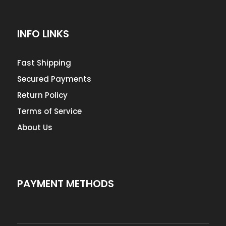
INFO LINKS
Fast Shipping
Secured Payments
Return Policy
Terms of Service
About Us
PAYMENT METHODS