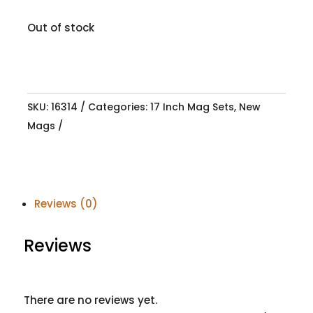
Out of stock
SKU:
16314
Categories:
17 Inch Mag Sets
,
New
Mags
Reviews (0)
Reviews
There are no reviews yet.