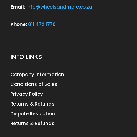
Email:
info@wheelsandmore.co.za
Phone:
011 472 1770
INFO LINKS
Company Information
Conditions of Sales
Privacy Policy
Returns & Refunds
Dispute Resolution
Returns & Refunds