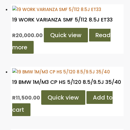
19 WORK VARIANZA SMF 5/112 8.5J ET33
Quick view
Read
R
20,000.00
more
19 BMW 1M/M3 CP HS 5/120 8.5/9.5J 35/40
Quick view
Add to
R
11,500.00
cart