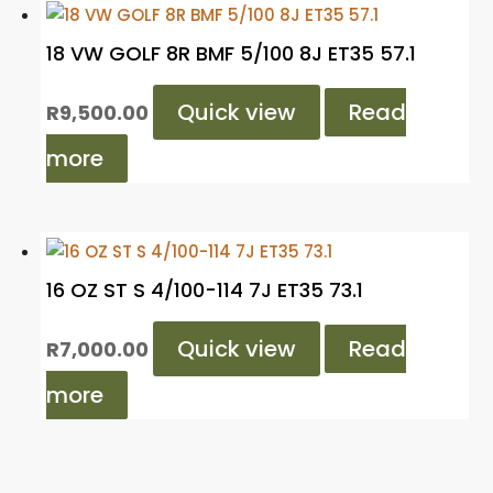
18 VW GOLF 8R BMF 5/100 8J ET35 57.1
Quick view
Read
R
9,500.00
more
16 OZ ST S 4/100-114 7J ET35 73.1
Quick view
Read
R
7,000.00
more