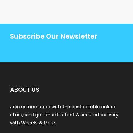
Subscribe Our Newsletter
ABOUT US
Join us and shop with the best reliable online
store, and get an extra fast & secured delivery
with Wheels & More.