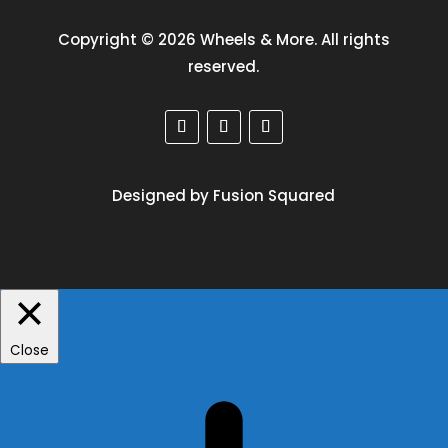
Copyright © 2026 Wheels & More. All rights
reserved.
Designed by Fusion Squared
Close