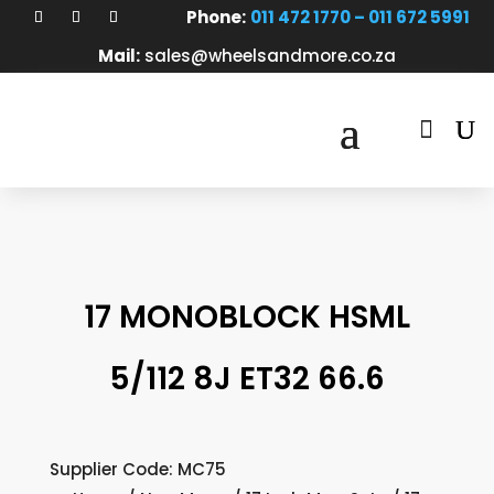
Phone:
011 472 1770 – 011 672 5991
Mail:
sales@wheelsandmore.co.za

17 MONOBLOCK HSML
5/112 8J ET32 66.6
Supplier Code: MC75