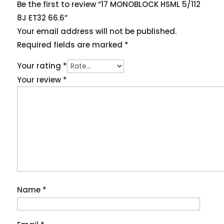
Be the first to review “17 MONOBLOCK HSML 5/112
8J ET32 66.6”
Your email address will not be published.
Required fields are marked
*
Your rating
*
Your review
*
Name
*