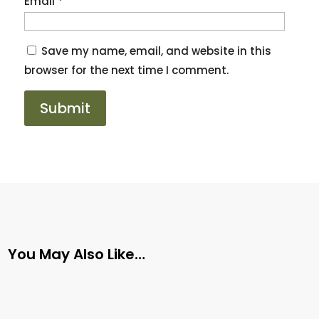
Email
*
Save my name, email, and website in this
browser for the next time I comment.
You May Also Like…