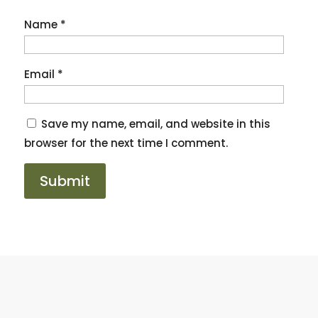
Name
*
Email
*
Save my name, email, and website in this
browser for the next time I comment.