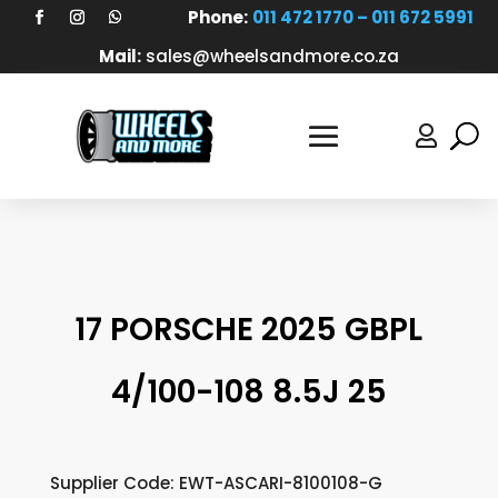
Phone:
011 472 1770 – 011 672 5991
Mail:
sales@wheelsandmore.co.za

17 PORSCHE 2025 GBPL
4/100-108 8.5J 25
Supplier Code: EWT-ASCARI-8100108-G