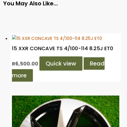
You May Also Like…
15 XXR CONCAVE TS 4/100-114 8.25J ET0
Quick view
Read
R
6,500.00
more