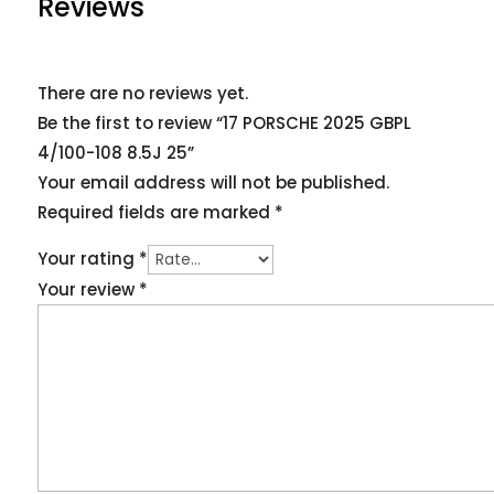
Reviews
There are no reviews yet.
Be the first to review “17 PORSCHE 2025 GBPL
4/100-108 8.5J 25”
Your email address will not be published.
Required fields are marked
*
Your rating
*
Your review
*