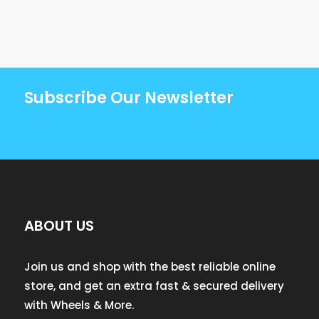
Subscribe Our Newsletter
ABOUT US
Join us and shop with the best reliable online
store, and get an extra fast & secured delivery
with Wheels & More.