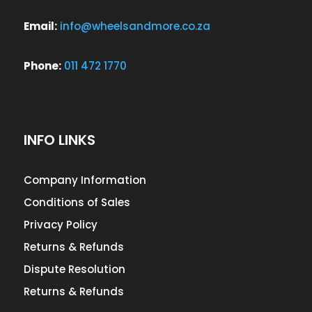
Email:
info@wheelsandmore.co.za
Phone:
011 472 1770
INFO LINKS
Company Information
Conditions of Sales
Privacy Policy
Returns & Refunds
Dispute Resolution
Returns & Refunds