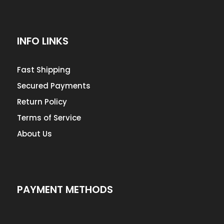
INFO LINKS
Fast Shipping
Secured Payments
Return Policy
Terms of Service
About Us
PAYMENT METHODS