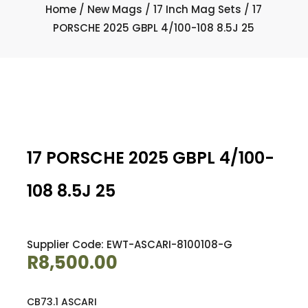
Home
/
New Mags
/
17 Inch Mag Sets
/ 17
PORSCHE 2025 GBPL 4/100-108 8.5J 25
17 PORSCHE 2025 GBPL 4/100-
108 8.5J 25
Supplier Code: EWT-ASCARI-8100108-G
R
8,500.00
CB73.1 ASCARI