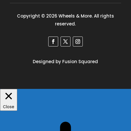
Copyright © 2026 Wheels & More. All rights
reserved.
Designed by Fusion Squared
Close