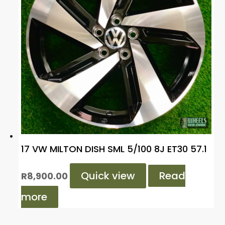
17 VW MILTON DISH SML 5/100 8J ET30 57.1
Quick view
Read
R
8,900.00
more