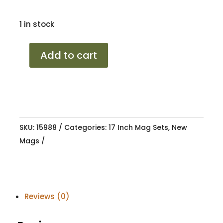
1 in stock
17
Add to cart
PORSCHE
2025
GBPL
4/100-
108
SKU:
15988
Categories:
17 Inch Mag Sets
,
New
8.5J
Mags
25
quantity
Reviews (0)