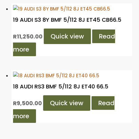
19 AUDI S3 8Y BMF 5/112 8J ET45 CB66.5
Quick view
Read
R
11,250.00
more
18 AUDI RS3 BMF 5/112 8J ET40 66.5
Quick view
Read
R
9,500.00
more