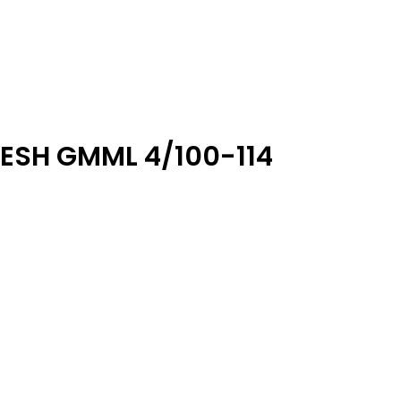
ESH GMML 4/100-114