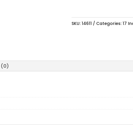
SKU:
14611
Categories:
17 I
 (0)