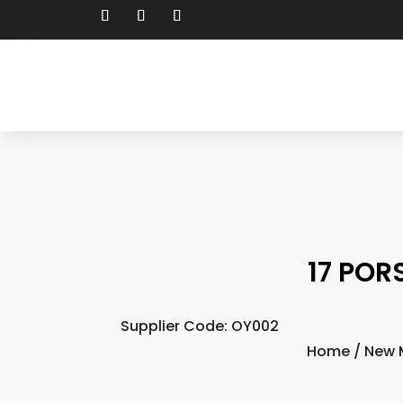
17 POR
Supplier Code: OY002
Home
/
New 