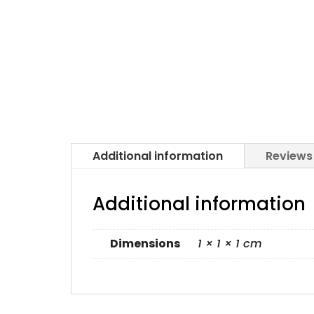
Additional information
Reviews
Additional information
Dimensions
1 × 1 × 1 cm