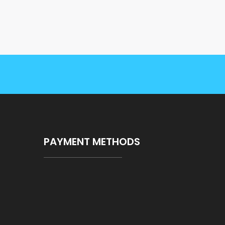
PAYMENT METHODS