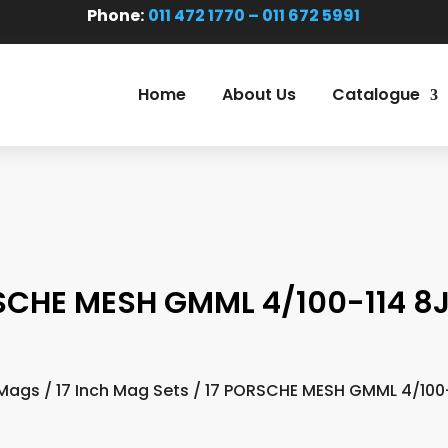
Phone:
011 472 1770 – 011 672 5991
Home
About Us
Catalogue
SCHE MESH GMML 4/100-114 8J
Mags
/
17 Inch Mag Sets
/ 17 PORSCHE MESH GMML 4/100-