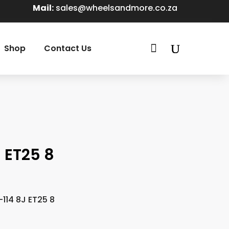
Mail:
sales@wheelsandmore.co.za

Shop
Contact Us
 ET25 8
114 8J ET25 8