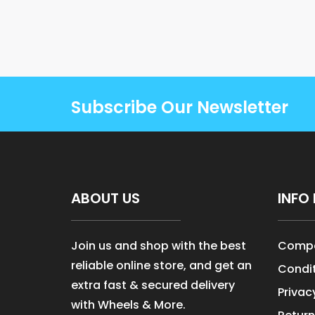
Subscribe Our Newsletter
ABOUT US
INFO 
Join us and shop with the best
Compa
reliable online store, and get an
Condit
extra fast & secured delivery
Privac
with Wheels & More.