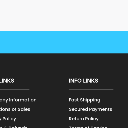
LINKS
INFO LINKS
ny Information
Fast Shipping
ions of Sales
Secured Payments
y Policy
Return Policy