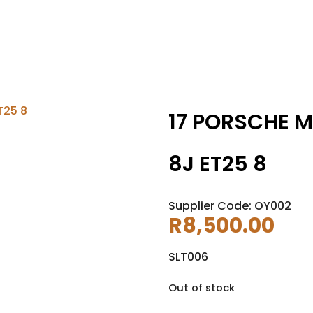
17 PORSCHE M
8J ET25 8
Supplier Code: OY002
R
8,500.00
SLT006
Out of stock