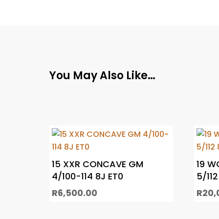
You May Also Like…
15 XXR CONCAVE GM
19 W
4/100-114 8J ET0
5/112
R
6,500.00
R
20,