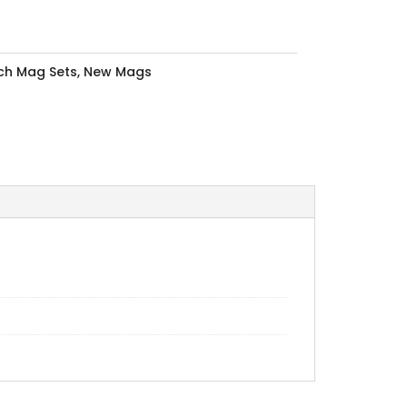
nch Mag Sets
,
New Mags