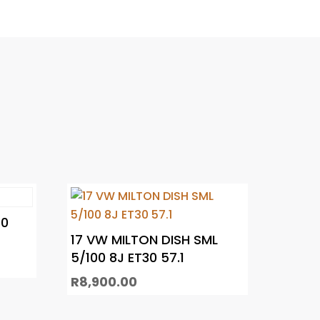
20
17 VW MILTON DISH SML
5/100 8J ET30 57.1
R
8,900.00