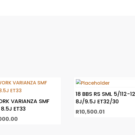
18 BBS RS SML 5/112-1
ORK VARIANZA SMF
8J/9.5J ET32/30
 8.5J ET33
R
10,500.01
000.00