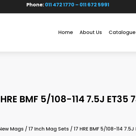
Phone:
011 472 1770 – 011 672 5991
Home
About Us
Catalogue
 HRE BMF 5/108-114 7.5J ET35 7
New Mags
/
17 Inch Mag Sets
/ 17 HRE BMF 5/108-114 7.5J 