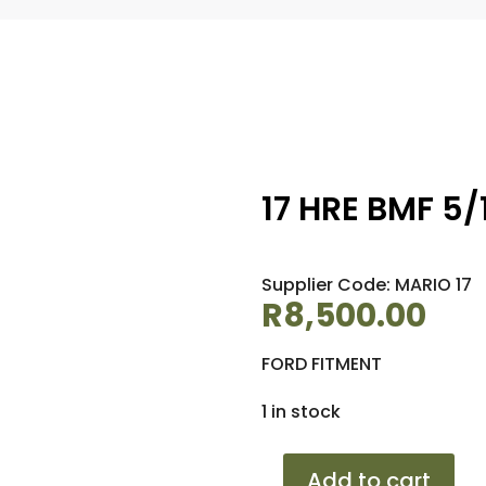
17 HRE BMF 5/1
Supplier Code: MARIO 17
R
8,500.00
FORD FITMENT
1 in stock
17
Add to cart