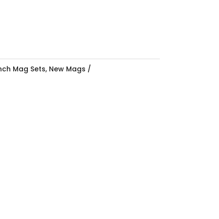
Inch Mag Sets
,
New Mags