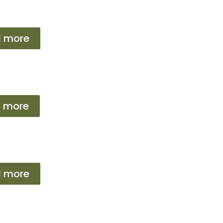
 more
 more
 more