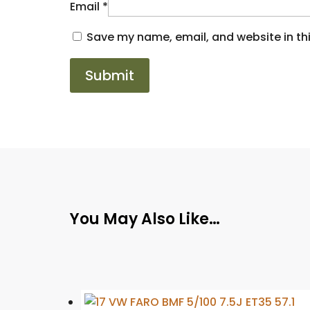
Email
*
Save my name, email, and website in thi
You May Also Like…