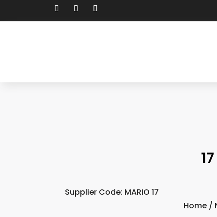
17
Supplier Code: MARIO 17
Home
/