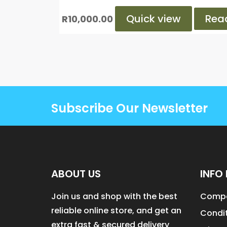
Quick view
Rea
R
10,000.00
Subscribe Our Newsletter
ABOUT US
INFO 
Join us and shop with the best
Compa
reliable online store, and get an
Condit
extra fast & secured delivery