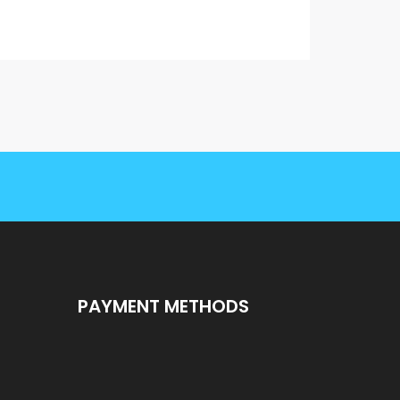
PAYMENT METHODS