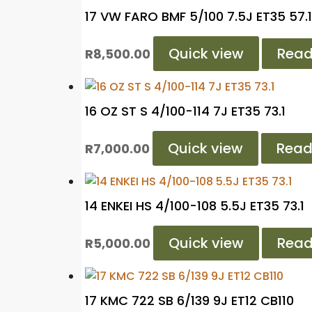
17 VW FARO BMF 5/100 7.5J ET35 57.1
Quick view
Read
R
8,500.00
16 OZ ST S 4/100-114 7J ET35 73.1
Quick view
Read
R
7,000.00
14 ENKEI HS 4/100-108 5.5J ET35 73.1
Quick view
Read
R
5,000.00
17 KMC 722 SB 6/139 9J ET12 CB110