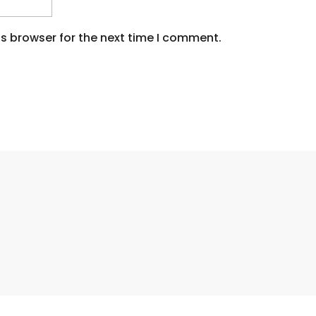
s browser for the next time I comment.