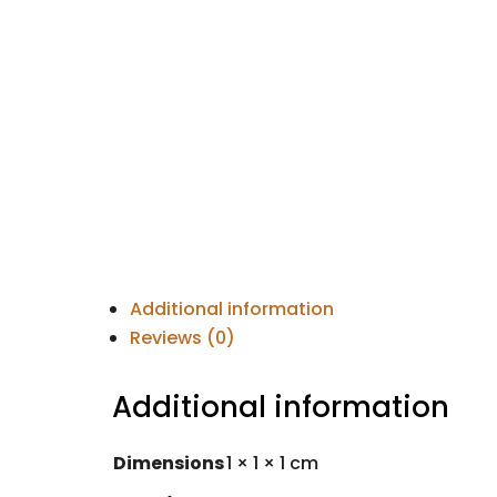
Additional information
Reviews (0)
Additional information
Dimensions
1 × 1 × 1 cm