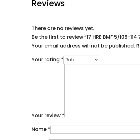
Reviews
There are no reviews yet.
Be the first to review “17 HRE BMF 5/108-114 
Your email address will not be published.
R
Your rating
*
Your review
*
Name
*