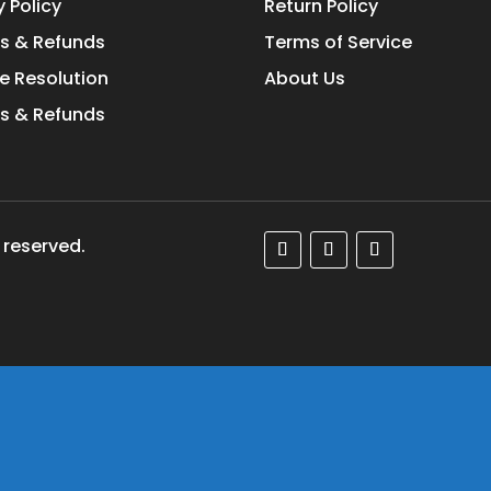
y Policy
Return Policy
s & Refunds
Terms of Service
e Resolution
About Us
s & Refunds
 reserved.