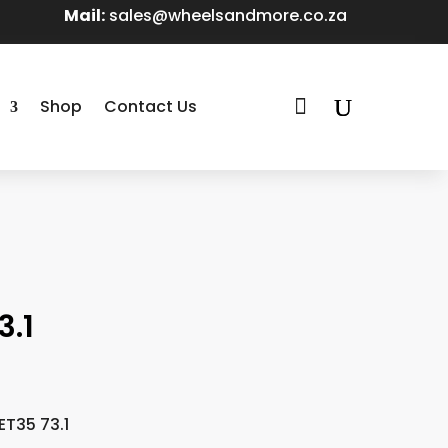
Mail:
sales@wheelsandmore.co.za

Shop
Contact Us
3.1
ET35 73.1