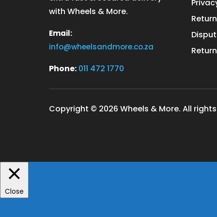
Privac
with Wheels & More.
Return
Email:
Disput
info@wheelsandmore.co.za
Return
Phone:
011 472 1770
Copyright © 2026 Wheels & More. All rights
Close