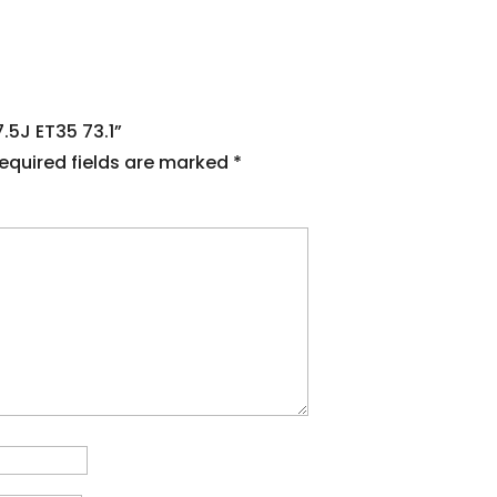
7.5J ET35 73.1”
equired fields are marked
*