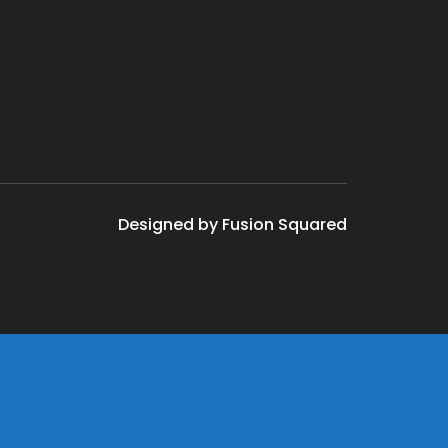
Designed by Fusion Squared