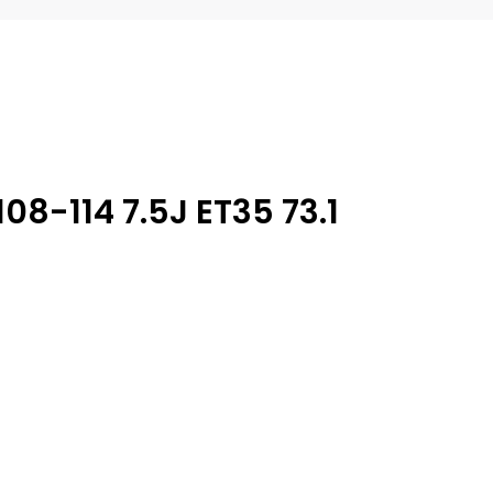
08-114 7.5J ET35 73.1