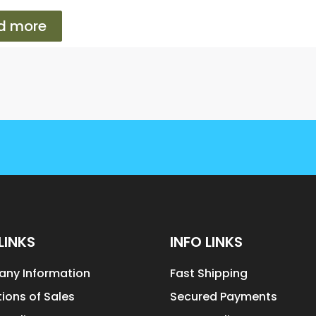
d more
LINKS
INFO LINKS
ny Information
Fast Shipping
ions of Sales
Secured Payments