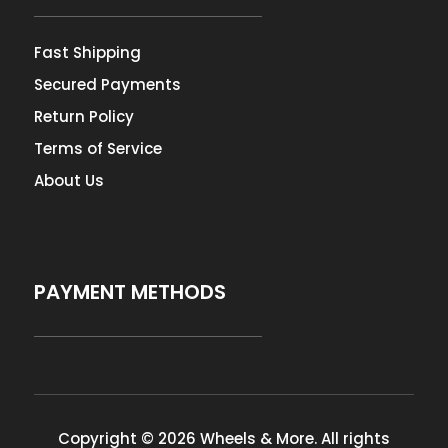
Fast Shipping
Secured Payments
Return Policy
Terms of Service
About Us
PAYMENT METHODS
Copyright © 2026 Wheels & More. All rights