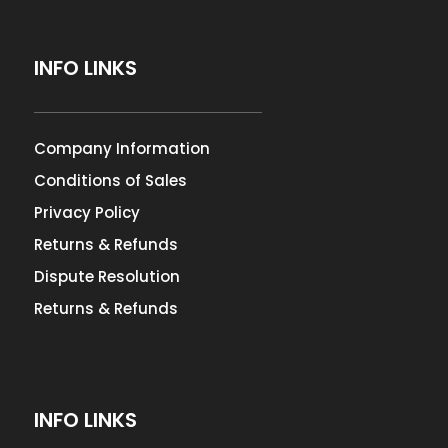
INFO LINKS
Company Information
Conditions of Sales
Privacy Policy
Returns & Refunds
Dispute Resolution
Returns & Refunds
INFO LINKS