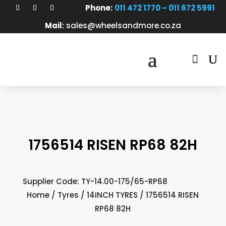
Phone:
011 472 1770 – 011 672 5991
Mail:
sales@wheelsandmore.co.za

1756514 RISEN RP68 82H
Supplier Code: TY-14.00-175/65-RP68
Home
/
Tyres
/
14INCH TYRES
/ 1756514 RISEN
RP68 82H