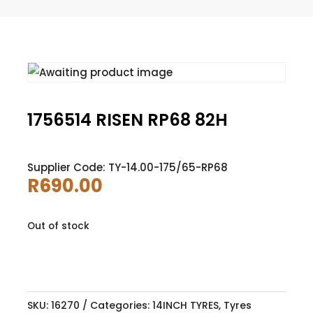
1756514 RISEN RP68 82H
Supplier Code: TY-14.00-175/65-RP68
R
690.00
Out of stock
SKU:
16270
Categories:
14INCH TYRES
,
Tyres