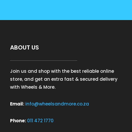
ABOUT US
Join us and shop with the best reliable online
store, and get an extra fast & secured delivery
with Wheels & More.
Email:
info@wheelsandmore.co.za
Phone:
011 472 1770