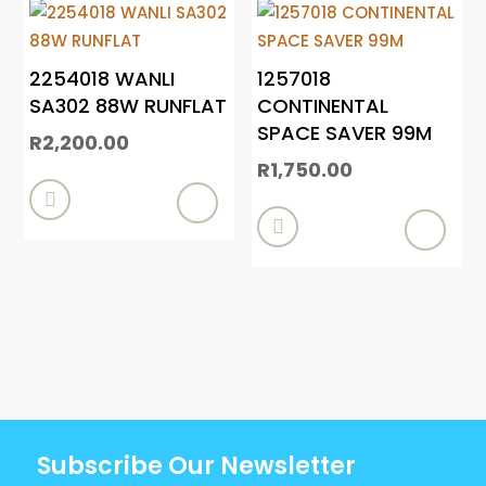
2254018 WANLI
1257018
SA302 88W RUNFLAT
CONTINENTAL
SPACE SAVER 99M
R
2,200.00
R
1,750.00


Subscribe Our Newsletter