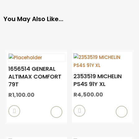
You May Also Like…
1656514 GENERAL
2353519 MICHELIN
ALTIMAX COMFORT
PS4S 91Y XL
79T
R
4,500.00
R
1,100.00

