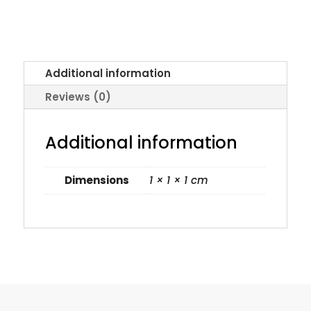
Additional information
Reviews (0)
Additional information
Dimensions
1 × 1 × 1 cm