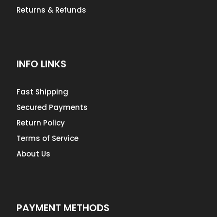
Returns & Refunds
INFO LINKS
Fast Shipping
Secured Payments
Return Policy
Terms of Service
About Us
PAYMENT METHODS