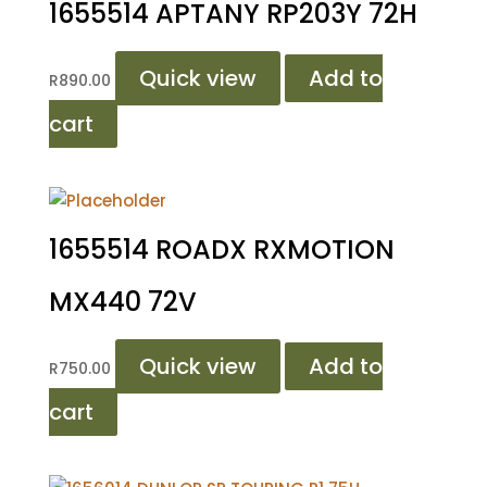
1655514 APTANY RP203Y 72H
Quick view
Add to
R
890.00
cart
1655514 ROADX RXMOTION
MX440 72V
Quick view
Add to
R
750.00
cart