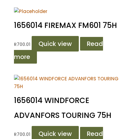
1656014 FIREMAX FM601 75H
Quick view
Read
R
700.01
more
1656014 WINDFORCE
ADVANFORS TOURING 75H
Quick view
Read
R
700.01