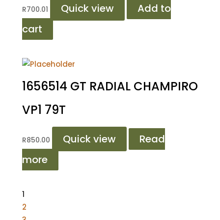
Quick view
Add to
R
700.01
cart
1656514 GT RADIAL CHAMPIRO
VP1 79T
Quick view
Read
R
850.00
more
1
2
3