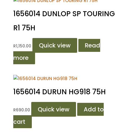
1656014 DUNLOP SP TOURING
R1 75H
Quick view
Read
R
1,150.00
more
1656014 DURUN HG918 75H
Quick view
Add to
R
690.00
cart