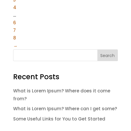
4
…
6
7
8
→
Search
Recent Posts
What is Lorem Ipsum? Where does it come
from?
What is Lorem Ipsum? Where can I get some?
Some Useful Links for You to Get Started