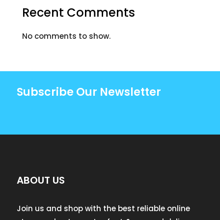
Recent Comments
No comments to show.
Subscribe Our Newsletter
ABOUT US
Join us and shop with the best reliable online