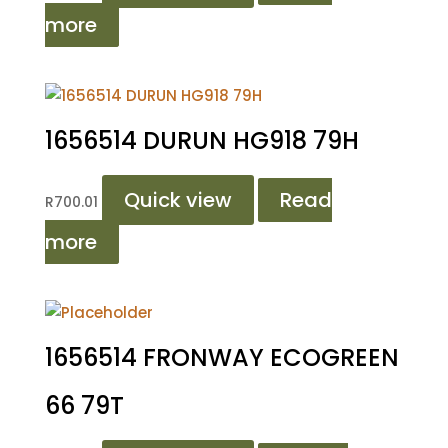
more
1656514 DURUN HG918 79H
Quick view
Read
R
700.01
more
1656514 FRONWAY ECOGREEN
66 79T