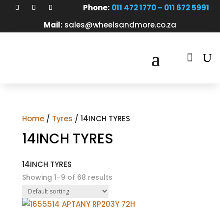
Phone:
011 472 1770 – 011 672 5991
Mail:
sales@wheelsandmore.co.za

Home
/
Tyres
/ 14INCH TYRES
14INCH TYRES
14INCH TYRES
Showing 1–9 of 68 results