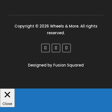
Copyright © 2026 Wheels & More. All rights
reserved.
Designed by Fusion Squared
Close