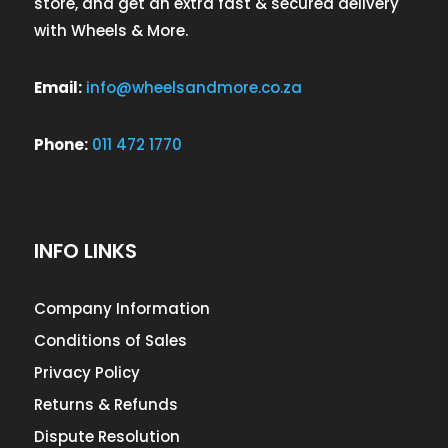
store, and get an extra fast & secured delivery
with Wheels & More.
Email:
info@wheelsandmore.co.za
Phone:
011 472 1770
INFO LINKS
Company Information
Conditions of Sales
Privacy Policy
Returns & Refunds
Dispute Resolution