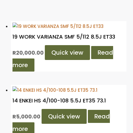
19 WORK VARIANZA SMF 5/112 8.5J ET33
Quick view
Read
R
20,000.00
more
14 ENKEI HS 4/100-108 5.5J ET35 73.1
Quick view
Read
R
5,000.00
more