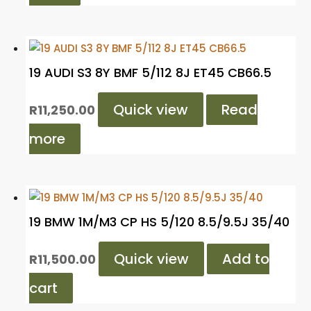
19 AUDI S3 8Y BMF 5/112 8J ET45 CB66.5
Quick view
Read
R
11,250.00
more
19 BMW 1M/M3 CP HS 5/120 8.5/9.5J 35/40
Quick view
Add to
R
11,500.00
cart