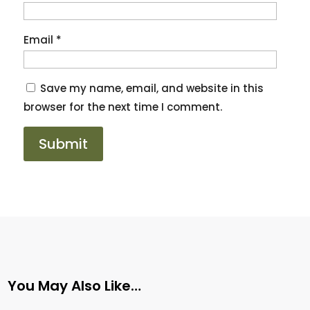
Email
*
Save my name, email, and website in this
browser for the next time I comment.
You May Also Like…