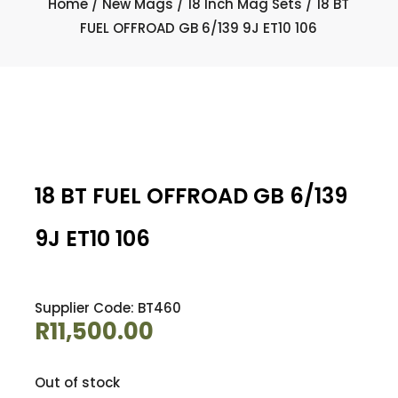
Home
/
New Mags
/
18 Inch Mag Sets
/ 18 BT
FUEL OFFROAD GB 6/139 9J ET10 106
18 BT FUEL OFFROAD GB 6/139
9J ET10 106
Supplier Code: BT460
R
11,500.00
Out of stock