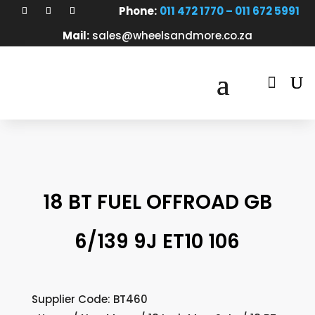
Phone:
011 472 1770 – 011 672 5991
Mail:
sales@wheelsandmore.co.za

18 BT FUEL OFFROAD GB
6/139 9J ET10 106
Supplier Code: BT460