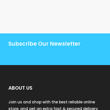
Subscribe Our Newsletter
ABOUT US
Join us and shop with the best reliable online
store, and get an extra fast & secured delivery