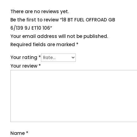
There are no reviews yet.
Be the first to review “18 BT FUEL OFFROAD GB
6/139 9J ET10 106”
Your email address will not be published.
Required fields are marked
*
Your rating
*
Your review
*
Name
*