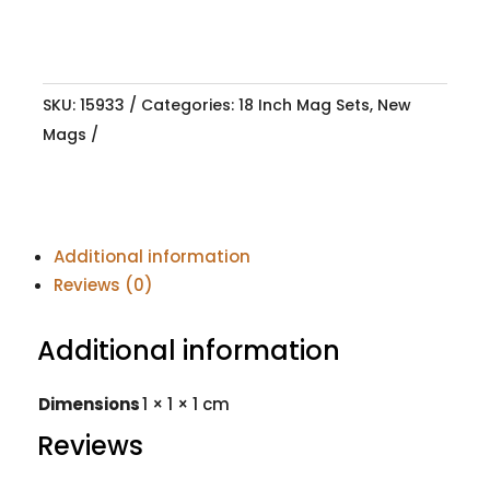
SKU:
15933
Categories:
18 Inch Mag Sets
,
New
Mags
Additional information
Reviews (0)
Additional information
Dimensions
1 × 1 × 1 cm
Reviews