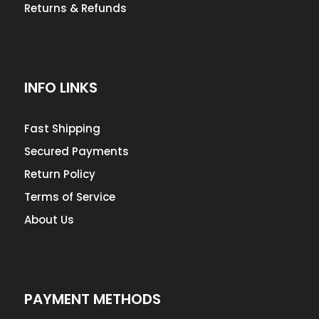
Returns & Refunds
INFO LINKS
Fast Shipping
Secured Payments
Return Policy
Terms of Service
About Us
PAYMENT METHODS