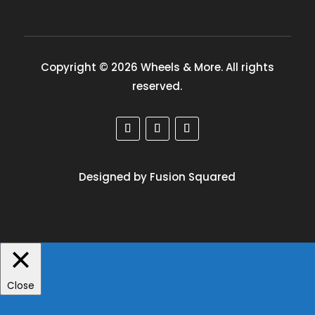
Copyright © 2026 Wheels & More. All rights
reserved.
Designed by Fusion Squared
Close