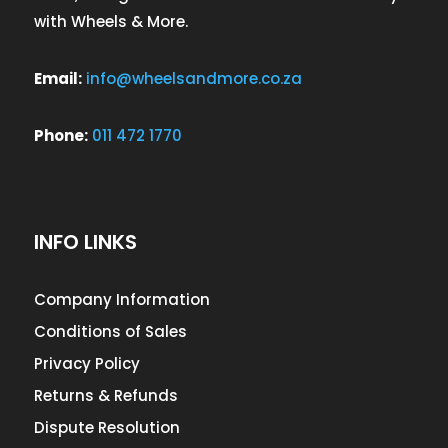
with Wheels & More.
Email:
info@wheelsandmore.co.za
Phone:
011 472 1770
INFO LINKS
Company Information
Conditions of Sales
Privacy Policy
Returns & Refunds
Dispute Resolution