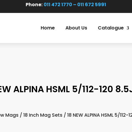
Phone:
011 472 1770 – 011 672 5991
Home
About Us
Catalogue
EW ALPINA HSML 5/112-120 8.5
ew Mags
/
18 Inch Mag Sets
/ 18 NEW ALPINA HSML 5/112-1