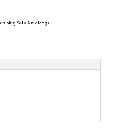
nch Mag Sets
,
New Mags