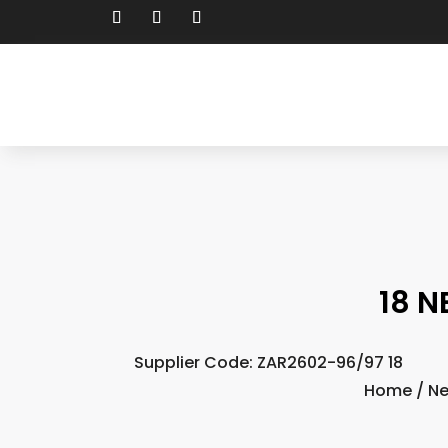
18 N
Supplier Code: ZAR2602-96/97 18
Home
/
N