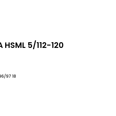
A HSML 5/112-120
96/97 18