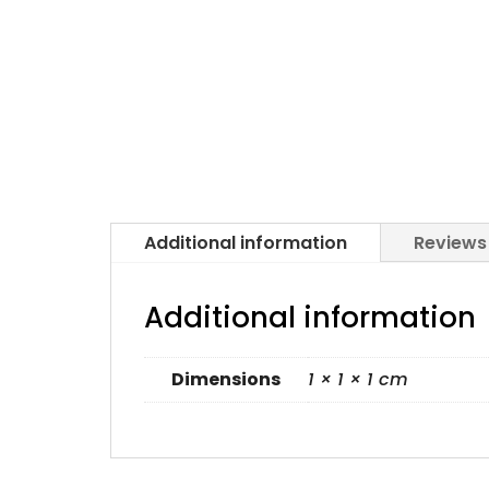
Additional information
Reviews
Additional information
Dimensions
1 × 1 × 1 cm