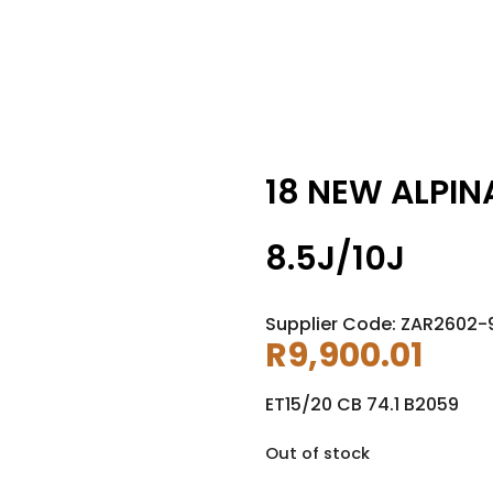
18 NEW ALPIN
8.5J/10J
Supplier Code: ZAR2602-
R
9,900.01
ET15/20 CB 74.1 B2059
Out of stock