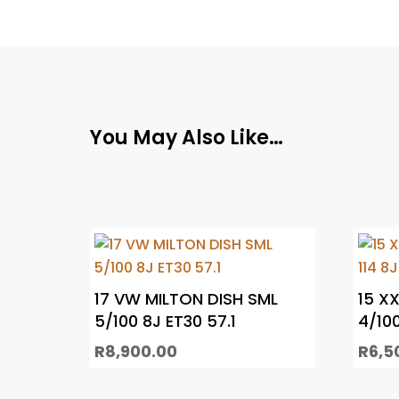
You May Also Like…
17 VW MILTON DISH SML
15 X
5/100 8J ET30 57.1
4/100
R
8,900.00
R
6,5