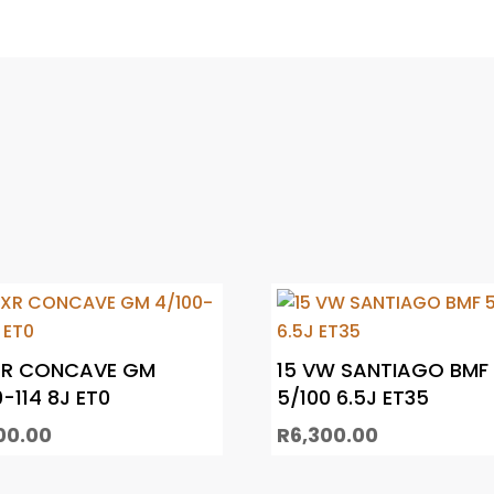
XR CONCAVE GM
15 VW SANTIAGO BMF
-114 8J ET0
5/100 6.5J ET35
00.00
R
6,300.00