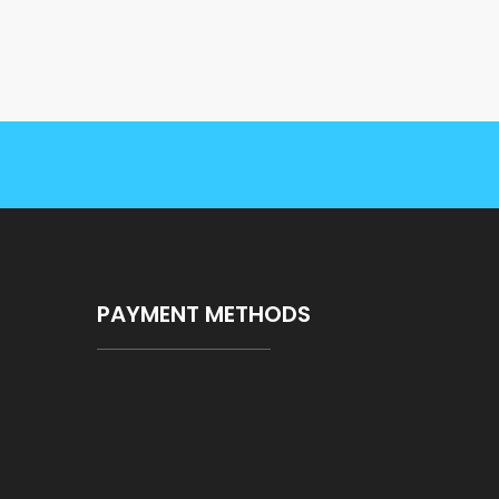
PAYMENT METHODS