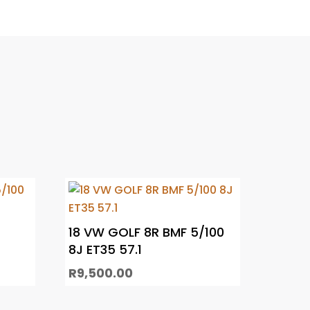
18 VW GOLF 8R BMF 5/100
8J ET35 57.1
R
9,500.00