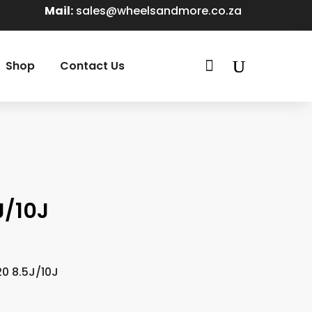
Mail:
sales@wheelsandmore.co.za

Shop
Contact Us
J/10J
20 8.5J/10J