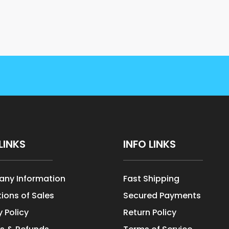
LINKS
INFO LINKS
ny Information
Fast Shipping
ions of Sales
Secured Payments
y Policy
Return Policy