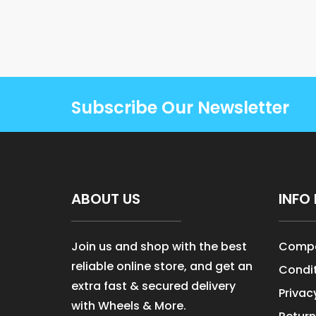
Subscribe Our Newsletter
ABOUT US
INFO 
Join us and shop with the best
Compa
reliable online store, and get an
Condit
extra fast & secured delivery
Privac
with Wheels & More.