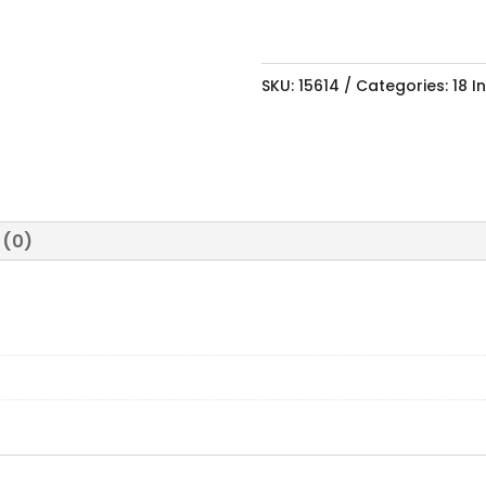
SKU:
15614
Categories:
18 I
 (0)