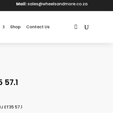
Mail:
sales@wheelsandmore.co.za

Shop
Contact Us
 57.1
J ET35 57.1