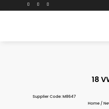
18 V
Supplier Code: M8647
Home
/
Ne