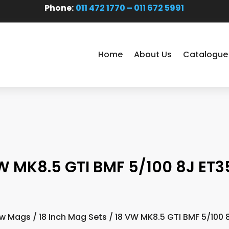
Phone:
011 472 1770 – 011 672 5991
Home
About Us
Catalogue
W MK8.5 GTI BMF 5/100 8J ET35
w Mags
/
18 Inch Mag Sets
/ 18 VW MK8.5 GTI BMF 5/100 8