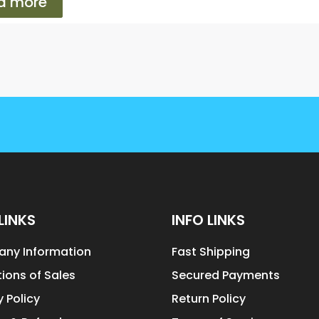
d more
LINKS
INFO LINKS
ny Information
Fast Shipping
ions of Sales
Secured Payments
y Policy
Return Policy