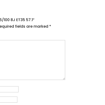
5/100 8J ET35 57.1”
equired fields are marked
*