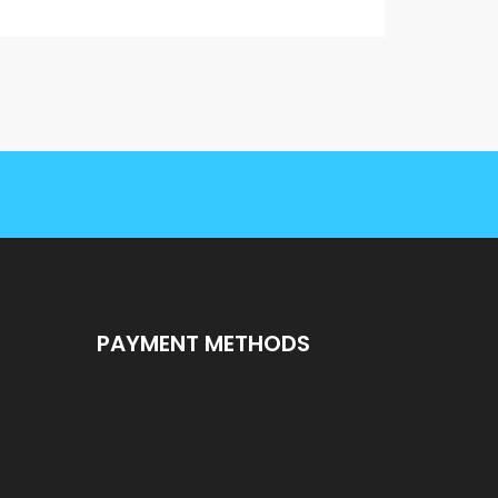
PAYMENT METHODS