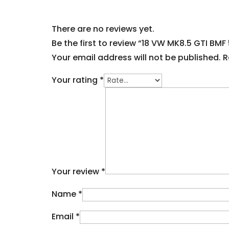
There are no reviews yet.
Be the first to review “18 VW MK8.5 GTI BMF 
Your email address will not be published.
R
Your rating
*
Your review
*
Name
*
Email
*