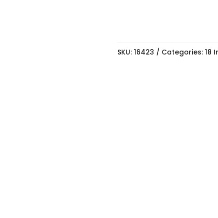
SKU:
16423
Categories:
18 