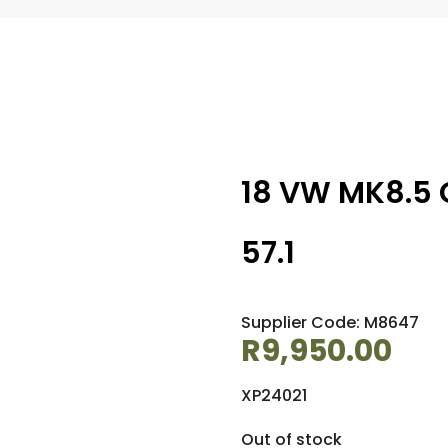
18 VW MK8.5 
57.1
Supplier Code: M8647
R
9,950.00
XP24021
Out of stock