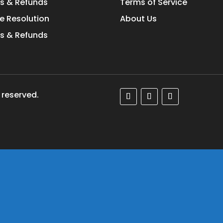
s & Refunds
Terms of Service
e Resolution
About Us
s & Refunds
 reserved.