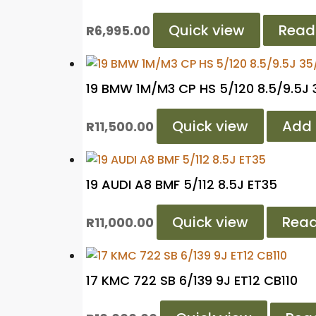
Quick view
Read
R
6,995.00
19 BMW 1M/M3 CP HS 5/120 8.5/9.5J
Quick view
Add 
R
11,500.00
19 AUDI A8 BMF 5/112 8.5J ET35
Quick view
Rea
R
11,000.00
17 KMC 722 SB 6/139 9J ET12 CB110