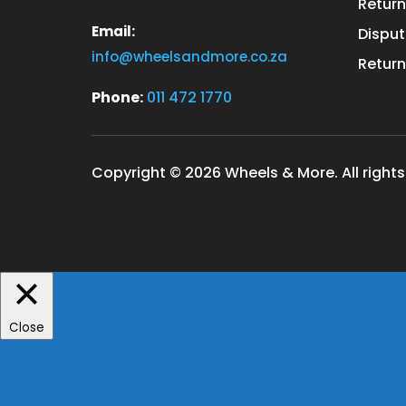
Return
Email:
Disput
info@wheelsandmore.co.za
Return
Phone:
011 472 1770
Copyright © 2026 Wheels & More. All rights
Close