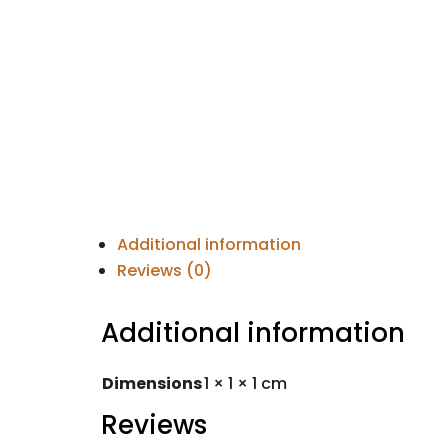
Additional information
Reviews (0)
Additional information
Dimensions
1 × 1 × 1 cm
Reviews