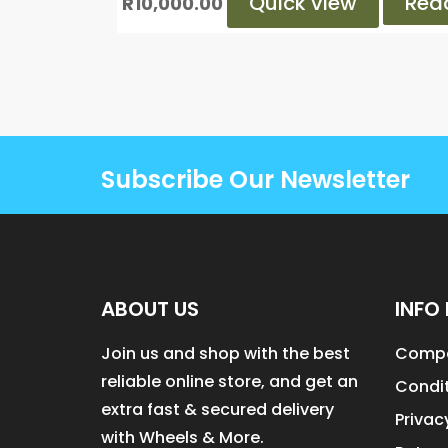
Quick view
Rea
R
10,000.00
Subscribe Our Newsletter
ABOUT US
INFO 
Join us and shop with the best
Compa
reliable online store, and get an
Condit
extra fast & secured delivery
Privac
with Wheels & More.