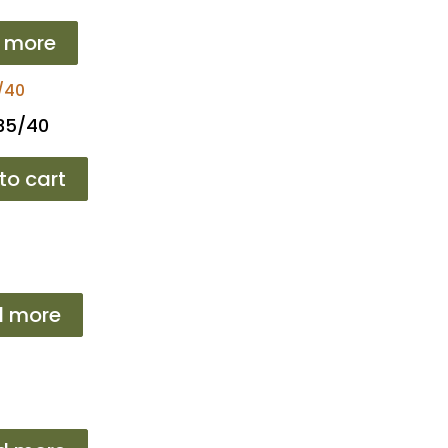
 more
 35/40
to cart
d more