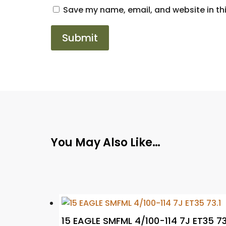
Save my name, email, and website in thi
You May Also Like…
15 EAGLE SMFML 4/100-114 7J ET35 73