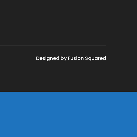
Designed by Fusion Squared