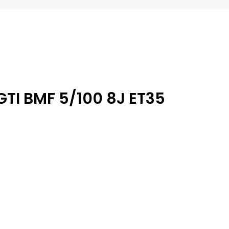
GTI BMF 5/100 8J ET35