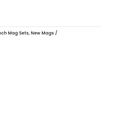
Inch Mag Sets
,
New Mags