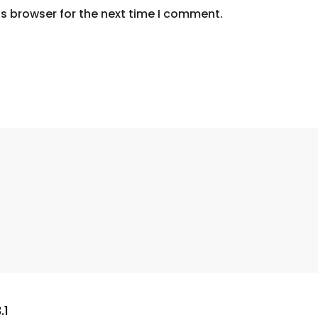
s browser for the next time I comment.
.1