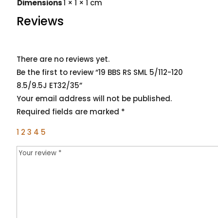
Dimensions
1 × 1 × 1 cm
Reviews
There are no reviews yet.
Be the first to review “19 BBS RS SML 5/112-120
8.5/9.5J ET32/35”
Your email address will not be published.
Required fields are marked
*
1
2
3
4
5