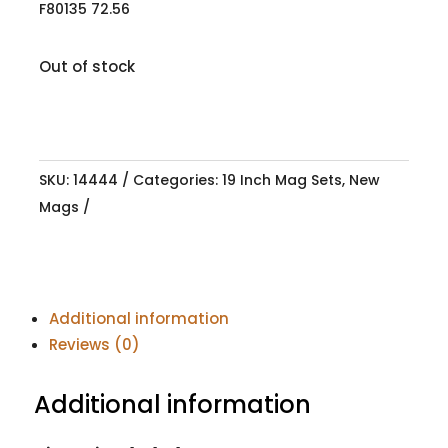
F80135 72.56
Out of stock
SKU:
14444
Categories:
19 Inch Mag Sets
,
New
Mags
Additional information
Reviews (0)
Additional information