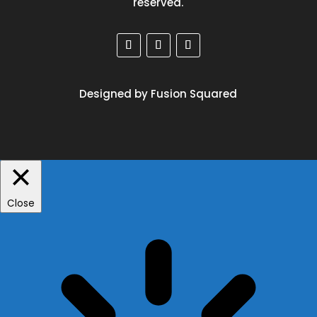
reserved.
Designed by Fusion Squared
Close