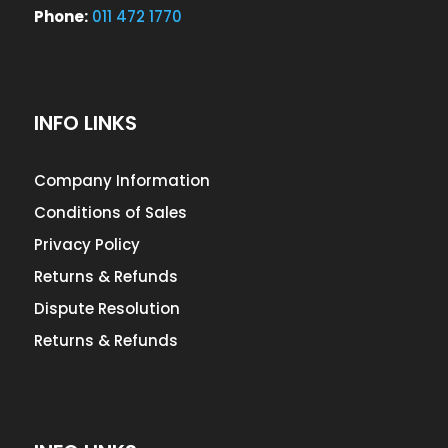
Phone:
011 472 1770
INFO LINKS
Company Information
Conditions of Sales
Privacy Policy
Returns & Refunds
Dispute Resolution
Returns & Refunds