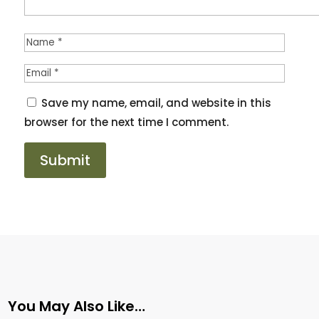
Save my name, email, and website in this
browser for the next time I comment.
You May Also Like…