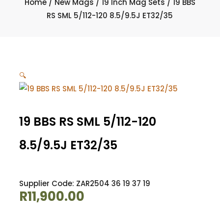
Home
/
New Mags
/
19 Inch Mag Sets
/ 19 BBS
RS SML 5/112-120 8.5/9.5J ET32/35
🔍
19 BBS RS SML 5/112-120
8.5/9.5J ET32/35
Supplier Code: ZAR2504 36 19 37 19
R
11,900.00