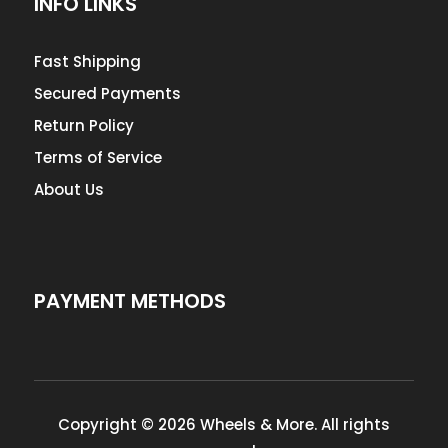
INFO LINKS
Fast Shipping
Secured Payments
Return Policy
Terms of Service
About Us
PAYMENT METHODS
Copyright © 2026 Wheels & More. All rights