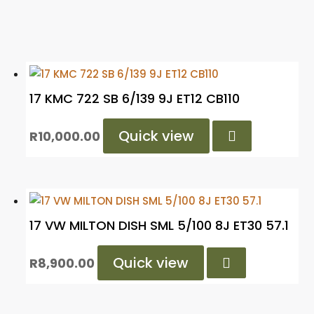
17 KMC 722 SB 6/139 9J ET12 CB110
Quick view

R
10,000.00
17 VW MILTON DISH SML 5/100 8J ET30 57.1
Quick view

R
8,900.00