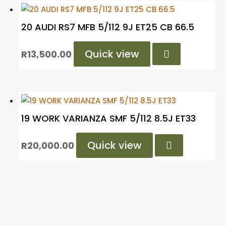
20 AUDI RS7 MFB 5/112 9J ET25 CB 66.5
Quick view

R
13,500.00
19 WORK VARIANZA SMF 5/112 8.5J ET33
Quick view

R
20,000.00