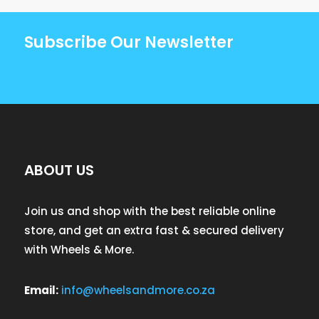
Subscribe Our Newsletter
ABOUT US
Join us and shop with the best reliable online
store, and get an extra fast & secured delivery
with Wheels & More.
Email:
info@wheelsandmore.co.za