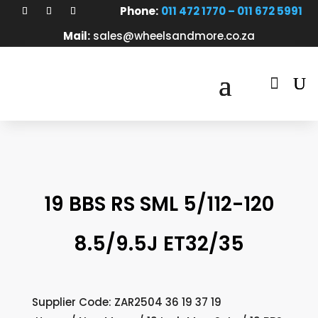
Phone:
011 472 1770 – 011 672 5991
Mail:
sales@wheelsandmore.co.za

19 BBS RS SML 5/112-120
8.5/9.5J ET32/35
Supplier Code: ZAR2504 36 19 37 19