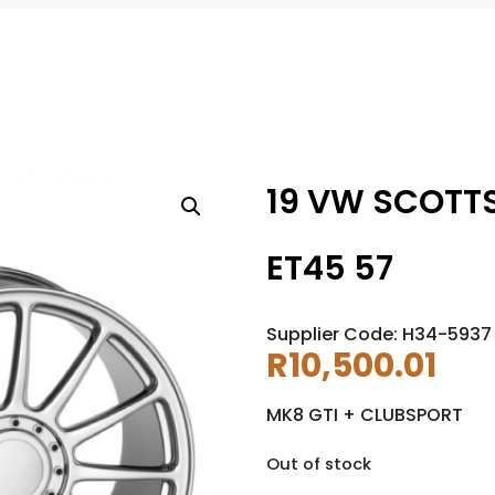
19 VW SCOTTS
ET45 57
Supplier Code: H34-5937
R
10,500.01
MK8 GTI + CLUBSPORT
Out of stock