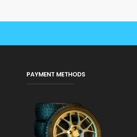
PAYMENT METHODS