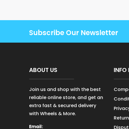
Subscribe Our Newsletter
ABOUT US
INFO 
Join us and shop with the best
Compa
reliable online store, and get an
Condit
extra fast & secured delivery
Privac
with Wheels & More.
Return
Email:
Disput