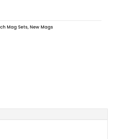
nch Mag Sets
,
New Mags