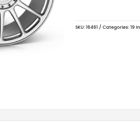
SKU:
16461
Categories:
19 I