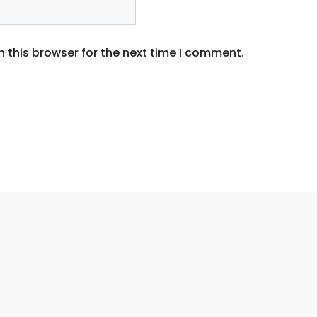
 this browser for the next time I comment.