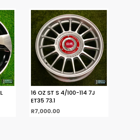
L
16 OZ ST S 4/100-114 7J
ET35 73.1
R
7,000.00