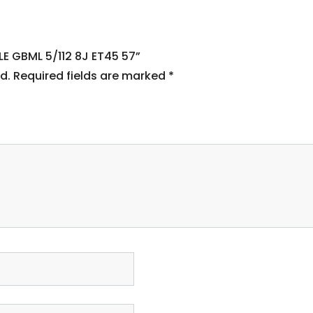
LE GBML 5/112 8J ET45 57”
d.
Required fields are marked
*