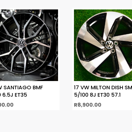
W SANTIAGO BMF
17 VW MILTON DISH SM
0 6.5J ET35
5/100 8J ET30 57.1
00.00
R
8,900.00