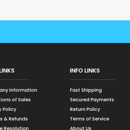
LINKS
INFO LINKS
ny Information
Fast Shipping
ions of Sales
Secured Payments
y Policy
Return Policy
s & Refunds
Terms of Service
e Resolution
About Us