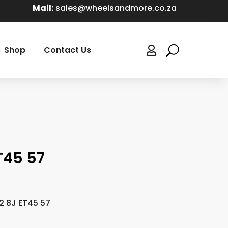
Mail:
sales@wheelsandmore.co.za
Shop
Contact Us

T45 57
2 8J ET45 57