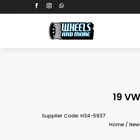
19 VW
Supplier Code: H34-5937
Home
/
New