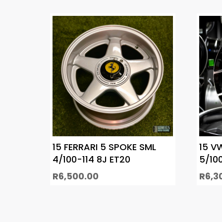
15 FERRARI 5 SPOKE SML
15 V
4/100-114 8J ET20
5/10
R
6,500.00
R
6,3