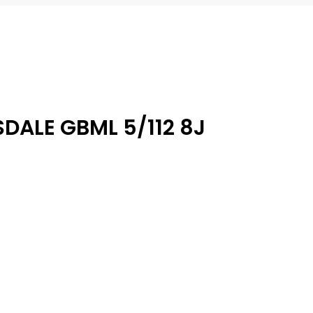
DALE GBML 5/112 8J