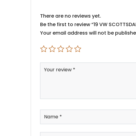
There are no reviews yet.
Be the first to review “19 VW SCOTTSDA
Your email address will not be publishe