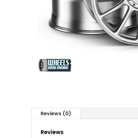
Reviews (0)
Reviews