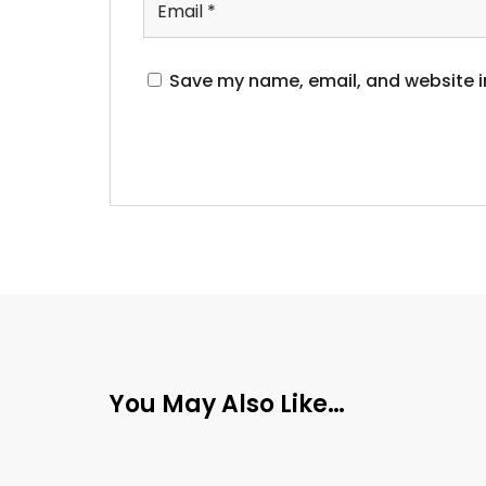
Save my name, email, and website in
You May Also Like…