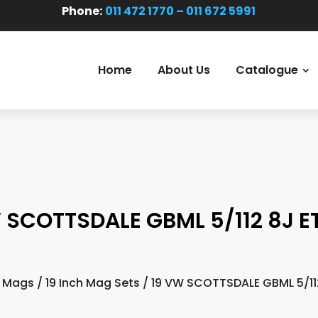
Phone:
011 472 1770 – 011 672 5991
Home
About Us
Catalogue
 SCOTTSDALE GBML 5/112 8J E
 Mags
/
19 Inch Mag Sets
/ 19 VW SCOTTSDALE GBML 5/11