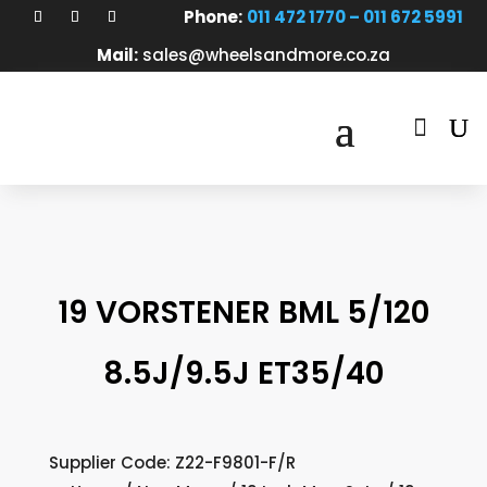
Phone:
011 472 1770 – 011 672 5991
Mail:
sales@wheelsandmore.co.za

19 VORSTENER BML 5/120
8.5J/9.5J ET35/40
Supplier Code: Z22-F9801-F/R