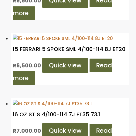
Quick view
Read
R
9,500.00
more
15 FERRARI 5 SPOKE SML 4/100-114 8J ET20
Quick view
Read
R
6,500.00
more
16 OZ ST S 4/100-114 7J ET35 73.1
Quick view
Read
R
7,000.00