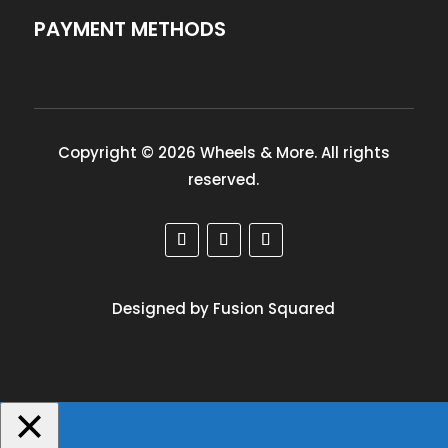
PAYMENT METHODS
Copyright © 2026 Wheels & More. All rights
reserved.
Designed by Fusion Squared