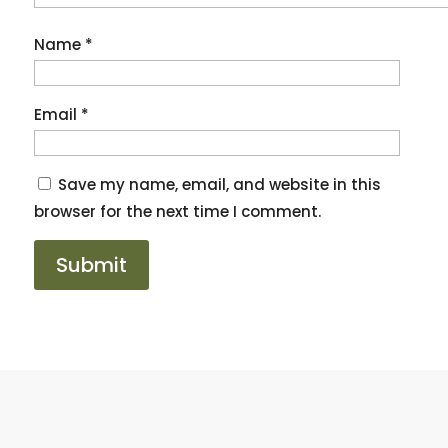
Name
*
Email
*
Save my name, email, and website in this
browser for the next time I comment.