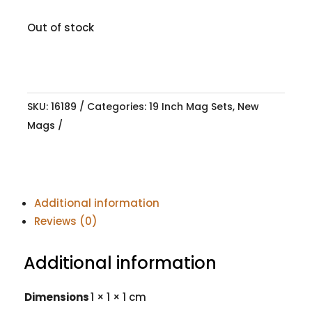
Out of stock
SKU:
16189
Categories:
19 Inch Mag Sets
,
New
Mags
Additional information
Reviews (0)
Additional information
Dimensions
1 × 1 × 1 cm