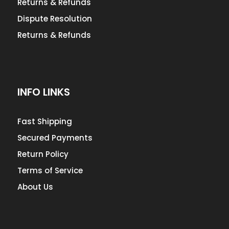
Returns & Refunds
Dispute Resolution
Returns & Refunds
INFO LINKS
Fast Shipping
Secured Payments
Return Policy
Terms of Service
About Us