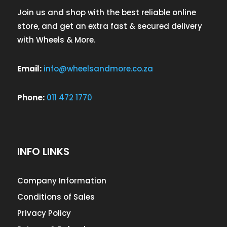
Join us and shop with the best reliable online
store, and get an extra fast & secured delivery
with Wheels & More.
Email:
info@wheelsandmore.co.za
Phone:
011 472 1770
INFO LINKS
Company Information
Conditions of Sales
Privacy Policy