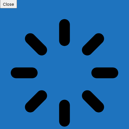
Close