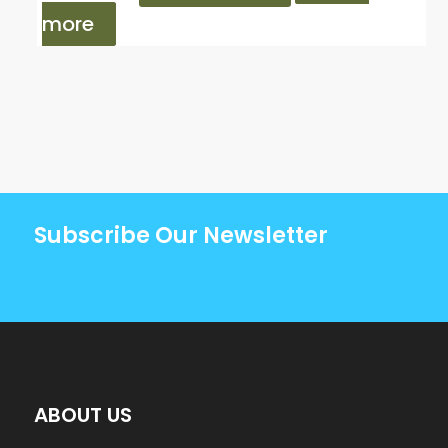
more
Subscribe Our Newsletter
ABOUT US