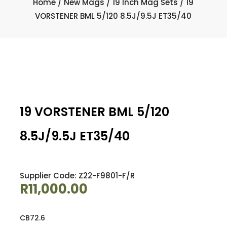
Home
/
New Mags
/
19 Inch Mag Sets
/ 19
VORSTENER BML 5/120 8.5J/9.5J ET35/40
19 VORSTENER BML 5/120
8.5J/9.5J ET35/40
Supplier Code: Z22-F9801-F/R
R
11,000.00
CB72.6