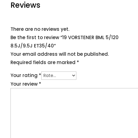
Reviews
There are no reviews yet.
Be the first to review “19 VORSTENER BML 5/120
8.5J/9.5J ET35/40”
Your email address will not be published.
Required fields are marked
*
Your rating
*
Your review
*