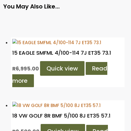
You May Also Like…
15 EAGLE SMFML 4/100-114 7J ET35 73.1
Quick view
Read
R
6,995.00
more
18 VW GOLF 8R BMF 5/100 8J ET35 57.1